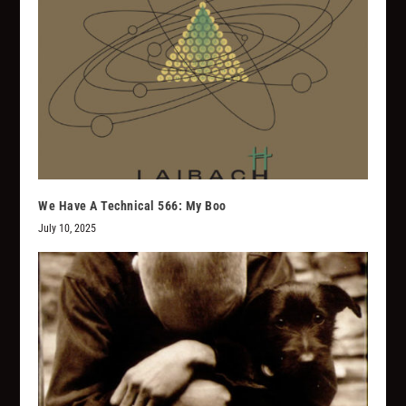
We Have A Technical 566: My Boo
July 10, 2025