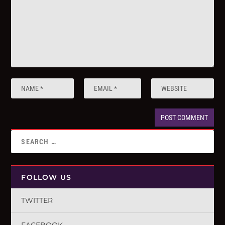
FOLLOW US
TWITTER