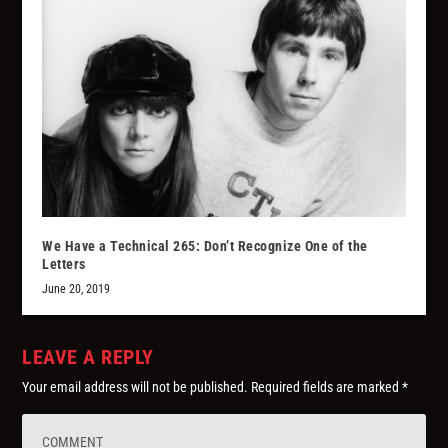
We Have a Technical 265: Don’t Recognize One of the
Letters
June 20, 2019
LEAVE A REPLY
Your email address will not be published.
Required fields are marked
*