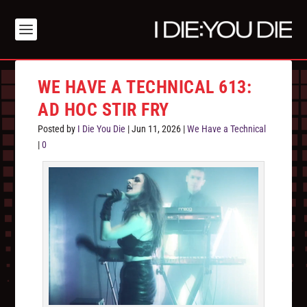
WE HAVE A TECHNICAL 613:
AD HOC STIR FRY
Posted by
I Die You Die
|
Jun 11, 2026
|
We Have a Technical
|
0