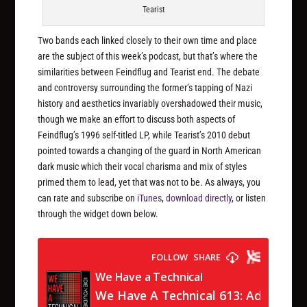
Tearist
Two bands each linked closely to their own time and place
are the subject of this week’s podcast, but that’s where the
similarities between Feindflug and Tearist end. The debate
and controversy surrounding the former’s tapping of Nazi
history and aesthetics invariably overshadowed their music,
though we make an effort to discuss both aspects of
Feindflug’s 1996 self-titled LP, while Tearist’s 2010 debut
pointed towards a changing of the guard in North American
dark music which their vocal charisma and mix of styles
primed them to lead, yet that was not to be. As always, you
can rate and subscribe on
iTunes
,
download directly
, or listen
through the widget down below.