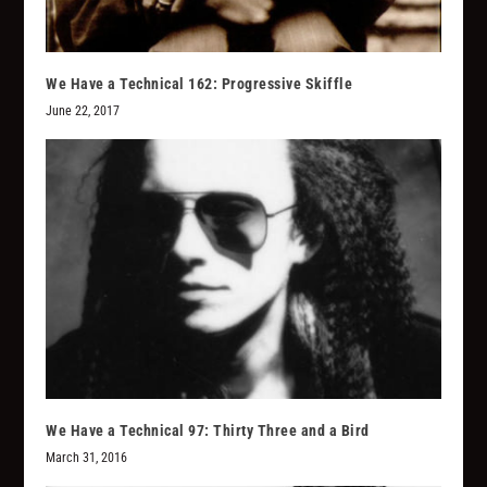
We Have a Technical 162: Progressive Skiffle
June 22, 2017
We Have a Technical 97: Thirty Three and a Bird
March 31, 2016