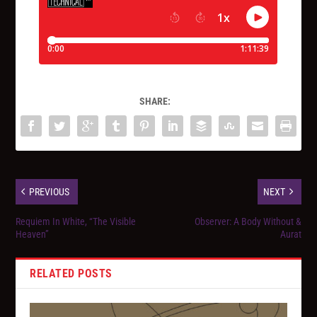
SHARE:
PREVIOUS
NEXT
Requiem In White, “The Visible
Observer: A Body Without &
Heaven”
Aurat
RELATED POSTS