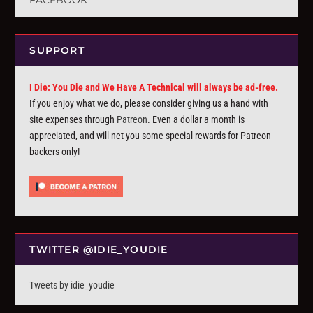
FACEBOOK
SUPPORT
I Die: You Die and We Have A Technical will always be ad-free.
If you enjoy what we do, please consider giving us a hand with
site expenses through
Patreon
. Even a dollar a month is
appreciated, and will net you some special rewards for Patreon
backers only!
TWITTER @IDIE_YOUDIE
Tweets by idie_youdie