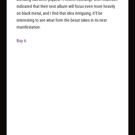
indicated that their next album will focus even more heavily
on black metal, and I find that idea intriguing; it’ll be
interesting to see what form the beast takes in its next
manifestation.
Buy it.