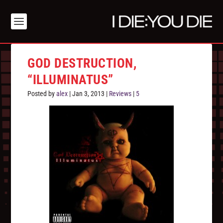
GOD DESTRUCTION,
“ILLUMINATUS”
Posted by
alex
|
Jan 3, 2013
|
Reviews
|
5