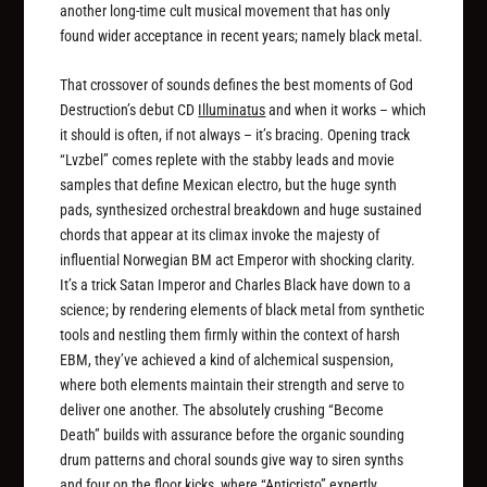
another long-time cult musical movement that has only
found wider acceptance in recent years; namely black metal.
That crossover of sounds defines the best moments of God
Destruction’s debut CD
Illuminatus
and when it works – which
it should is often, if not always – it’s bracing. Opening track
“Lvzbel” comes replete with the stabby leads and movie
samples that define Mexican electro, but the huge synth
pads, synthesized orchestral breakdown and huge sustained
chords that appear at its climax invoke the majesty of
influential Norwegian BM act Emperor with shocking clarity.
It’s a trick Satan Imperor and Charles Black have down to a
science; by rendering elements of black metal from synthetic
tools and nestling them firmly within the context of harsh
EBM, they’ve achieved a kind of alchemical suspension,
where both elements maintain their strength and serve to
deliver one another. The absolutely crushing “Become
Death” builds with assurance before the organic sounding
drum patterns and choral sounds give way to siren synths
and four on the floor kicks, where “Anticristo” expertly