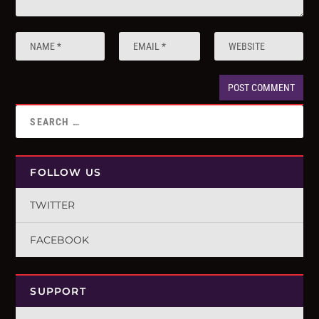
FOLLOW US
TWITTER
FACEBOOK
SUPPORT