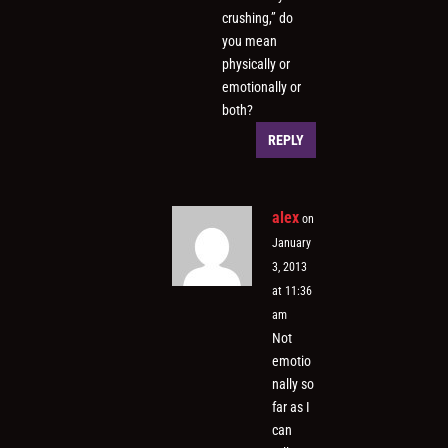
crushing,” do
you mean
physically or
emotionally or
both?
REPLY
alex
on
January
3, 2013
at 11:36
am
Not
emotio
nally so
far as I
can