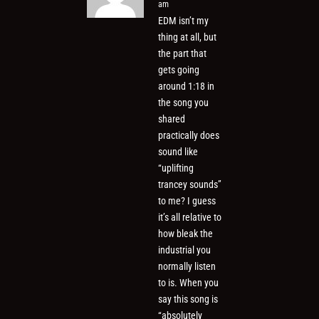
am
EDM isn’t my
thing at all, but
the part that
gets going
around 1:18 in
the song you
shared
practically does
sound like
“uplifting
trancey sounds”
to me? I guess
it’s all relative to
how bleak the
industrial you
normally listen
to is. When you
say this song is
“absolutely