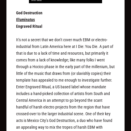
God Destruction
Illuminatus
Engraved Ritual
It’s not a secret that we don’t cover much EBM or electro-
industrial from Latin America here at I Die: You Die. A part of
that is due to a lack of time and resources, but primarily it
comes from a lack of knowledge; like many folks I went
through a Hocico phase in the early part of the millenium, but
little of the music that draws from (or slavishly copies) their
template has appealed to me enough to investigate further.
Enter Engraved Ritual, a US based label whose mandate
includes a hand-picked collection of artists from South and
Central America in an attempt to go beyond the scant
handful of harsh electro projects from the region that have
crossed-over to the larger industrial scene. One of their key
acts is Mexico City’s God Destruction, a duo who have found
an appealing way to mix the tropes of harsh EBM with