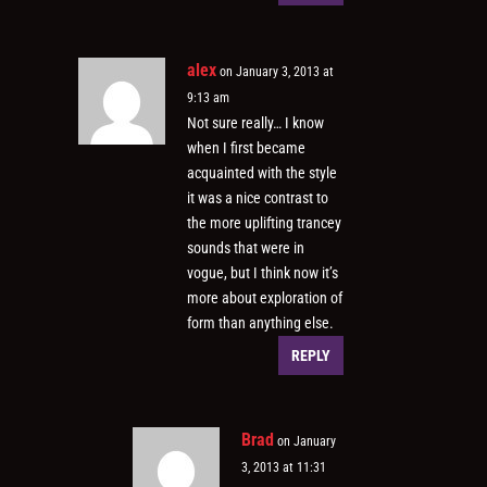
alex
on January 3, 2013 at
9:13 am
Not sure really… I know
when I first became
acquainted with the style
it was a nice contrast to
the more uplifting trancey
sounds that were in
vogue, but I think now it’s
more about exploration of
form than anything else.
REPLY
Brad
on January
3, 2013 at 11:31