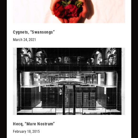
Cygnets, “Swansongs”
March 24, 2021
Hecq, “Mare Nostrum”
February 18, 2015