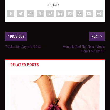
SHARE:
PREVIOUS
NEXT
Tracks: January 2nd, 2013
Mentallo And The Fixer, “Music
From The Eather”
RELATED POSTS