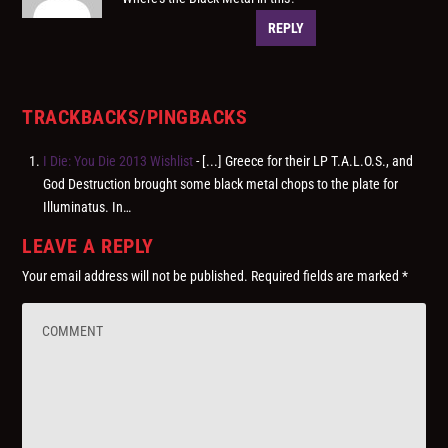
REPLY
TRACKBACKS/PINGBACKS
I Die: You Die 2013 Wishlist
- [...] Greece for their LP T.A.L.O.S., and
God Destruction brought some black metal chops to the plate for
Illuminatus. In…
LEAVE A REPLY
Your email address will not be published.
Required fields are marked
*