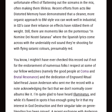
unfortunate effect of flattening out the screams in the mix,
often making them lifeless. Recent efforts from acts like
Distorted Memory have demonstrated that a cleaner, more
organic approach to BM style vox can work well in industrial;
in GD’s case their reliance on effects have robbed them of
weight. Still, there are moments like on the portentous “In
Nomine Dei Nostri Satanas” where the Spanish lyrics come
across with the undeniably evil sound they’re shooting for
with flying satanic colours, presumably red.
You know, I mightn’t have ever checked this record out if not
for the endorsement of numerous folks I respect at some of
our fellow webzines (namely the good people at
Coma
and
Brutal Resonance
) and the dedication of Engraved Ritual
label-head Jason Anderson who sent me the record with a
note acknowledging the fact that we don’t normally cover
albums like it. I’m quite glad to have heard
Illuminatus
, and
while it’s flawed in spots it has enough going for it that my
interest in God Destruction and their singular take on genre-
blending has been piqued. A recent exchange with Anderson