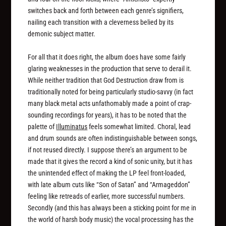
switches back and forth between each genre’s signifiers,
nailing each transition with a cleverness belied by its
demonic subject matter.
For all that it does right, the album does have some fairly
glaring weaknesses in the production that serve to derail it.
While neither tradition that God Destruction draw from is
traditionally noted for being particularly studio-savvy (in fact
many black metal acts unfathomably made a point of crap-
sounding recordings for years), it has to be noted that the
palette of
Illuminatus
feels somewhat limited. Choral, lead
and drum sounds are often indistinguishable between songs,
if not reused directly. I suppose there’s an argument to be
made that it gives the record a kind of sonic unity, but it has
the unintended effect of making the LP feel front-loaded,
with late album cuts like “Son of Satan” and “Armageddon”
feeling like retreads of earlier, more successful numbers.
Secondly (and this has always been a sticking point for me in
the world of harsh body music) the vocal processing has the