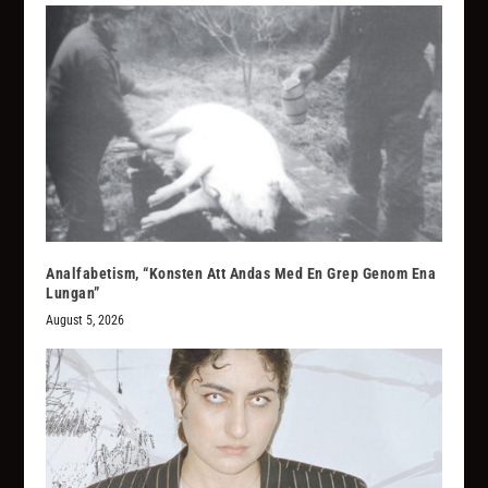
Analfabetism, “Konsten Att Andas Med En Grep Genom Ena
Lungan”
August 5, 2026