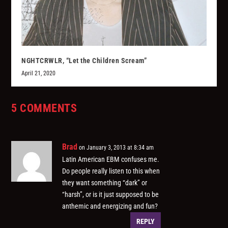
NGHTCRWLR, “Let the Children Scream”
April 21, 2020
5 COMMENTS
Brad
on January 3, 2013 at 8:34 am
Latin American EBM confuses me.
Do people really listen to this when
they want something “dark” or
“harsh”, or is it just supposed to be
anthemic and energizing and fun?
REPLY