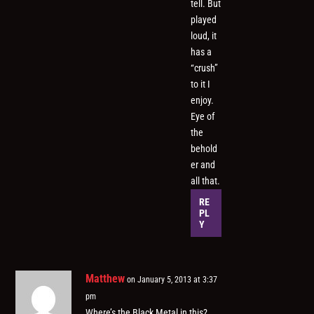
tell. But
played
loud, it
has a
“crush”
to it I
enjoy.
Eye of
the
behold
er and
all that.
RE
PL
Y
Matthew
on January 5, 2013 at 3:37
pm
Where’s the Black Metal in this?