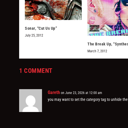
Sonar, “Cut Us Up”
July 25, 2012
The Break Up, “Synthes
March 7, 2012
1 COMMENT
Gareth
on June 23, 2026 at 12:00 am
you may want to set the category tag to unhide the