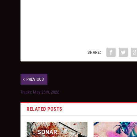
SHARE:
PREVIOUS
Tracks: May 25th, 2026
RELATED POSTS