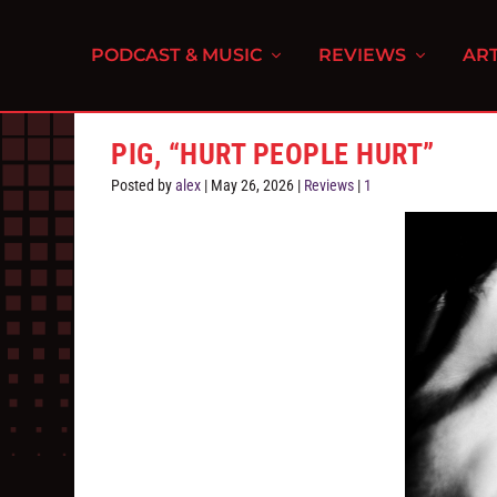
PODCAST & MUSIC
REVIEWS
ART
PIG, “HURT PEOPLE HURT”
Posted by
alex
|
May 26, 2026
|
Reviews
|
1