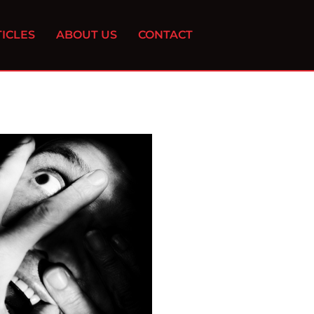
ICLES
ABOUT US
CONTACT