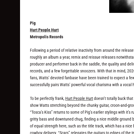
Pig
Hurt People Hurt
Metropolis Records
Following a period of relative inactivity from around the releas
roughly an album a year, remix and reissue releases notwithstandi
producer and performer back in the saddle, the quality and del
records, and a few forgettable snoozers. With that in mind, 202
fans, Watts’ devoted fanbase have been trained to expect a fe
successfully pairs Watts’ powerful vocal charisma with a vocal h
To be perfectly frank,
Hurt People Hurt
doesn’t totally buck that 
show Watts stretching beyond the chunky guitar, croon-and-grow
“Tosca’s Kiss” returns to some of Pig’s earlier stylings with i
gritty bass and downtuned chug, finding a nice middle ground b
of equal strength here, such as the title track, which has a nice
cowboy delivery. “Scars” relegates the guitars to edges of the t