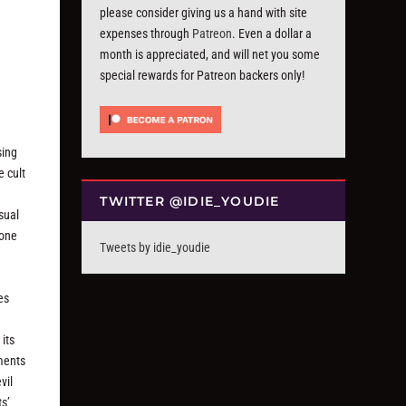
please consider giving us a hand with site
expenses through
Patreon
. Even a dollar a
month is appreciated, and will net you some
special rewards for Patreon backers only!
sing
e cult
TWITTER @IDIE_YOUDIE
asual
 one
Tweets by idie_youdie
es
its
oments
vil
ts’