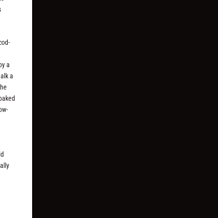
s
cod-
by a
alk a
the
-baked
ow-
ld
ally