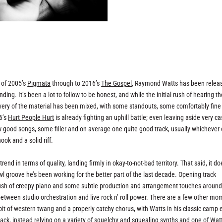
e of 2005’s
Pigmata
through to 2016’s
The Gospel
, Raymond Watts has been relea
ng. It’s been a lot to follow to be honest, and while the initial rush of hearing th
ivery of the material has been mixed, with some standouts, some comfortably fine
6’s
Hurt People Hurt
is already fighting an uphill battle; even leaving aside very c
w good songs, some filler and on average one quite good track, usually whichever
ook and a solid riff.
trend in terms of quality, landing firmly in okay-to-not-bad territory. That said, it do
l groove he’s been working for the better part of the last decade. Opening track
t’s rush of creepy piano and some subtle production and arrangement touches around 
etween studio orchestration and live rock n’ roll power. There are a few other m
 bit of western twang and a properly catchy chorus, with Watts in his classic camp e
rack, instead relying on a variety of squelchy and squealing synths and one of Wat