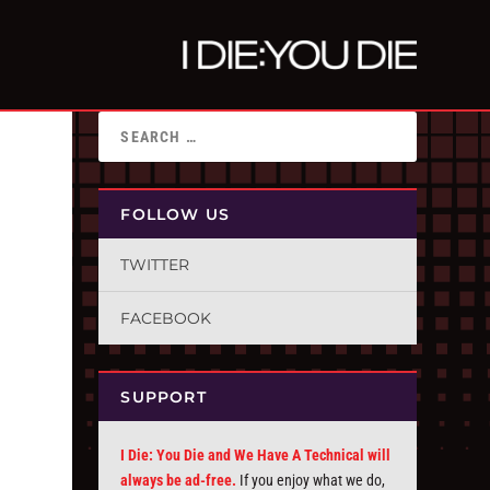
FOLLOW US
TWITTER
FACEBOOK
SUPPORT
I Die: You Die and We Have A Technical will
always be ad-free.
If you enjoy what we do,