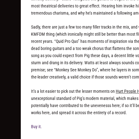
most theatrical deliveries to great effect. Hearing him invoke 
tremendous charisma, and why he’s maintained a following among
Sadly, there are just a few too many filler tracks in the mix, and
KMFDM thing (which ironically might still be better than most f
recent years. “Quid Pro Quo” has moments of inspiration via th
dead boring guitars and a too weak chorus that flattens the son
song as you could expect from Pig these days, a decent little v
sturm and drang in its delivery. Watts at least always sounds 
premise; see “Monkey See Monkey Do”, where he layers in some
the-leader creatively, a valid choice if those sounds weren’t c
It’s a lot easier to pick out the lesser moments on
Hurt People 
unexceptional standard of Pig’s modern material, which makes i
potentially have contributed to the unevenesss here; if so it’ll b
works here, and spread it across the entirety of a record.
Buy it.