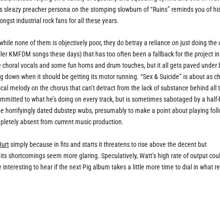
his sleazy preacher persona on the stomping slowburn of “Ruins” reminds you of hi
st industrial rock fans for all these years.
 while none of them is objectively poor, they do betray a reliance on just doing the 
iller KMFDM songs these days) that has too often been a fallback for the project in
e choral vocals and some fun horns and drum touches, but it all gets paved under 
g down when it should be getting its motor running. “Sex & Suicide” is about as ch
ocal melody on the chorus that can’t detract from the lack of substance behind all 
committed to what he’s doing on every track, but is sometimes sabotaged by a half
 horrifyingly dated dubstep wubs, presumably to make a point about playing foll
ompletely absent from current music production.
Hurt
simply because in fits and starts it threatens to rise above the decent but
ts shortcomings seem more glaring. Speculatively, Watt’s high rate of output cou
e interesting to hear if the next Pig album takes a little more time to dial in what re