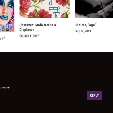
Observer: Mala Herba &
Gheists, “Age”
Displacer
July 19, 2013
October 6, 2017
is”
 review.
REPLY