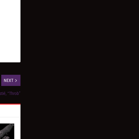
NEXT
tié, “Throb”