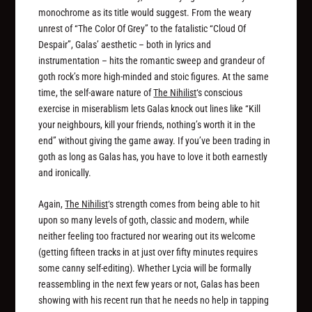
monochrome as its title would suggest. From the weary
unrest of “The Color Of Grey” to the fatalistic “Cloud Of
Despair”, Galas’ aesthetic – both in lyrics and
instrumentation – hits the romantic sweep and grandeur of
goth rock’s more high-minded and stoic figures. At the same
time, the self-aware nature of
The Nihilist
‘s conscious
exercise in miserablism lets Galas knock out lines like “Kill
your neighbours, kill your friends, nothing’s worth it in the
end” without giving the game away. If you’ve been trading in
goth as long as Galas has, you have to love it both earnestly
and ironically.
Again,
The Nihilist
‘s strength comes from being able to hit
upon so many levels of goth, classic and modern, while
neither feeling too fractured nor wearing out its welcome
(getting fifteen tracks in at just over fifty minutes requires
some canny self-editing). Whether Lycia will be formally
reassembling in the next few years or not, Galas has been
showing with his recent run that he needs no help in tapping