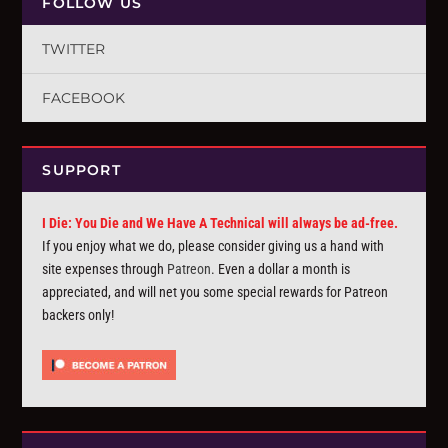
FOLLOW US
TWITTER
FACEBOOK
SUPPORT
I Die: You Die and We Have A Technical will always be ad-free.
If you enjoy what we do, please consider giving us a hand with
site expenses through
Patreon
. Even a dollar a month is
appreciated, and will net you some special rewards for Patreon
backers only!