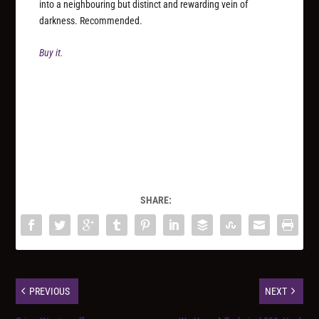
into a neighbouring but distinct and rewarding vein of
darkness. Recommended.
Buy it.
SHARE:
PREVIOUS
NEXT