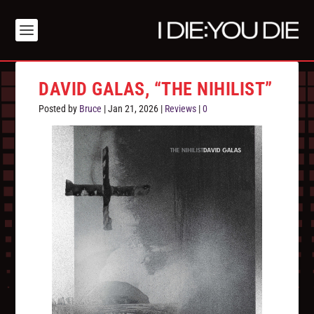
DAVID GALAS, “THE NIHILIST”
Posted by
Bruce
|
Jan 21, 2026
|
Reviews
|
0