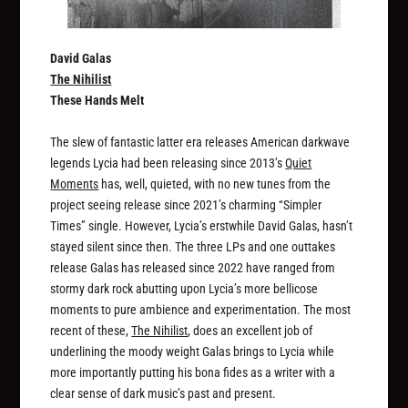
David Galas
The Nihilist
These Hands Melt
The slew of fantastic latter era releases American darkwave
legends Lycia had been releasing since 2013’s
Quiet
Moments
has, well, quieted, with no new tunes from the
project seeing release since 2021’s charming “Simpler
Times” single. However, Lycia’s erstwhile David Galas, hasn’t
stayed silent since then. The three LPs and one outtakes
release Galas has released since 2022 have ranged from
stormy dark rock abutting upon Lycia’s more bellicose
moments to pure ambience and experimentation. The most
recent of these,
The Nihilist
, does an excellent job of
underlining the moody weight Galas brings to Lycia while
more importantly putting his bona fides as a writer with a
clear sense of dark music’s past and present.