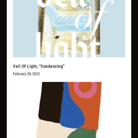
Veil Of Light, “Sundancing”
February 28, 2023