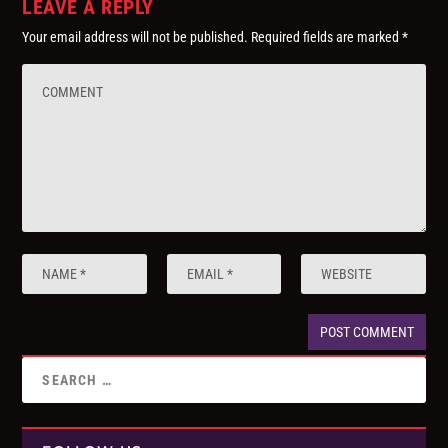
LEAVE A REPLY
Your email address will not be published.
Required fields are marked
*