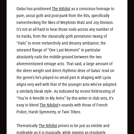
Galas has positioned
The Nihilist
as a conscious homage to
pure, uncut goth and post-punk from the 80s, specifically
namechecking the likes of Mephisto Walz and Joy Division.
It’s not at all hard to hear those nods across any number of
its tracks, from the classically goth pentatonic twang of
“Halo” to more melancholy and dreamy ambiance; the
smeared flange of “One Last Moment” in particular
absolutely nails the middle-ground between the two
aforementioned vintage acts. That said, a large amount of
the sheer weight and direct rhythmic drive of Galas’ read on
the genre’s he’s played no small part in shaping with Lycia
aligns very well with that of the younger acts who’ve adopted
a similarly bleak style. As indicated by recent field-testing of
“You’re A Needle In My Arms” by this writer in club sets, it’s
easy to blend
The Nihilist
‘s sounds with those of French
Police, Harsh Symmetry, or Twin Tribes.
Thematically
The Nihilist
proves to be just as nimble and
malleable as it is musically, while staying as resolutely