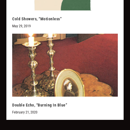
Cold Showers, “Motionless”
May 29, 2019
Double Echo, “Burning In Blue”
February 21, 2020