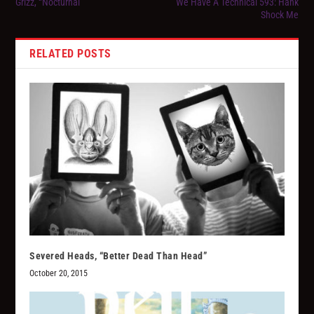
Grizz, “Nocturnal”
We Have A Technical 593: Hank
Shock Me
RELATED POSTS
Severed Heads, “Better Dead Than Head”
October 20, 2015