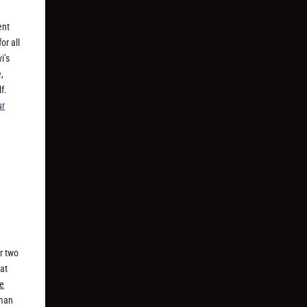
ent
or all
i’s
,
f.
ur
r two
hat
he
rman