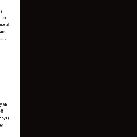
ey
e on
nce of
rand
y and
by an
ff
 moves
er