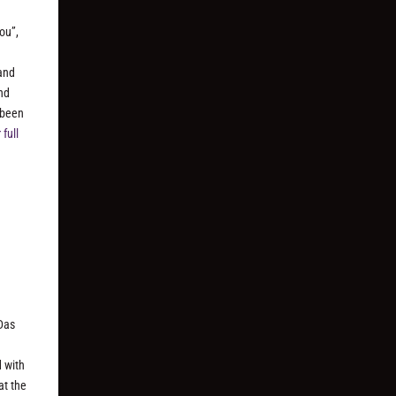
ou”,
and
and
 been
full
Das
d with
at the