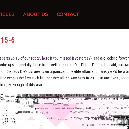
ICLES
ABOUT US
CONTACT
 15-6
parts 25-16 of our Top 25 here if you missed it yesterday)
, and are looking forwar
 write-ups, especially those from well outside of Our Thing. That being said, our ow
I Die: You Die’s purview is an organic and flexible affair, and frankly we’d be a bi
nce we put the first such list together all the way back in 2011. In any event, rega
n’t get enough of this year.