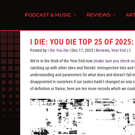
PODCAST & MUSIC
REVIEWS
ART
I DIE: YOU DIE TOP 25 OF 2025:
Posted by
I Die You Die
|
Dec 17, 2025
|
Reviews
,
Year End
|
2
We’re in the thick of the Year End now
(make sure you check out 
catching up with other sites and friends’ retrospective lists and
understanding and parameters for what does and doesn’t fall into 
disappointed in ourselves if our tastes hadn’t changed an iota si
of definition or frame, here are ten more records which we could