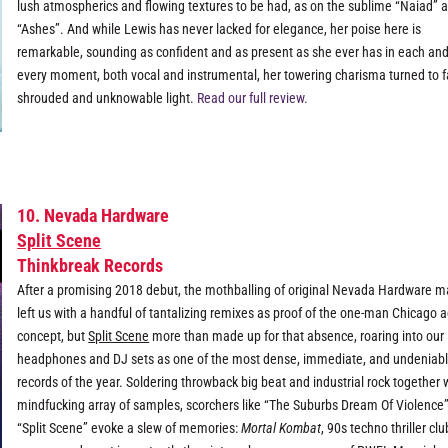
lush atmospherics and flowing textures to be had, as on the sublime “Naiad” 
“Ashes”. And while Lewis has never lacked for elegance, her poise here is
remarkable, sounding as confident and as present as she ever has in each an
every moment, both vocal and instrumental, her towering charisma turned to f
shrouded and unknowable light.
Read our full review.
10. Nevada Hardware
Split Scene
Thinkbreak Records
After a promising 2018 debut, the mothballing of original Nevada Hardware ma
left us with a handful of tantalizing remixes as proof of the one-man Chicago a
concept, but
Split Scene
more than made up for that absence, roaring into our
headphones and DJ sets as one of the most dense, immediate, and undeniabl
records of the year. Soldering throwback big beat and industrial rock together 
mindfucking array of samples, scorchers like “The Suburbs Dream Of Violence
“Split Scene” evoke a slew of memories:
Mortal Kombat
, 90s techno thriller clu