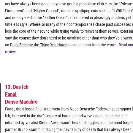
act have always been good at; you’ve got big propulsive club cuts like “Private
Firmament” and “Higher Ground”, melodic synthpop cuts such as “I Will Find Y
and moody electro like “Father Ocean”, all rendered in pleasingly modern, yet
timeless style. Where so many of their contemporaries chase past successes 
lose the core of their sound while trying vainly to reinvent themselves, Roters
stay the course: they don’t need to be anything other than who they’ve always
on
Don’t Become the Thing You Hated
to stand apart from the crowd.
Read our 
review.
13. Das Ich
Fanal
Danse Macabre
Fanal
, the alleged final statement from Neue Deutsche Todeskunst paragons 
Ich, is rooted in the duo’s legacy of baroque darkwave-tinged industrial, and
informed by vocalist Stefan Ackermann’s health struggles, and the bond forge
partner Bruno Kramm in facing the inevitability of death that has always been 