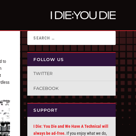
FOLLOW US
d to
n
TWITTER
t
rdless
FACEBOOK
SUPPORT
I Die: You Die and We Have A Technical will
always be ad-free.
If you enjoy what we do,