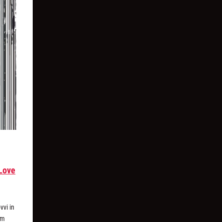
Love
vvi in
um