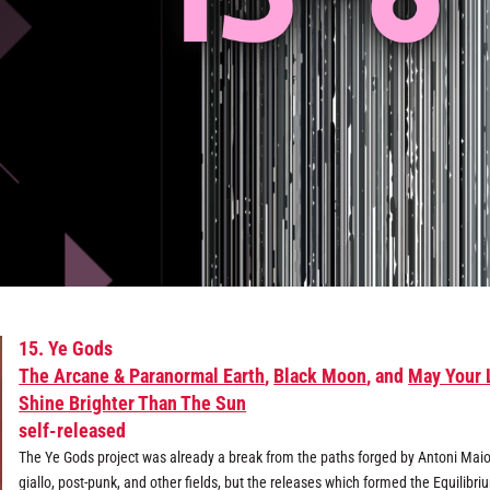
15. Ye Gods
The Arcane & Paranormal Earth
,
Black Moon
, and
May Your 
Shine Brighter Than The Sun
self-released
The Ye Gods project was already a break from the paths forged by Antoni Maio
giallo, post-punk, and other fields, but the releases which formed the Equilibri