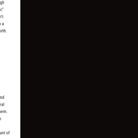
ugh
ic”
’t
n a
orth.
and
eal
them.
o
unt of