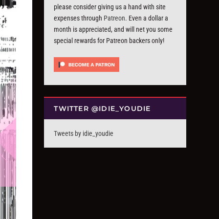
please consider giving us a hand with site
expenses through
Patreon
. Even a dollar a
month is appreciated, and will net you some
special rewards for Patreon backers only!
TWITTER @IDIE_YOUDIE
Tweets by idie_youdie