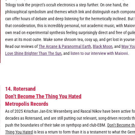
Trilogy took the project’s occult electronics a step further. On one hand, the
philosophical symbolism and themes which link and distinguish each compon
can offer hours of debate and deep listening for the hermetically inclined. But f
that consideration, this is incredibly personal, not academic music, with Maiovv
own read on experimental synthesis feeling surprisingly direct and free of guile
even at its most outre. Make some shroom tea, cosy up, and get lost in yoursel
Read our reviews of
The Arcane & Paranormal Earth
,
Black Moon
, and
May Yo
Love Shine Brighter Than The Sun
, and
listen to our interview with Maiovvi
.
14. Rotersand
Don’t Become The Thing You Hated
Metropolis Records
As of 2025 Krischan Jan-Eric Wesenberg and Rascal Nikov have been active fo
decades as Rotersand, and are still putting out relevant, song-driven records t
push the boundaries of their take on synthpop and club-EBM.
Don’t Become t
Thing You Hated
is less a return to form than it is a testament to what the Ge