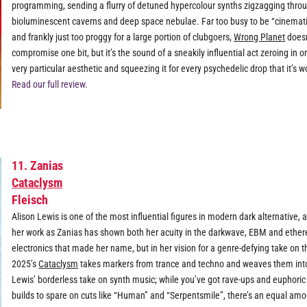
programming, sending a flurry of detuned hypercolour synths zigzagging thro
bioluminescent caverns and deep space nebulae. Far too busy to be “cinemat
and frankly just too proggy for a large portion of clubgoers,
Wrong Planet
doesn
compromise one bit, but it’s the sound of a sneakily influential act zeroing in o
very particular aesthetic and squeezing it for every psychedelic drop that it’s w
Read our full review.
11. Zanias
Cataclysm
Fleisch
Alison Lewis is one of the most influential figures in modern dark alternative, 
her work as Zanias has shown both her acuity in the darkwave, EBM and ether
electronics that made her name, but in her vision for a genre-defying take on 
2025’s
Cataclysm
takes markers from trance and techno and weaves them int
Lewis’ borderless take on synth music; while you’ve got rave-ups and euphoric
builds to spare on cuts like “Human” and “Serpentsmile”, there’s an equal amo