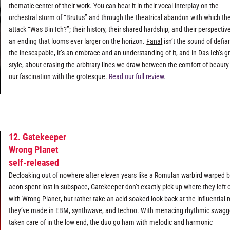
thematic center of their work. You can hear it in their vocal interplay on the
orchestral storm of “Brutus” and through the theatrical abandon with which th
attack “Was Bin Ich?”; their history, their shared hardship, and their perspectiv
an ending that looms ever larger on the horizon.
Fanal
isn’t the sound of defia
the inescapable, it’s an embrace and an understanding of it, and in Das Ich’s g
style, about erasing the arbitrary lines we draw between the comfort of beaut
our fascination with the grotesque.
Read our full review.
12. Gatekeeper
Wrong Planet
self-released
Decloaking out of nowhere after eleven years like a Romulan warbird warped 
aeon spent lost in subspace, Gatekeeper don’t exactly pick up where they left o
with
Wrong Planet
, but rather take an acid-soaked look back at the influential
they’ve made in EBM, synthwave, and techno. With menacing rhythmic swagg
taken care of in the low end, the duo go ham with melodic and harmonic