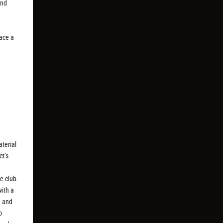
and
d
ace a
terial
ct’s
e club
with a
” and
b