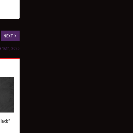
NEXT
e 16th, 2025
Black”