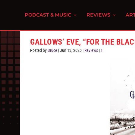
PODCAST & MUSIC
REVIEWS
ART
GALLOWS’ EVE, “FOR THE BLAC
Posted by
Bruce
|
Jun 13, 2025
|
Reviews
|
1