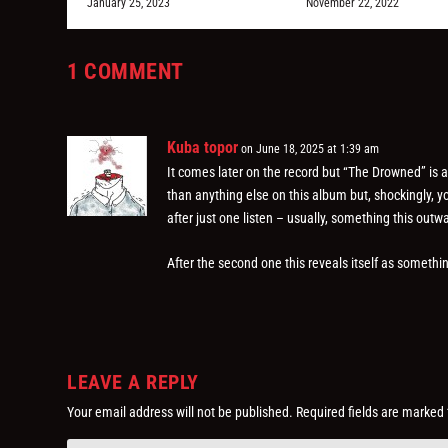
January 25, 2023
November 22, 2022
1 COMMENT
Kuba topor
on June 18, 2025 at 1:39 am
It comes later on the record but “The Drowned” is 
than anything else on this album but, shockingly, y
after just one listen – usually, something this out
After the second one this reveals itself as somethin
LEAVE A REPLY
Your email address will not be published.
Required fields are marked