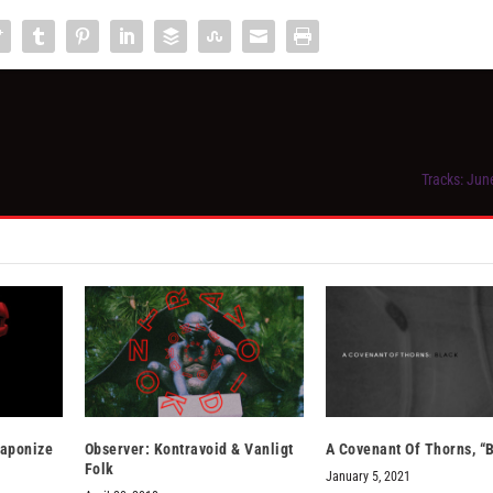
Tracks: Jun
eaponize
Observer: Kontravoid & Vanligt
A Covenant Of Thorns, “
Folk
January 5, 2021