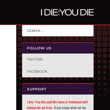
FOLLOW US
TWITTER
FACEBOOK
SUPPORT
I Die: You Die and We Have A Technical will
always be ad-free.
If you enjoy what we do,