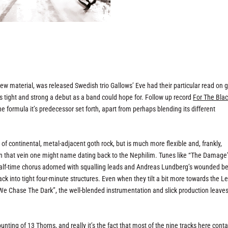
d new material, was released Swedish trio Gallows’ Eve had their particular read on 
 tight and strong a debut as a band could hope for. Follow up record
For The Bla
the formula it’s predecessor set forth, apart from perhaps blending its different
n of continental, metal-adjacent goth rock, but is much more flexible and, frankly,
n that vein one might name dating back to the Nephilim. Tunes like “The Damage”
half-time chorus adorned with squalling leads and Andreas Lundberg’s wounded b
into tight four-minute structures. Even when they tilt a bit more towards the L
 “We Chase The Dark”, the well-blended instrumentation and slick production leave
ounting of
13 Thorns
, and really it’s the fact that most of the nine tracks here conta