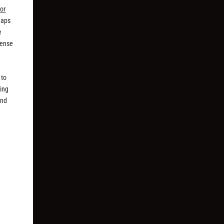
or
haps
e
sense
 to
ping
and