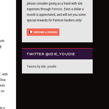
please consider giving us a hand with site
expenses through
Patreon
. Even a dollar a
month is appreciated, and will net you some
special rewards for Patreon backers only!
goth
ck
TWITTER @IDIE_YOUDIE
Tweets by idie_youdie
, with
ellow
eeds
s no
in a