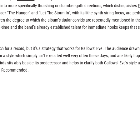
ut into more specifically thrashing or chamber-goth directions, which distinguishes
F
oser “The Hunger” and “Let The Storm In”, with its lithe synth-string focus, are per
 even the degree to which the album’s titular corvids are repeatedly mentioned in th
 run-time and the band’s already established talent for immediate hooks keeps that 
 pitch for a record, but it’s a strategy that works for Gallows’ Eve. The audience drawn
or a style which simply isn’t executed well very often these days, and are likely ho
irds
sits ably beside its predecessor and helps to clarify both Gallows’ Eve’s style 
day. Recommended.