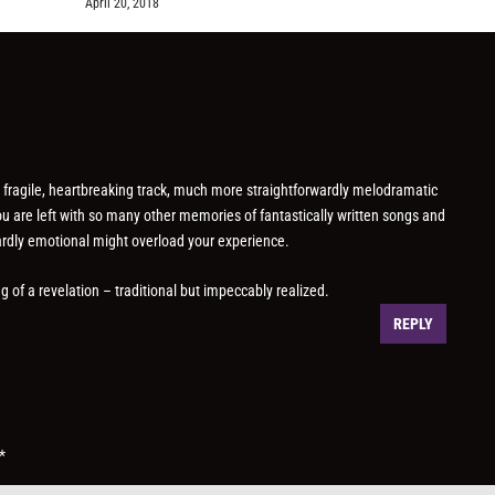
April 20, 2018
a fragile, heartbreaking track, much more straightforwardly melodramatic
ou are left with so many other memories of fantastically written songs and
wardly emotional might overload your experience.
g of a revelation – traditional but impeccably realized.
REPLY
*