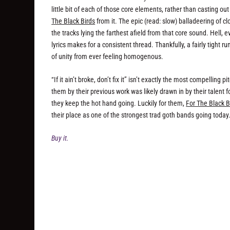
little bit of each of those core elements, rather than casting o
The Black Birds
from it. The epic (read: slow) balladeering of cl
the tracks lying the farthest afield from that core sound. Hell,
lyrics makes for a consistent thread. Thankfully, a fairly tight
of unity from ever feeling homogenous.
“If it ain’t broke, don’t fix it” isn’t exactly the most compelling
them by their previous work was likely drawn in by their talent f
they keep the hot hand going. Luckily for them,
For The Black B
their place as one of the strongest trad goth bands going to
Buy it.