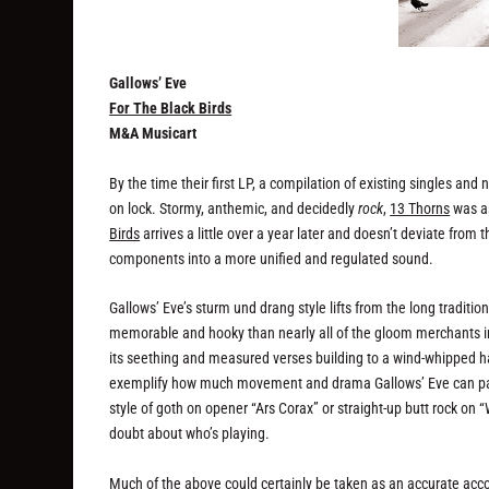
Gallows’ Eve
For The Black Birds
M&A Musicart
By the time their first LP, a compilation of existing singles an
on lock. Stormy, anthemic, and decidedly
rock
,
13 Thorns
was as
Birds
arrives a little over a year later and doesn’t deviate from 
components into a more unified and regulated sound.
Gallows’ Eve’s sturm und drang style lifts from the long traditio
memorable and hooky than nearly all of the gloom merchants i
its seething and measured verses building to a wind-whipped 
exemplify how much movement and drama Gallows’ Eve can pack 
style of goth on opener “Ars Corax” or straight-up butt rock on
doubt about who’s playing.
Much of the above could certainly be taken as an accurate acc