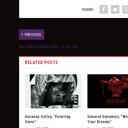
SHARE:
PREVIOUS
We Have a Technical 562: To The Left
RELATED POSTS
Uncanny Valley, “Fevering
General Dynamics, “W
Stare”
Your Dreams”