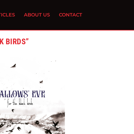
ICLES
ABOUT US
CONTACT
K BIRDS”