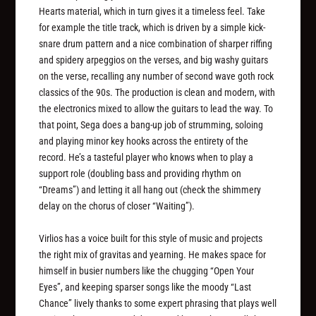
Hearts material, which in turn gives it a timeless feel. Take
for example the title track, which is driven by a simple kick-
snare drum pattern and a nice combination of sharper riffing
and spidery arpeggios on the verses, and big washy guitars
on the verse, recalling any number of second wave goth rock
classics of the 90s. The production is clean and modern, with
the electronics mixed to allow the guitars to lead the way. To
that point, Sega does a bang-up job of strumming, soloing
and playing minor key hooks across the entirety of the
record. He’s a tasteful player who knows when to play a
support role (doubling bass and providing rhythm on
“Dreams”) and letting it all hang out (check the shimmery
delay on the chorus of closer “Waiting”).
Virlios has a voice built for this style of music and projects
the right mix of gravitas and yearning. He makes space for
himself in busier numbers like the chugging “Open Your
Eyes”, and keeping sparser songs like the moody “Last
Chance” lively thanks to some expert phrasing that plays well