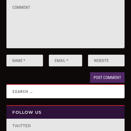
FOLLOW US
TWITTER