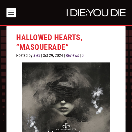
HALLOWED HEARTS,
“MASQUERADE”
Posted by
alex
|
Oct 29, 2024
|
Reviews
|
0