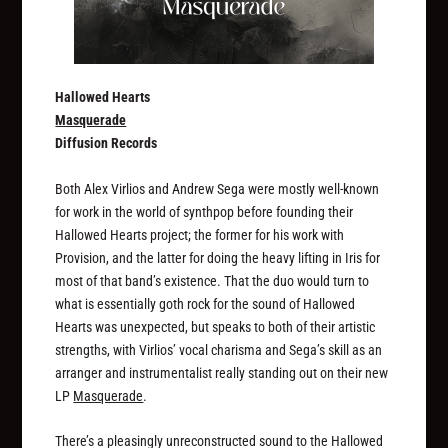
Hallowed Hearts
Masquerade
Diffusion Records
Both Alex Virlios and Andrew Sega were mostly well-known
for work in the world of synthpop before founding their
Hallowed Hearts project; the former for his work with
Provision, and the latter for doing the heavy lifting in Iris for
most of that band’s existence. That the duo would turn to
what is essentially goth rock for the sound of Hallowed
Hearts was unexpected, but speaks to both of their artistic
strengths, with Virlios’ vocal charisma and Sega’s skill as an
arranger and instrumentalist really standing out on their new
LP
Masquerade
.
There’s a pleasingly unreconstructed sound to the Hallowed