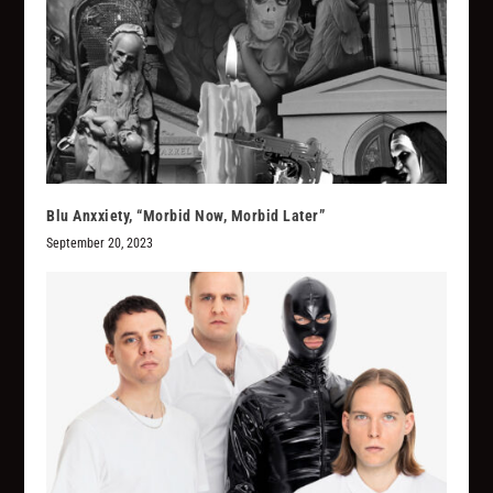
Blu Anxxiety, “Morbid Now, Morbid Later”
September 20, 2023