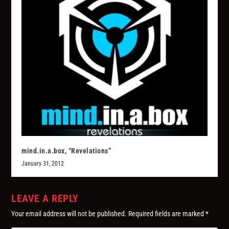
mind.in.a.box, “Revelations”
January 31, 2012
LEAVE A REPLY
Your email address will not be published.
Required fields are marked
*