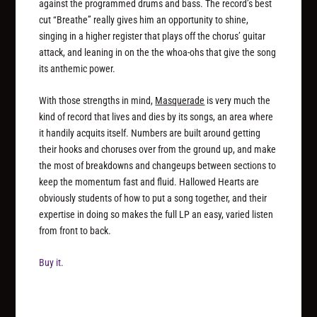
against the programmed drums and bass. The record’s best
cut “Breathe” really gives him an opportunity to shine,
singing in a higher register that plays off the chorus’ guitar
attack, and leaning in on the the whoa-ohs that give the song
its anthemic power.
With those strengths in mind,
Masquerade
is very much the
kind of record that lives and dies by its songs, an area where
it handily acquits itself. Numbers are built around getting
their hooks and choruses over from the ground up, and make
the most of breakdowns and changeups between sections to
keep the momentum fast and fluid. Hallowed Hearts are
obviously students of how to put a song together, and their
expertise in doing so makes the full LP an easy, varied listen
from front to back.
Buy it.