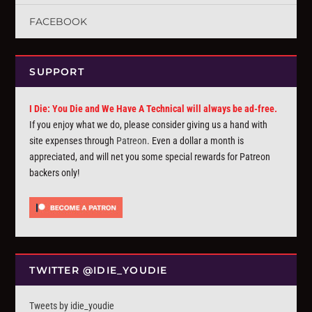
FACEBOOK
SUPPORT
I Die: You Die and We Have A Technical will always be ad-free.
If you enjoy what we do, please consider giving us a hand with
site expenses through
Patreon
. Even a dollar a month is
appreciated, and will net you some special rewards for Patreon
backers only!
TWITTER @IDIE_YOUDIE
Tweets by idie_youdie