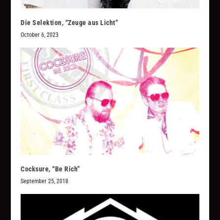
Die Selektion, “Zeuge aus Licht”
October 6, 2023
Cocksure, “Be Rich”
September 25, 2018