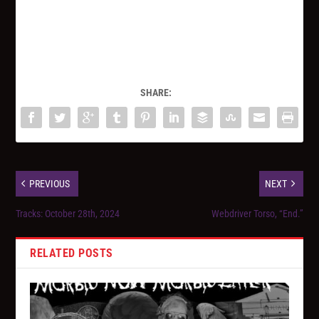
SHARE:
PREVIOUS
NEXT
Tracks: October 28th, 2024
Webdriver Torso, “End.”
RELATED POSTS