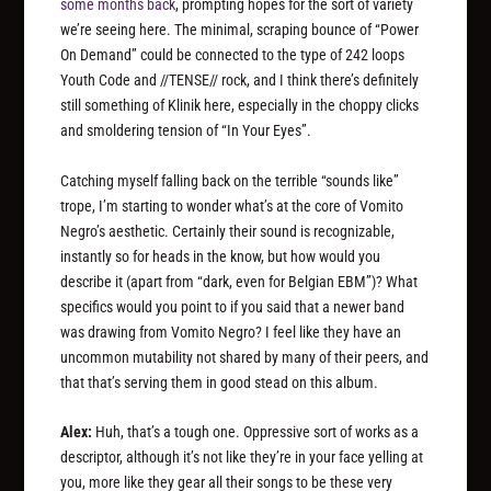
some months back
, prompting hopes for the sort of variety
we’re seeing here. The minimal, scraping bounce of “Power
On Demand” could be connected to the type of 242 loops
Youth Code and //TENSE// rock, and I think there’s definitely
still something of Klinik here, especially in the choppy clicks
and smoldering tension of “In Your Eyes”.
Catching myself falling back on the terrible “sounds like”
trope, I’m starting to wonder what’s at the core of Vomito
Negro’s aesthetic. Certainly their sound is recognizable,
instantly so for heads in the know, but how would you
describe it (apart from “dark, even for Belgian EBM”)? What
specifics would you point to if you said that a newer band
was drawing from Vomito Negro? I feel like they have an
uncommon mutability not shared by many of their peers, and
that that’s serving them in good stead on this album.
Alex:
Huh, that’s a tough one. Oppressive sort of works as a
descriptor, although it’s not like they’re in your face yelling at
you, more like they gear all their songs to be these very