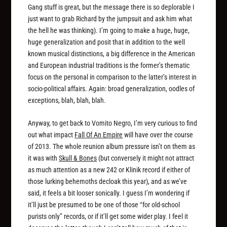
Gang stuff is great, but the message there is so deplorable I
just want to grab Richard by the jumpsuit and ask him what
the hell he was thinking). I’m going to make a huge, huge,
huge
generalization and posit that in addition to the well
known musical distinctions, a big difference in the American
and European industrial traditions is the former’s thematic
focus on the personal in comparison to the latter’s interest in
socio-political affairs. Again: broad generalization, oodles of
exceptions, blah, blah, blah.
Anyway, to get back to Vomito Negro, I’m very curious to find
out what impact
Fall Of An Empire
will have over the course
of 2013. The whole reunion album pressure isn’t on them as
it was with
Skull & Bones
(but conversely it might not attract
as much attention as a new 242 or Klinik record if either of
those lurking behemoths decloak this year), and as we’ve
said, it feels a bit looser sonically. I guess I’m wondering if
it’ll just be presumed to be one of those “for old-school
purists only” records, or if it’ll get some wider play. I feel it