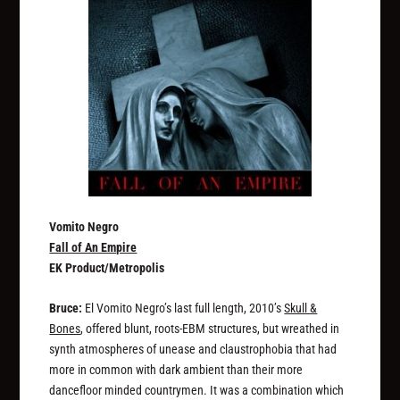
Vomito Negro
Fall of An Empire
EK Product/Metropolis
Bruce:
El Vomito Negro’s last full length, 2010’s
Skull &
Bones
, offered blunt, roots-EBM structures, but wreathed in
synth atmospheres of unease and claustrophobia that had
more in common with dark ambient than their more
dancefloor minded countrymen. It was a combination which