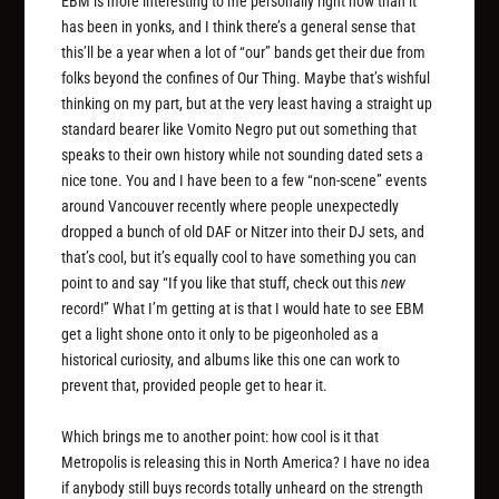
EBM is more interesting to me personally right now than it
has been in yonks, and I think there’s a general sense that
this’ll be a year when a lot of “our” bands get their due from
folks beyond the confines of Our Thing. Maybe that’s wishful
thinking on my part, but at the very least having a straight up
standard bearer like Vomito Negro put out something that
speaks to their own history while not sounding dated sets a
nice tone. You and I have been to a few “non-scene” events
around Vancouver recently where people unexpectedly
dropped a bunch of old DAF or Nitzer into their DJ sets, and
that’s cool, but it’s equally cool to have something you can
point to and say “If you like that stuff, check out this
new
record!” What I’m getting at is that I would hate to see EBM
get a light shone onto it only to be pigeonholed as a
historical curiosity, and albums like this one can work to
prevent that, provided people get to hear it.
Which brings me to another point: how cool is it that
Metropolis is releasing this in North America? I have no idea
if anybody still buys records totally unheard on the strength