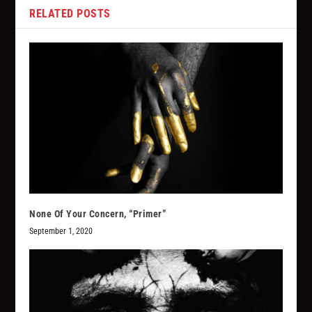
RELATED POSTS
None Of Your Concern, “Primer”
September 1, 2020