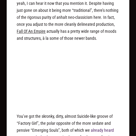
yeah, I can hear it now that you mention it. Despite having
just gone on about it being more “traditional”, there’s nothing
of the rigorous purity of anhalt neo-classicism here. In fact,
once you adjust to the more cleanly delineated production,
Fall Of An Empire
actually has a pretty wide range of moods
and structures, à la some of those newer bands.
You’ve got the skronky, dirty, almost Suicide-like groove of
“Factory Girl”, the polar opposite of the more sedate and
pensive “Emerging Souls”, both of which we
already heard