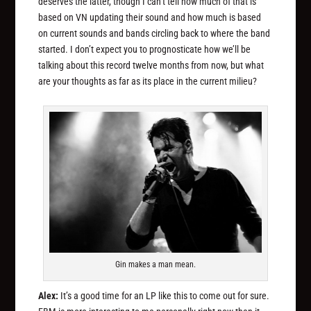
deserves the latter, though I can’t tell how much of that is
based on VN updating their sound and how much is based
on current sounds and bands circling back to where the band
started. I don’t expect you to prognosticate how we’ll be
talking about this record twelve months from now, but what
are your thoughts as far as its place in the current milieu?
Gin makes a man mean.
Alex:
It’s a good time for an LP like this to come out for sure.