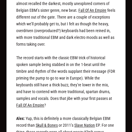
almost recalled the darkest, mostly unexplored corners of
Belgian EBM’s sister genre, new beat.
Fall Of An Empire
feels
different out of the gate. There are a couple of exceptions
which we’ll probably get to, but I felt as though the heavy,
overdriven (overproduced?) keyboards had been reined in,
with more traditional EBM and dark electro moods as well as
forms taking over.
The record starts with the classic EBM trick of historical
spoken sample being stabbed in on the 1-beat until the
timbre and rhythm of the words supplant their message (FDR
priming the pump to go to war in Europe). While the
keyboards still have a thick buzz, they’re lower in the mix,
and have to contend with more traditional, spartan drums,
samples and vocals. Does that jibe with your first passes at
Fall Of An Empire
?
Alex:
Yup, this is definitely a more classically Belgian EBM
record than
Skull & Bones
or 2011’s
Slave Nation
EP. For one