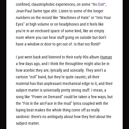
confined, claustrophobic experiences, on some “
No Exit
“,
Jean-Paul Sartre type shit. Listen to some of the longer
numbers on the record like “Machines of Hate” or “Into Your
Eyes” at high volume or on headphones and it feels like
you’re in an enclosed space of some kind, like an empty
room where you can hear stuff going on outside but don’t
have a window or door to get out of. Is that too florid?
I just went back and listened to their early 90s album
Human
a few days ago, and I think the throughline might also be in
how acerbic they are, lyrically and sonically. They aren’t a
cartoon “evil” band, but they’re quite caustic; all their
material has that unpleasant mechanical edge to it, and their
subject matter is universally pretty strong stuff. I mean, a
song like “Power on Demand” could be taken a few ways, but
the “Fist in the air/Face in the mud” lyrics coupled with the
loping beat makes the whole thing come off as really
sardonic: there’s no ambiguity about how they feel about the
subject matter.