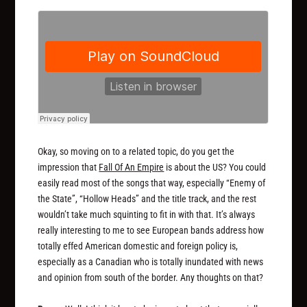
Okay, so moving on to a related topic, do you get the
impression that
Fall Of An Empire
is about the US? You could
easily read most of the songs that way, especially “Enemy of
the State”, “Hollow Heads” and the title track, and the rest
wouldn’t take much squinting to fit in with that. It’s always
really interesting to me to see European bands address how
totally effed American domestic and foreign policy is,
especially as a Canadian who is totally inundated with news
and opinion from south of the border. Any thoughts on that?