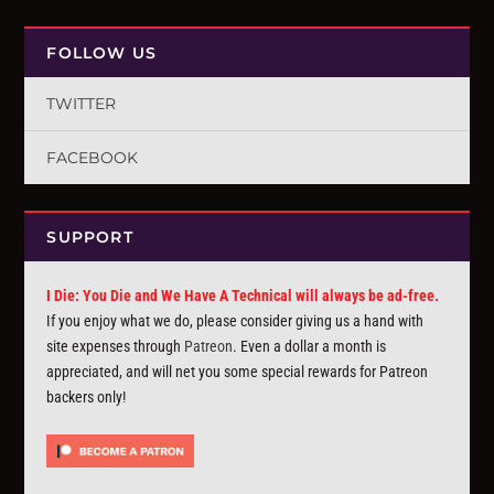
FOLLOW US
TWITTER
FACEBOOK
SUPPORT
I Die: You Die and We Have A Technical will always be ad-free.
If you enjoy what we do, please consider giving us a hand with
site expenses through
Patreon
. Even a dollar a month is
appreciated, and will net you some special rewards for Patreon
backers only!