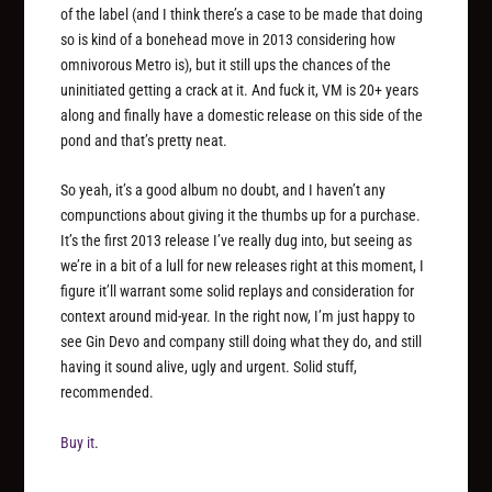
of the label (and I think there’s a case to be made that doing
so is kind of a bonehead move in 2013 considering how
omnivorous Metro is), but it still ups the chances of the
uninitiated getting a crack at it. And fuck it, VM is 20+ years
along and finally have a domestic release on this side of the
pond and that’s pretty neat.
So yeah, it’s a good album no doubt, and I haven’t any
compunctions about giving it the thumbs up for a purchase.
It’s the first 2013 release I’ve really dug into, but seeing as
we’re in a bit of a lull for new releases right at this moment, I
figure it’ll warrant some solid replays and consideration for
context around mid-year. In the right now, I’m just happy to
see Gin Devo and company still doing what they do, and still
having it sound alive, ugly and urgent. Solid stuff,
recommended.
Buy it
.