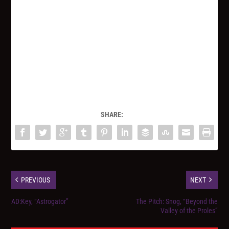
SHARE:
PREVIOUS
NEXT
AD:Key, “Astrogator”
The Pitch: Snog, “Beyond the
Valley of the Proles”