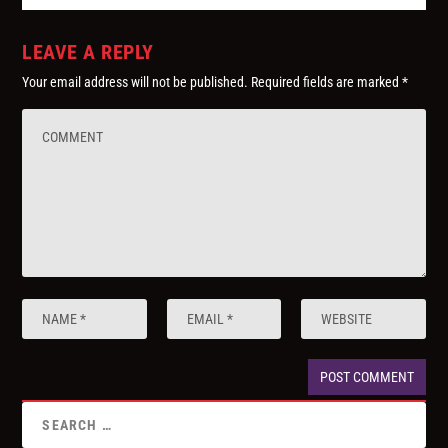
LEAVE A REPLY
Your email address will not be published.
Required fields are marked
*