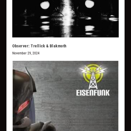
Observer: Trellick & Blakmoth
November 29, 2024