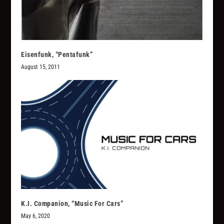
Eisenfunk, “Pentafunk”
August 15, 2011
K.I. Companion, “Music For Cars”
May 6, 2020