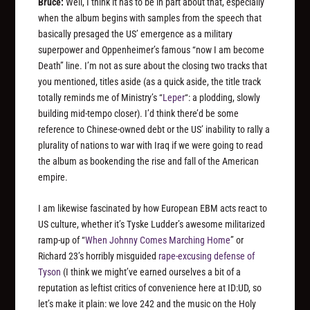
Bruce:
Well, I think it has to be in part about that, especially
when the album begins with samples from the speech that
basically presaged the US’ emergence as a military
superpower and Oppenheimer’s famous “now I am become
Death” line. I’m not as sure about the closing two tracks that
you mentioned, titles aside (as a quick aside, the title track
totally reminds me of Ministry’s “
Leper
“: a plodding, slowly
building mid-tempo closer). I’d think there’d be some
reference to Chinese-owned debt or the US’ inability to rally a
plurality of nations to war with Iraq if we were going to read
the album as bookending the rise and fall of the American
empire.
I am likewise fascinated by how European EBM acts react to
US culture, whether it’s Tyske Ludder’s awesome militarized
ramp-up of “
When Johnny Comes Marching Home
” or
Richard 23’s horribly misguided
rape-excusing defense of
Tyson
(I think we might’ve earned ourselves a bit of a
reputation as leftist critics of convenience here at ID:UD, so
let’s make it plain: we love 242 and the music on the Holy