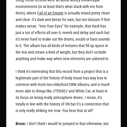
thing, those records were all about woozy Klinik-esque
environments (or at least that’s what stuck with me from
them), where
Fall of an Empire
is actually mixed pretty clean
and clear. It’s dark and dense for sure, but not obscure if that
makes sense. “Into Your Eyes” for example, that track has
just a ton of effects all over it, reverb and delay and such but
it’s never hard to make out the drums, vocals or bass sounds
in it. The album has all kinds of textures that fill up space in
the mix and create a kind of weight, but they don’t occlude
anything and make way when new elements are ushered in.
I think it’s interesting that this record from a project that is a
legitimate part of the history of body music has way less in
common with most neo-oldschool EBM albums, and is much
more akin to things like //TENSE// and White Car, at least in
its focus on being really atmosphere driven. I mean, it’s
totally in line with the history of VN but it’s a connection that
is only really striking me now. You hear that at all?
Bruce:
I don’t think I would’ve jumped to that otherwise, but