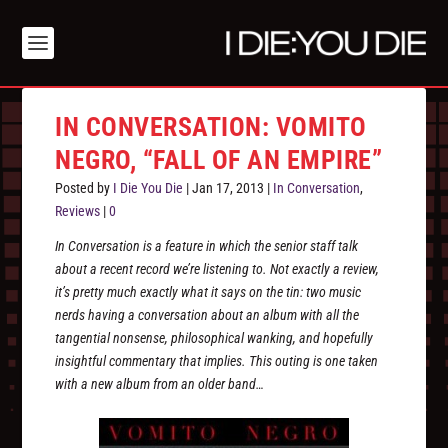
IN CONVERSATION: VOMITO
NEGRO, “FALL OF AN EMPIRE”
Posted by
I Die You Die
|
Jan 17, 2013
|
In Conversation
,
Reviews
|
0
In Conversation is a feature in which the senior staff talk
about a recent record we’re listening to. Not exactly a review,
it’s pretty much exactly what it says on the tin: two music
nerds having a conversation about an album with all the
tangential nonsense, philosophical wanking, and hopefully
insightful commentary that implies. This outing is one taken
with a new album from an older band…