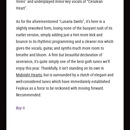
Veins” and underplayed minor key vocals of “Cerulean
Heart”.
As for the aforementioned “Lunaria Swirls”, it’s here in a
slightly reworked form, losing none of the buoyant rush of its
earlier version, simply adding just a hint more kick and
bounce to its rhythmic programming and a cleaner mix which
gives the vocals, guitar, and synths much more room to
breathe and bloom. A firm but beautiful declaration of
severance, it’s quite simply one of the best goth tunes we’ll
enjoy this year. Thankfully, it isn’t standing on its own in
Midnight Hearts
, but is surrounded by a clutch of elegant and
well-considered tunes which have immediately established
Feyleux as a force to be reckoned with moving forward.
Recommended.
Buy it.