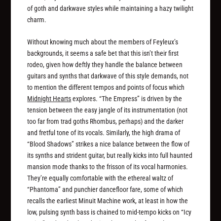
of goth and darkwave styles while maintaining a hazy twilight
charm.
Without knowing much about the members of Feyleux’s
backgrounds, it seems a safe bet that this isn’t their first
rodeo, given how deftly they handle the balance between
guitars and synths that darkwave of this style demands, not
to mention the different tempos and points of focus which
Midnight Hearts
explores. “The Empress” is driven by the
tension between the easy jangle of its instrumentation (not
too far from trad goths Rhombus, perhaps) and the darker
and fretful tone of its vocals. Similarly, the high drama of
“Blood Shadows” strikes a nice balance between the flow of
its synths and strident guitar, but really kicks into full haunted
mansion mode thanks to the frisson of its vocal harmonies.
They’re equally comfortable with the ethereal waltz of
“Phantoma” and punchier dancefloor fare, some of which
recalls the earliest Minuit Machine work, at least in how the
low, pulsing synth bass is chained to mid-tempo kicks on “Icy