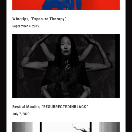
Wingtips, “Exposure Therapy”
September 4, 2019
Bestial Mouths, “RESURRECTEDINBLACK”
July 7, 2020