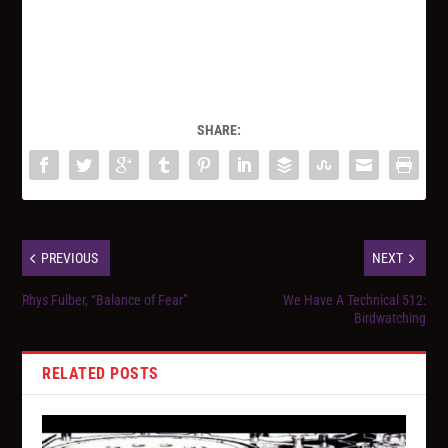
SHARE:
PREVIOUS
NEXT
Rhys Fulber, “Balance of Fear”
We Have A Technical 512:
Birdwatching
RELATED POSTS