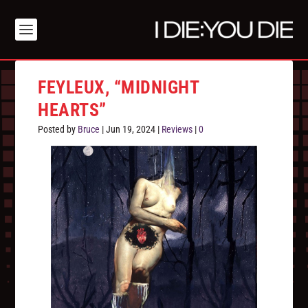
FEYLEUX, “MIDNIGHT
HEARTS”
Posted by
Bruce
|
Jun 19, 2024
|
Reviews
|
0