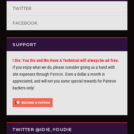
TWITTER
FACEBOOK
SUPPORT
I Die: You Die and We Have A Technical will always be ad-free.
If you enjoy what we do, please consider giving us a hand with
site expenses through
Patreon
. Even a dollar a month is
appreciated, and will net you some special rewards for Patreon
backers only!
TWITTER @IDIE_YOUDIE