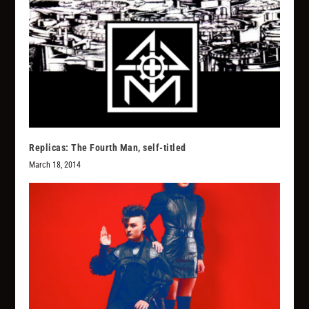
Replicas: The Fourth Man, self-titled
March 18, 2014