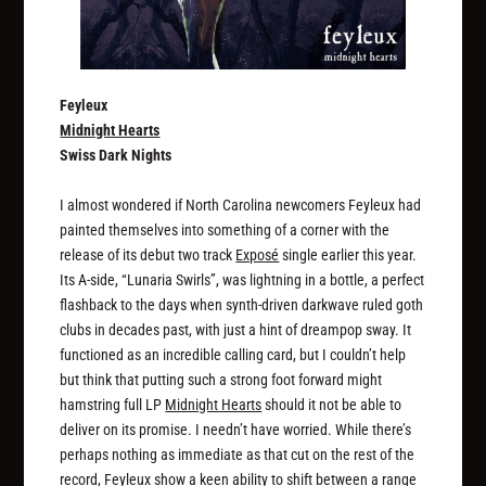
Feyleux
Midnight Hearts
Swiss Dark Nights
I almost wondered if North Carolina newcomers Feyleux had
painted themselves into something of a corner with the
release of its debut two track
Exposé
single earlier this year.
Its A-side, “Lunaria Swirls”, was lightning in a bottle, a perfect
flashback to the days when synth-driven darkwave ruled goth
clubs in decades past, with just a hint of dreampop sway. It
functioned as an incredible calling card, but I couldn’t help
but think that putting such a strong foot forward might
hamstring full LP
Midnight Hearts
should it not be able to
deliver on its promise. I needn’t have worried. While there’s
perhaps nothing as immediate as that cut on the rest of the
record, Feyleux show a keen ability to shift between a range