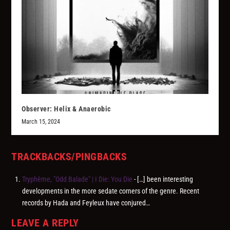
Observer: Helix & Anaerobic
March 15, 2024
TRACKBACKS/PINGBACKS
Tryphème, "Odd Balade" | I Die: You Die
- […] been interesting
developments in the more sedate corners of the genre. Recent
records by Hada and Feyleux have conjured…
LEAVE A REPLY