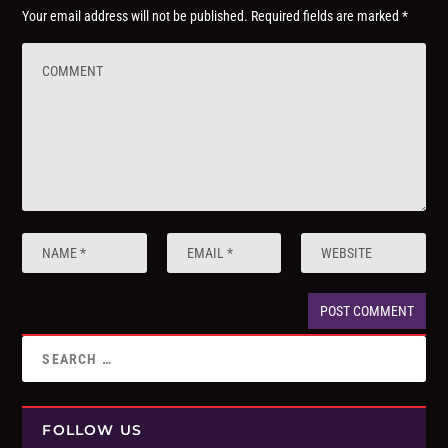
Your email address will not be published.
Required fields are marked
*
FOLLOW US