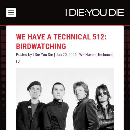
WE HAVE A TECHNICAL 512:
BIRDWATCHING
Posted by
I Die You Die
|
Jun 20, 2024
|
We Have a Technical
|
0