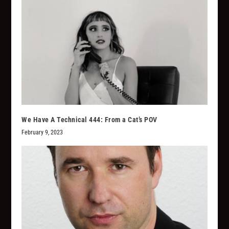
We Have A Technical 444: From a Cat’s POV
February 9, 2023