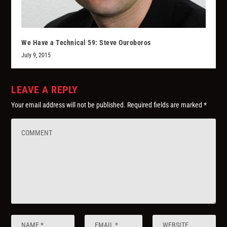
We Have a Technical 59: Steve Ouroboros
July 9, 2015
LEAVE A REPLY
Your email address will not be published.
Required fields are marked
*