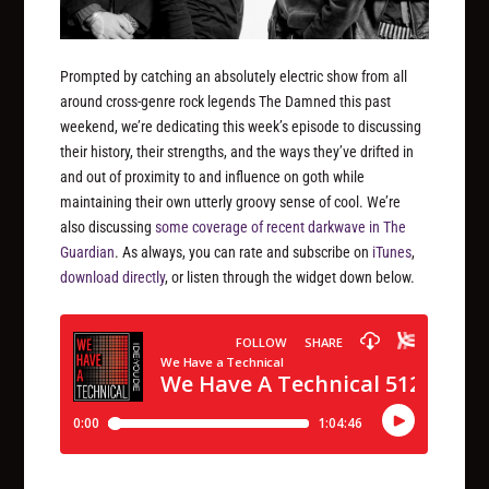
Prompted by catching an absolutely electric show from all
around cross-genre rock legends The Damned this past
weekend, we’re dedicating this week’s episode to discussing
their history, their strengths, and the ways they’ve drifted in
and out of proximity to and influence on goth while
maintaining their own utterly groovy sense of cool. We’re
also discussing
some coverage of recent darkwave in The
Guardian
. As always, you can rate and subscribe on
iTunes
,
download directly
, or listen through the widget down below.