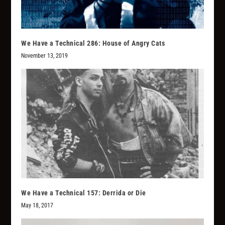
We Have a Technical 286: House of Angry Cats
November 13, 2019
We Have a Technical 157: Derrida or Die
May 18, 2017