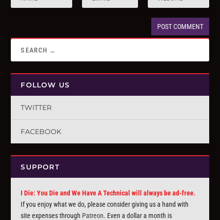
FOLLOW US
TWITTER
FACEBOOK
SUPPORT
I Die: You Die and We Have A Technical will always be ad-free.
If you enjoy what we do, please consider giving us a hand with
site expenses through
Patreon
. Even a dollar a month is