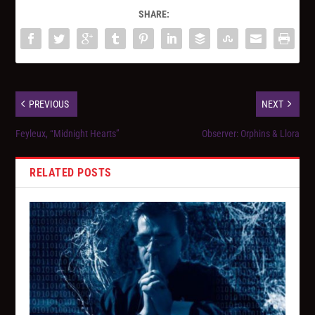
SHARE:
PREVIOUS
NEXT
Feyleux, “Midnight Hearts”
Observer: Orphins & Llora
RELATED POSTS