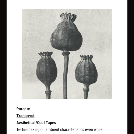
Purgate
Transcend
Aesthetical/Opal Tapes
Techno taking on ambient characteristics even while