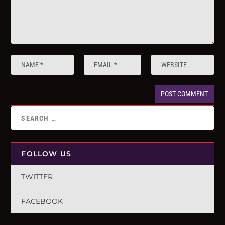
FOLLOW US
TWITTER
FACEBOOK