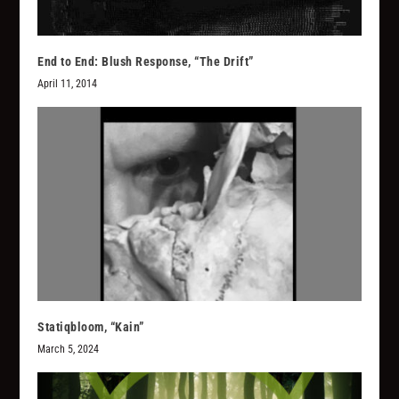
End to End: Blush Response, “The Drift”
April 11, 2014
Statiqbloom, “Kain”
March 5, 2024