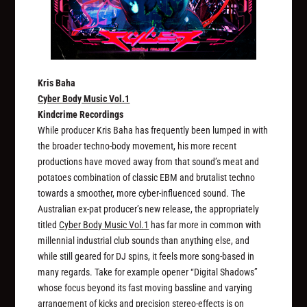
Kris Baha
Cyber Body Music Vol​.​1
Kindcrime Recordings
While producer Kris Baha has frequently been lumped in with
the broader techno-body movement, his more recent
productions have moved away from that sound’s meat and
potatoes combination of classic EBM and brutalist techno
towards a smoother, more cyber-influenced sound. The
Australian ex-pat producer’s new release, the appropriately
titled
Cyber Body Music Vol​.​1
has far more in common with
millennial industrial club sounds than anything else, and
while still geared for DJ spins, it feels more song-based in
many regards. Take for example opener “Digital Shadows”
whose focus beyond its fast moving bassline and varying
arrangement of kicks and precision stereo-effects is on