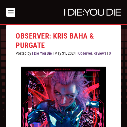
OBSERVER: KRIS BAHA &
PURGATE
Posted by
I Die You Die
|
May 31, 2024
|
Observer
,
Reviews
|
0