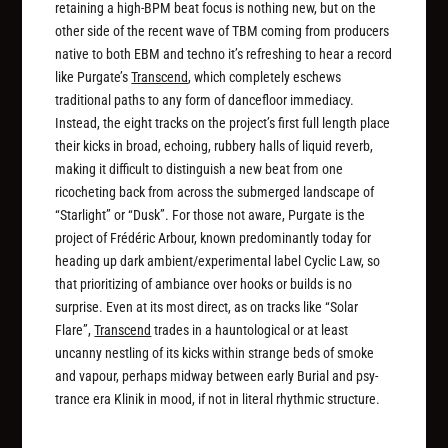
retaining a high-BPM beat focus is nothing new, but on the
other side of the recent wave of TBM coming from producers
native to both EBM and techno it’s refreshing to hear a record
like Purgate’s
Transcend
, which completely eschews
traditional paths to any form of dancefloor immediacy.
Instead, the eight tracks on the project’s first full length place
their kicks in broad, echoing, rubbery halls of liquid reverb,
making it difficult to distinguish a new beat from one
ricocheting back from across the submerged landscape of
“Starlight” or “Dusk”. For those not aware, Purgate is the
project of Frédéric Arbour, known predominantly today for
heading up dark ambient/experimental label Cyclic Law, so
that prioritizing of ambiance over hooks or builds is no
surprise. Even at its most direct, as on tracks like “Solar
Flare”,
Transcend
trades in a hauntological or at least
uncanny nestling of its kicks within strange beds of smoke
and vapour, perhaps midway between early Burial and psy-
trance era Klinik in mood, if not in literal rhythmic structure.