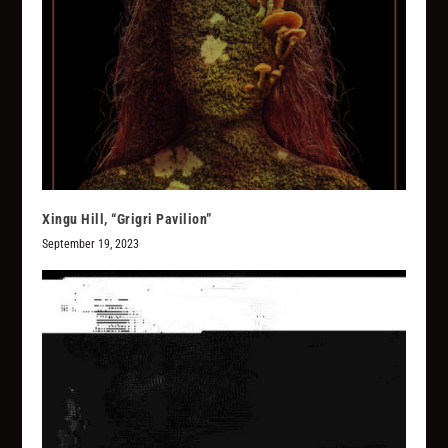
Xingu Hill, “Grigri Pavilion”
September 19, 2023