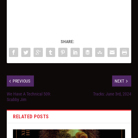
SHARE:
PREVIOUS
NEXT
We Have A Technical 509:
Tracks: June 3rd, 2024
Scabby Jim
RELATED POSTS