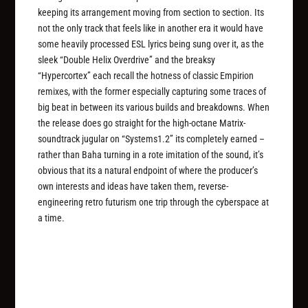
keeping its arrangement moving from section to section. Its
not the only track that feels like in another era it would have
some heavily processed ESL lyrics being sung over it, as the
sleek “Double Helix Overdrive” and the breaksy
“Hypercortex” each recall the hotness of classic Empirion
remixes, with the former especially capturing some traces of
big beat in between its various builds and breakdowns. When
the release does go straight for the high-octane Matrix-
soundtrack jugular on “Systems1.2” its completely earned –
rather than Baha turning in a rote imitation of the sound, it’s
obvious that its a natural endpoint of where the producer’s
own interests and ideas have taken them, reverse-
engineering retro futurism one trip through the cyberspace at
a time.