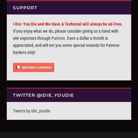
SUPPORT
I Die: You Die and We Have A Technical will always be ad-free.
If you enjoy what we do, please consider giving us a hand with
site expenses through
Patreon
. Even a dollar a month is
appreciated, and will net you some special rewards for Patreon
backers only!
TWITTER @IDIE_YOUDIE
Tweets by idie_youdie