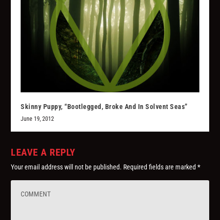
Skinny Puppy, “Bootlegged, Broke And In Solvent Seas”
June 19, 2012
LEAVE A REPLY
Your email address will not be published.
Required fields are marked
*