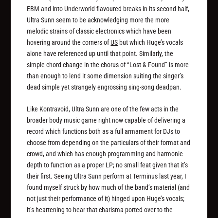
EBM and into Underworld-flavoured breaks in its second half,
Ultra Sunn seem to be acknowledging more the more
melodic strains of classic electronics which have been
hovering around the corners of
US
but which Huge’s vocals
alone have referenced up until that point. Similarly, the
simple chord change in the chorus of “Lost & Found” is more
than enough to lend it some dimension suiting the singer’s
dead simple yet strangely engrossing sing-song deadpan.
Like Kontravoid, Ultra Sunn are one of the few acts in the
broader body music game right now capable of delivering a
record which functions both as a full armament for DJs to
choose from depending on the particulars of their format and
crowd, and which has enough programming and harmonic
depth to function as a proper LP; no small feat given that it’s
their first. Seeing Ultra Sunn perform at Terminus last year, I
found myself struck by how much of the band’s material (and
not just their performance of it) hinged upon Huge’s vocals;
it’s heartening to hear that charisma ported over to the