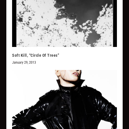
Soft Kill, “Circle Of Trees”
January 29, 2013