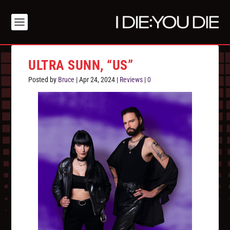
ULTRA SUNN, “US”
Posted by
Bruce
|
Apr 24, 2024
|
Reviews
|
0