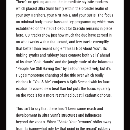
There’s no getting around the immediate stylistic markers
which placed Ultra Sunn firmly within the broader realm of
your Boy Harshers, your NNHMNs, and your SDHs. The focus
on minimal body music bass and icy programming which was
established on their 2021 debut for Oraculo remains in place
here.
US
‘ tracks show just how much the duo have zeroed in
on what works within that sound, and few tracks exemplify
that better than recent single “This Is Not About You”. Its
tinkling synths and rubbery bass connote both Valis’ ahead
of its time “Cold Hands” and the jangly rattle of the infamous
“People Are Still Having Sex” by LaTour respectively, but it’s
Huge’s monotone chanting of the title over which really
cinches it. “You & Me” conjures A Split Second with its faux-
exotica flavoured new beat flair but puts the focus squarely
on the vocals for a more restrained but still cathartic chorus.
This isn’t to say that there hasn’t been some reach and
development in Ultra Sunn’s structures and influences
beyond the vocals. When “Shake Your Demons” shifts away
from its (somewhat rote by that point in the record) rubbery