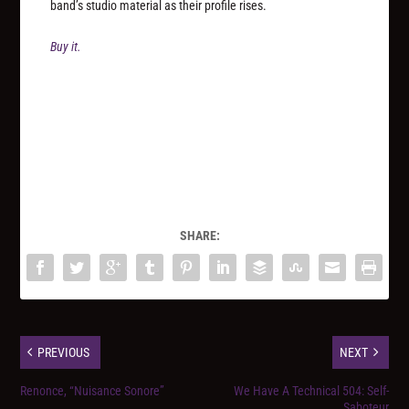
band’s studio material as their profile rises.
Buy it.
SHARE:
PREVIOUS
NEXT
Renonce, “Nuisance Sonore”
We Have A Technical 504: Self-
Saboteur