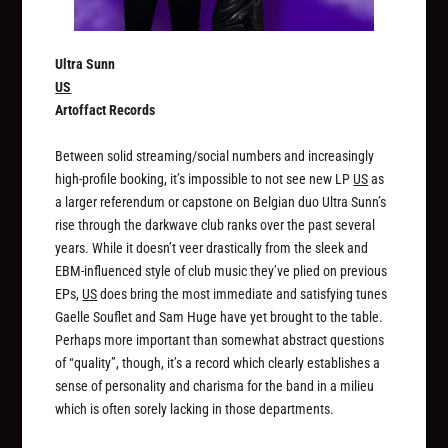
Ultra Sunn
US
Artoffact Records
Between solid streaming/social numbers and increasingly
high-profile booking, it’s impossible to not see new LP
US
as
a larger referendum or capstone on Belgian duo Ultra Sunn’s
rise through the darkwave club ranks over the past several
years. While it doesn’t veer drastically from the sleek and
EBM-influenced style of club music they’ve plied on previous
EPs,
US
does bring the most immediate and satisfying tunes
Gaelle Souflet and Sam Huge have yet brought to the table.
Perhaps more important than somewhat abstract questions
of “quality”, though, it’s a record which clearly establishes a
sense of personality and charisma for the band in a milieu
which is often sorely lacking in those departments.