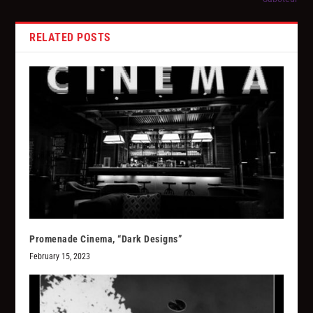
RELATED POSTS
Promenade Cinema, “Dark Designs”
February 15, 2023