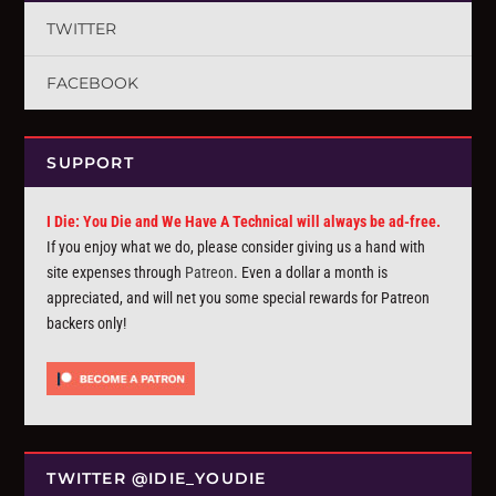
TWITTER
FACEBOOK
SUPPORT
I Die: You Die and We Have A Technical will always be ad-free.
If you enjoy what we do, please consider giving us a hand with
site expenses through
Patreon
. Even a dollar a month is
appreciated, and will net you some special rewards for Patreon
backers only!
TWITTER @IDIE_YOUDIE