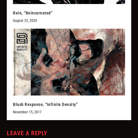
Rein, “Reincarnated”
August 25, 2020
Blush Response, “Infinite Density”
November 15, 2017
LEAVE A REPLY