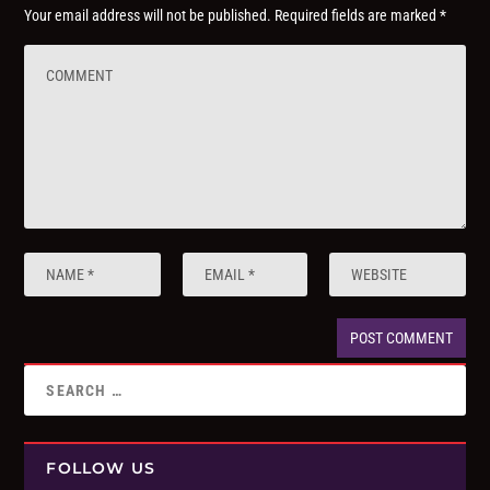
Your email address will not be published.
Required fields are marked
*
FOLLOW US