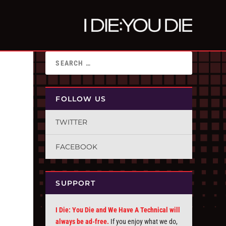
FOLLOW US
TWITTER
FACEBOOK
SUPPORT
I Die: You Die and We Have A Technical will
always be ad-free.
If you enjoy what we do,