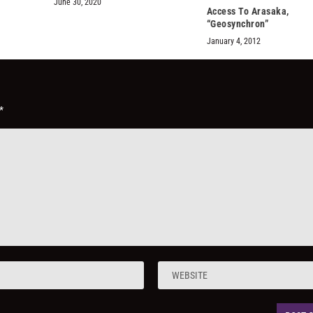
June 30, 2020
Access To Arasaka,
“Geosynchron”
January 4, 2012
*