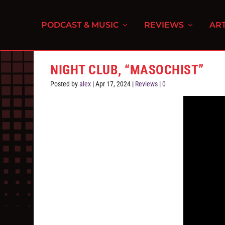
PODCAST & MUSIC
REVIEWS
ART
NIGHT CLUB, “MASOCHIST”
Posted by
alex
|
Apr 17, 2024
|
Reviews
|
0