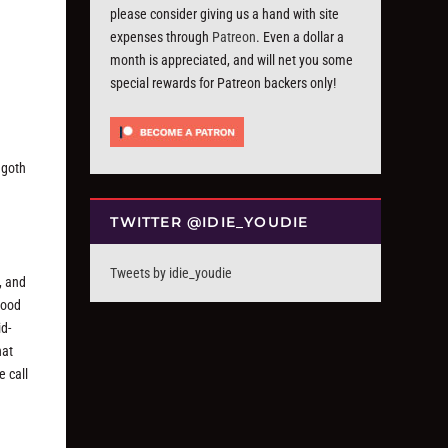
please consider giving us a hand with site
expenses through
Patreon
. Even a dollar a
month is appreciated, and will net you some
special rewards for Patreon backers only!
 goth
TWITTER @IDIE_YOUDIE
Tweets by idie_youdie
, and
good
id-
hat
e call