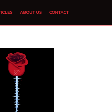
ICLES
ABOUT US
CONTACT