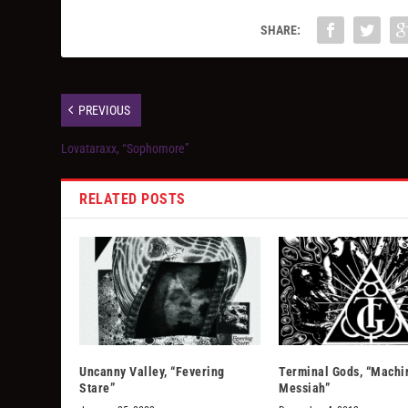
SHARE:
PREVIOUS
Lovataraxx, “Sophomore”
RELATED POSTS
Uncanny Valley, “Fevering
Terminal Gods, “Machi
Stare”
Messiah”