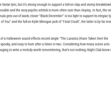
titular lyric, but it’s strong enough to support a full-on clap and stomp breakdown
ceable and the sexy-psycho schtick is more often cute than cloying. In fact, the on
a gets out of wack; closer “Black December” is too light to support its elegiac ly
of You” and the full-on Kylie Minogue jack of “Fatal Crush”, the latter is by far mo
y of a Halloween sound effects record single “The Lunatics (Have Taken Over the
n, spooky, and easy to hum after a listen or two. Considering how many scene acts
naging to write a melody worth remembering, that’s not nothing; Night Club know