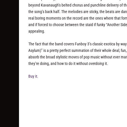
beyond Kavanaugh’s belted chorus and punchline delivery of the 
the song’s back half. The melodies are sticky, the beats are dan
real boring moments on the record are the ones where that formul
and if forced to choose between the staid if funky “Another Side 
appealing.
The fact that the band covers Funboy 3’s classic exotica by wa
Asylum)” is a pretty perfect summation of their whole deal; fu
absorb the broad stylistic moves of pop music without ever ma
they’re doing, and how to do it without
overdoing
it.
Buy it.