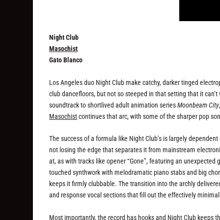
Night Club
Masochist
Gato Blanco
Los Angeles duo Night Club make catchy, darker tinged electropo
club dancefloors, but not so steeped in that setting that it can’t
soundtrack to shortlived adult animation series
Moonbeam City
Masochist
continues that arc, with some of the sharper pop song
The success of a formula like Night Club’s is largely dependent
not losing the edge that separates it from mainstream electr
at, as with tracks like opener “Gone”, featuring an unexpected
touched synthwork with melodramatic piano stabs and big choral
keeps it firmly clubbable. The transition into the archly deliver
and response vocal sections that fill out the effectively min
Most importantly, the record has hooks and Night Club keeps t