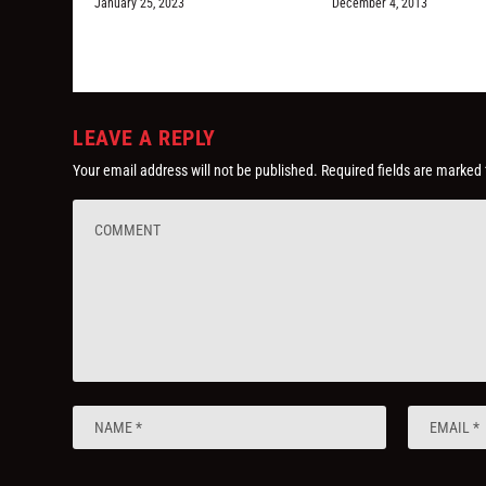
January 25, 2023
December 4, 2013
LEAVE A REPLY
Your email address will not be published.
Required fields are marked