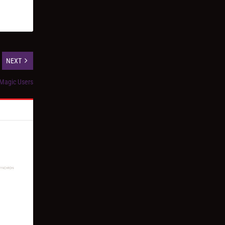
NEXT
 Magic Users