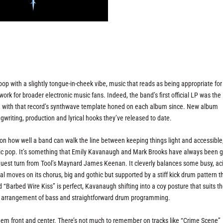
p with a slightly tongue-in-cheek vibe, music that reads as being appropriate for
 work for broader electronic music fans. Indeed, the band’s first official LP was the
, with that record’s synthwave template honed on each album since. New album
writing, production and lyrical hooks they’ve released to date.
 on how well a band can walk the line between keeping things light and accessible
onic pop. It’s something that Emily Kavanaugh and Mark Brooks have always been 
 guest turn from Tool’s Maynard James Keenan. It cleverly balances some busy, ac
 moves on its chorus, big and gothic but supported by a stiff kick drum pattern t
ed “Barbed Wire Kiss” is perfect, Kavanaugh shifting into a coy posture that suits th
imal arrangement of bass and straightforward drum programming.
hem front and center. There’s not much to remember on tracks like “Crime Scene”