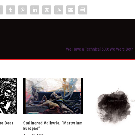
We Have a Technical 500: We Were Both
ne Beat
Stalingrad Valkyrie, “Martyrium
Europae”