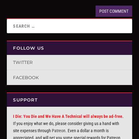
FOLLOW US
TWITTER
FACEBOOK
SUPPORT
I Die: You Die and We Have A Technical will always be ad-free.
If you enjoy what we do, please consider giving us a hand with
site expenses through
Patreon
. Even a dollar a month is
appreciated, and will net you some special rewards for Patreon