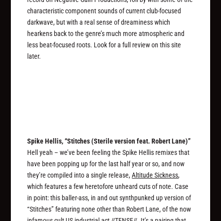
characteristic component sounds of current club-focused
darkwave, but with a real sense of dreaminess which
hearkens back to the genre’s much more atmospheric and
less beat-focused roots. Look for a full review on this site
later.
Spike Hellis, “Stitches (Sterile version feat. Robert Lane)”
Hell yeah – we’ve been feeling the Spike Hellis remixes that
have been popping up for the last half year or so, and now
they’re compiled into a single release,
Altitude Sickness
,
which features a few heretofore unheard cuts of note. Case
in point: this baller-ass, in and out synthpunked up version of
“Stitches” featuring none other than Robert Lane, of the now
infamous cult US industrial act //TENSE//. It’s a pairing that