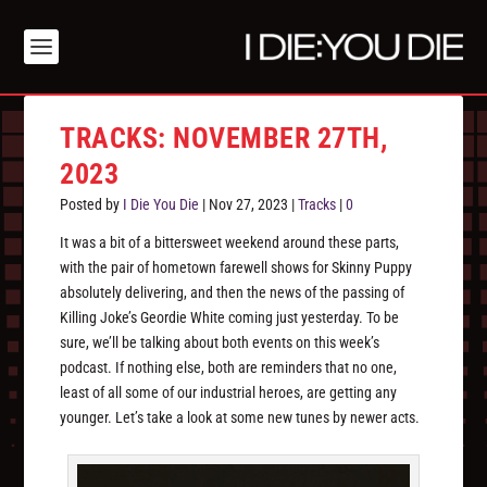
TRACKS: NOVEMBER 27TH,
2023
Posted by
I Die You Die
|
Nov 27, 2023
|
Tracks
|
0
It was a bit of a bittersweet weekend around these parts,
with the pair of hometown farewell shows for Skinny Puppy
absolutely delivering, and then the news of the passing of
Killing Joke’s Geordie White coming just yesterday. To be
sure, we’ll be talking about both events on this week’s
podcast. If nothing else, both are reminders that no one,
least of all some of our industrial heroes, are getting any
younger. Let’s take a look at some new tunes by newer acts.