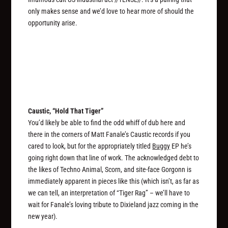
only makes sense and we’d love to hear more of should the
opportunity arise.
Caustic, “Hold That Tiger”
You’d likely be able to find the odd whiff of dub here and
there in the corners of Matt Fanale’s Caustic records if you
cared to look, but for the appropriately titled
Buggy
EP he’s
going right down that line of work. The acknowledged debt to
the likes of Techno Animal, Scorn, and site-face Gorgonn is
immediately apparent in pieces like this (which isn’t, as far as
we can tell, an interpretation of “Tiger Rag” – we’ll have to
wait for Fanale’s loving tribute to Dixieland jazz coming in the
new year).