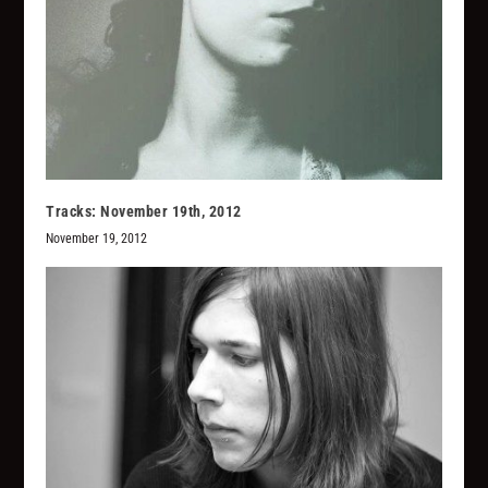
Tracks: November 19th, 2012
November 19, 2012