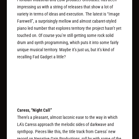
impressing us with a string of releases that show a lot of
variety in terms of ideas and execution. The latest is “Image
Farewell”, a surprisingly mellow and almost cabaret-styled
piano led number that explores territory the project hasn’t yet
touched on. Of course you’re still getting some rock solid
drum and synth programming, which puts it into some fairly
unique musical territory. Maybe it’s just us, but it’s kind of
recalling Fad Gadget a little?
Caress, “Night Call”
There’s a pleasant, almost laconic ease to the way in which
LA’s Caress approach the melodic sides of darkwave and
synthpop. Pieces like this, the title track from Caress’ new
record on Negative Gain Productions, roll by with some of the