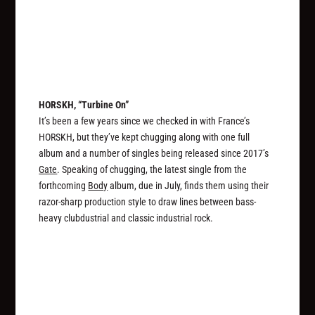
HORSKH, “Turbine On”
It’s been a few years since we checked in with France’s
HORSKH, but they’ve kept chugging along with one full
album and a number of singles being released since 2017’s
Gate
. Speaking of chugging, the latest single from the
forthcoming
Body
album, due in July, finds them using their
razor-sharp production style to draw lines between bass-
heavy clubdustrial and classic industrial rock.