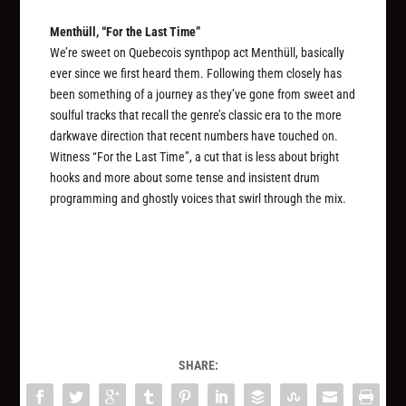
Menthüll, “For the Last Time”
We’re sweet on Quebecois synthpop act Menthüll, basically
ever since we first heard them. Following them closely has
been something of a journey as they’ve gone from sweet and
soulful tracks that recall the genre’s classic era to the more
darkwave direction that recent numbers have touched on.
Witness “For the Last Time”, a cut that is less about bright
hooks and more about some tense and insistent drum
programming and ghostly voices that swirl through the mix.
SHARE: