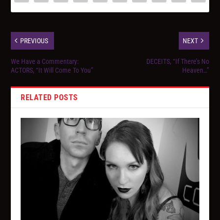
PREVIOUS
NEXT
We Have a Commentary:
DECEITS, “If There’s No
ACTORS, “It Will Come To You”
Heaven…”
RELATED POSTS