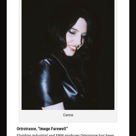
Caress
Ortrotrasce, “Image Farewell”
Floridian industrial and EBM producer Ortrotasce has been