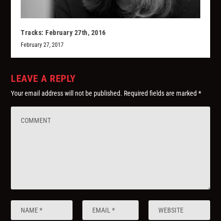
Tracks: February 27th, 2016
February 27, 2017
LEAVE A REPLY
Your email address will not be published.
Required fields are marked
*