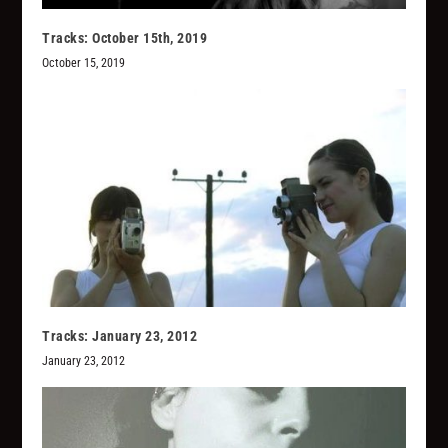
Tracks: October 15th, 2019
October 15, 2019
Tracks: January 23, 2012
January 23, 2012