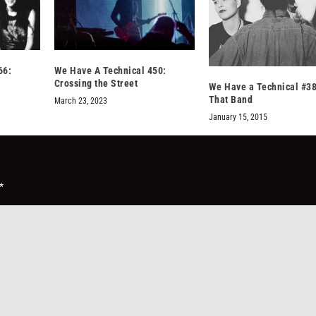
66:
We Have A Technical 450:
Crossing the Street
We Have a Technical #38
That Band
March 23, 2023
January 15, 2015
*