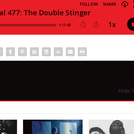
Kanga, “