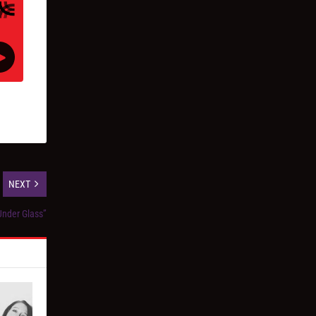
NEXT
Under Glass”