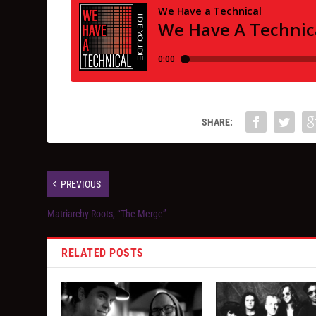
SHARE:
PREVIOUS
Matriarchy Roots, “The Merge”
RELATED POSTS