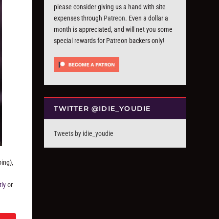
please consider giving us a hand with site
expenses through
Patreon
. Even a dollar a
month is appreciated, and will net you some
special rewards for Patreon backers only!
TWITTER @IDIE_YOUDIE
Tweets by idie_youdie
ing),
tly
or