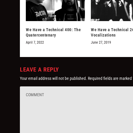
We Have a Technical 400: The
We Have a Technical 2
Quatercentenary
Vocalizations
April 7, 2022
June 27, 2019
LEAVE A REPLY
Your email address will not be published.
Required fields are marked