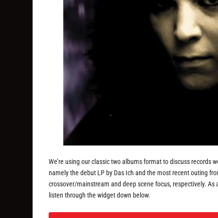
We’re using our classic two albums format to discuss records w
namely the debut LP by Das Ich and the most recent outing from
crossover/mainstream and deep scene focus, respectively. As 
listen through the widget down below.