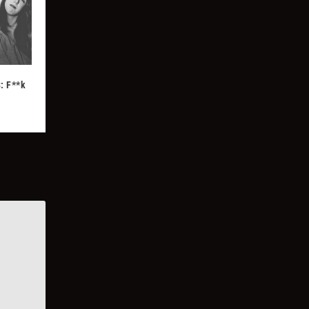
: F**k