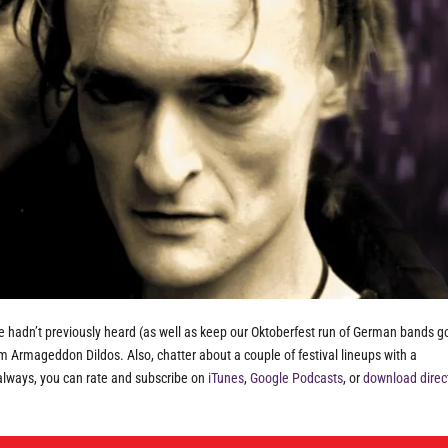
e hadn’t previously heard (as well as keep our Oktoberfest run of German bands go
 Armageddon Dildos. Also, chatter about a couple of festival lineups with a
always, you can rate and subscribe on
iTunes
,
Google Podcasts
, or
download direc