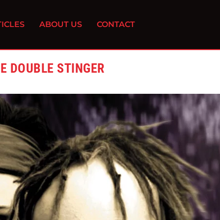
ICLES
ABOUT US
CONTACT
HE DOUBLE STINGER
0