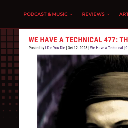
PODCAST & MUSIC
REVIEWS
ART
WE HAVE A TECHNICAL 477: T
Posted by
I Die You Die
|
Oct 12, 2023
|
We Have a Technical
|