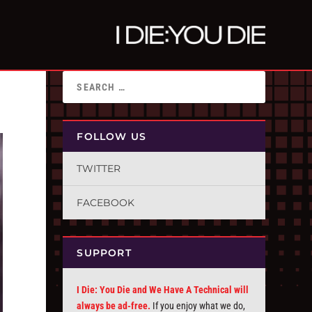
FOLLOW US
TWITTER
FACEBOOK
SUPPORT
I Die: You Die and We Have A Technical will
always be ad-free.
If you enjoy what we do,