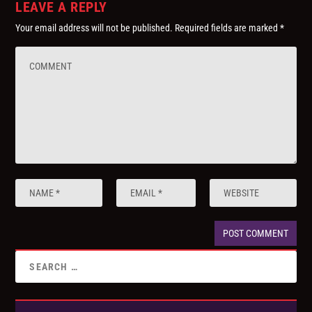
LEAVE A REPLY
Your email address will not be published.
Required fields are marked
*