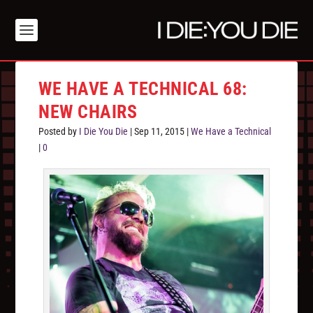
WE HAVE A TECHNICAL 68:
NEW CHAIRS
Posted by
I Die You Die
|
Sep 11, 2015
|
We Have a Technical
|
0