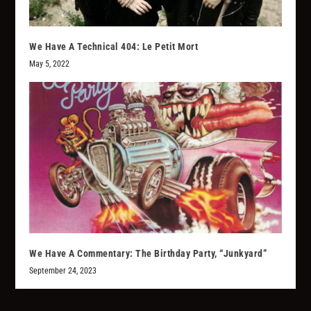
We Have A Technical 404: Le Petit Mort
May 5, 2022
We Have A Commentary: The Birthday Party, “Junkyard”
September 24, 2023