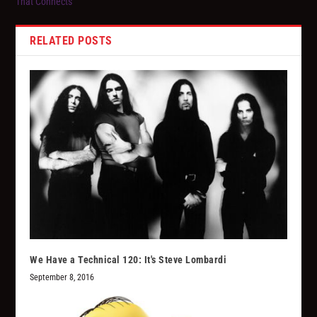
That Connects”
RELATED POSTS
We Have a Technical 120: It's Steve Lombardi
September 8, 2016