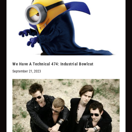
We Have A Technical 474: Industrial Bowlcut
September 21, 2023