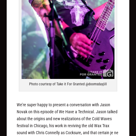
Photo courtesy of Take it For Granted @doomsdayjill
We’re super happy to present a conversation with Jason
Novak on this episode of We Have a Technical. Jason talked
about the origins and new realizations of the Cold Waves
festival in Chicago, his work in reviving the old Wax Trax
sound with Chris Connelly as Cocksure, and that certain je ne