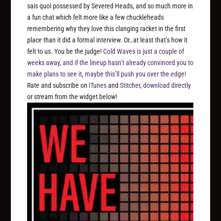
sais quoi possessed by Severed Heads, and so much more in
a fun chat which felt more like a few chuckleheads
remembering why they love this clanging racket in the first
place than it did a formal interview. Or…at least that’s how it
felt to us. You be the judge!
Cold Waves is just a couple of
weeks away, and if the lineup hasn’t already convinced you to
make plans to see it, maybe this’ll push you over the edge!
Rate and subscribe on
iTunes
and
Stitcher
,
download directly
or stream from the widget below!