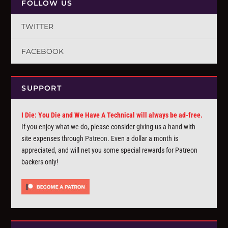
FOLLOW US
TWITTER
FACEBOOK
SUPPORT
I Die: You Die and We Have A Technical will always be ad-free.
If you enjoy what we do, please consider giving us a hand with
site expenses through
Patreon
. Even a dollar a month is
appreciated, and will net you some special rewards for Patreon
backers only!