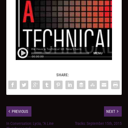
SHARE:
PREVIOUS
NEXT
In Conversation: Lycia, “A Line
Tracks: September 15th, 2015