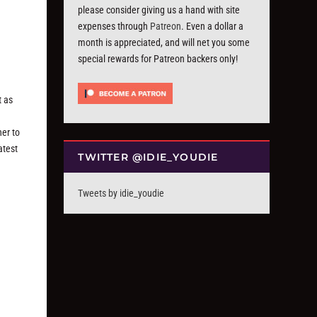
please consider giving us a hand with site
expenses through
Patreon
. Even a dollar a
month is appreciated, and will net you some
special rewards for Patreon backers only!
t as
ner to
atest
TWITTER @IDIE_YOUDIE
Tweets by idie_youdie