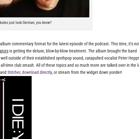
udes just look German, you know?
 album commentary format for the latest episode of the podcast. This time, it’s no
ators
is getting the deluxe, blow-by-blow treatment. The album brought the band
 well outside of their established synthpop sound, catapulted vocalist Peter Hepp
ll-time club smash. All of these topics and so much more are talked over in the l
and
Stitcher
,
download directly
, or stream from the widget down yonder!