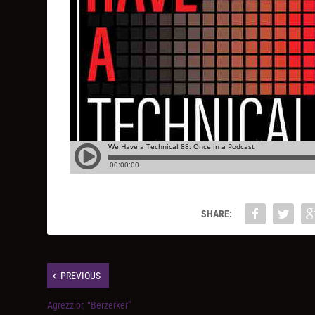
SHARE:
PREVIOUS
Agrezzior, “Berzerker”