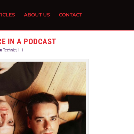
ICLES
ABOUT US
CONTACT
CE IN A PODCAST
a Technical
|
1