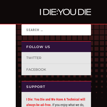
FOLLOW US
TWITTER
FACEBOOK
SUPPORT
I Die: You Die and We Have A Technical will
always be ad-free.
If you enjoy what we do,