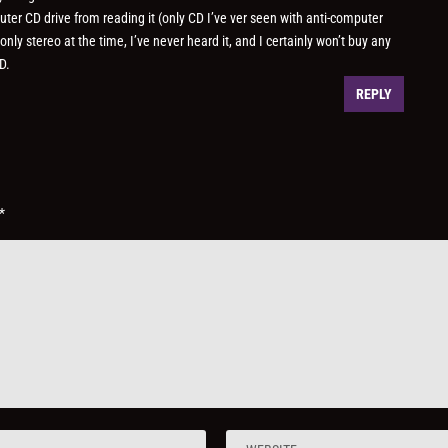
uter CD drive from reading it (only CD I’ve ver seen with anti-computer
y stereo at the time, I’ve never heard it, and I certainly won’t buy any
D.
REPLY
*