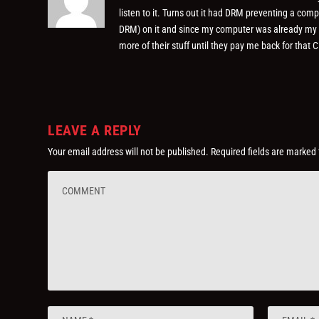
listen to it. Turns out it had DRM preventing a comp
DRM) on it and since my computer was already my onl
more of their stuff until they pay me back for that C
LEAVE A REPLY
Your email address will not be published.
Required fields are marked