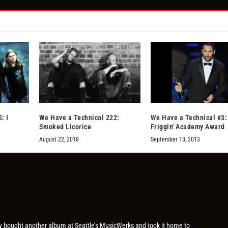
: I
We Have a Technical 222:
We Have a Technical #3:
Smoked Licorice
Friggin' Academy Award
August 22, 2018
September 13, 2013
ly bought another album at Seattle’s MusicWerks and took it home to