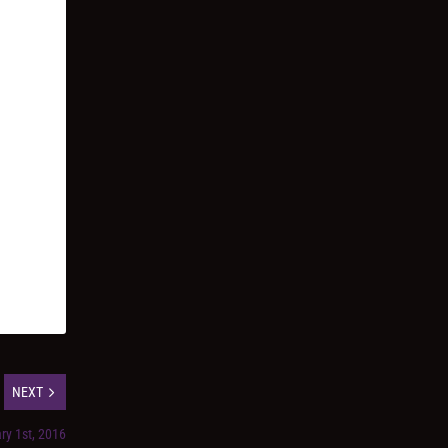
NEXT
ry 1st, 2016