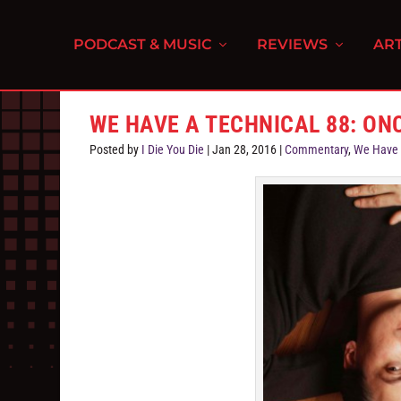
PODCAST & MUSIC
REVIEWS
ART
WE HAVE A TECHNICAL 88: ON
Posted by
I Die You Die
|
Jan 28, 2016
|
Commentary
,
We Have 