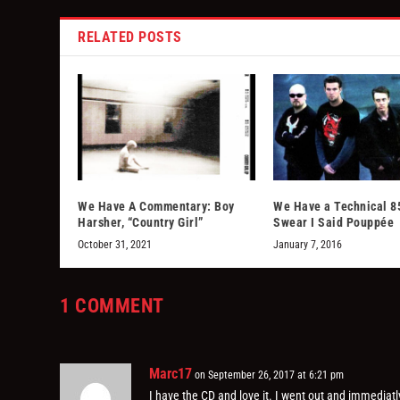
RELATED POSTS
We Have A Commentary: Boy
We Have a Technical 85
Harsher, “Country Girl”
Swear I Said Pouppée
October 31, 2021
January 7, 2016
1 COMMENT
Marc17
on September 26, 2017 at 6:21 pm
I have the CD and love it. I went out and immediat