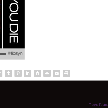
Tracks: Februa