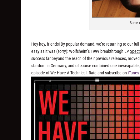
Some d
Hey-hey, friends! By popular demand, we’re returning to our full
easy as it was (sorry): Wolfsheim’s 1999 breakthrough LP
Spect
success far beyond the reach of their previous releases, moved
stardom in Germany, and of course contained one inescapable, a
episode of We Have A Technical. Rate and subscribe on
iTunes