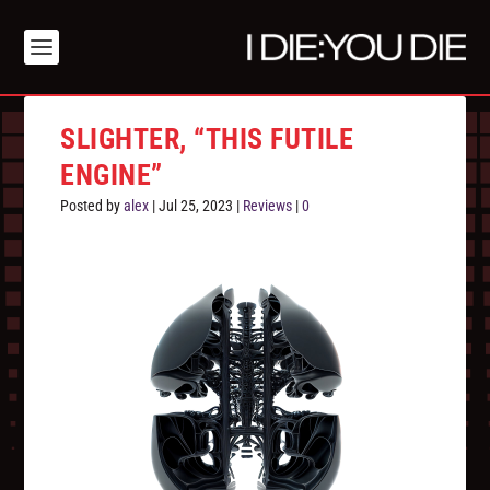
SLIGHTER, “THIS FUTILE
ENGINE”
Posted by
alex
|
Jul 25, 2023
|
Reviews
|
0