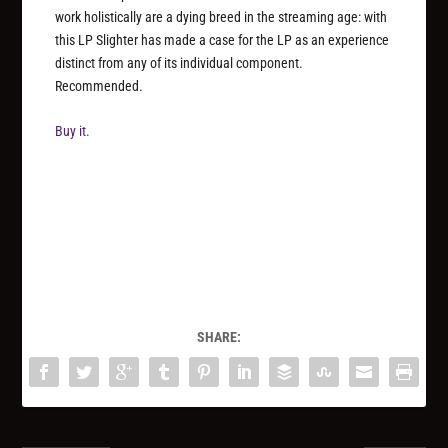
work holistically are a dying breed in the streaming age: with
this LP Slighter has made a case for the LP as an experience
distinct from any of its individual component.
Recommended.
Buy it.
SHARE: