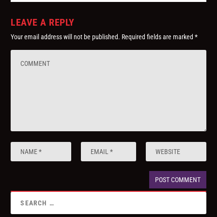
LEAVE A REPLY
Your email address will not be published.
Required fields are marked
*