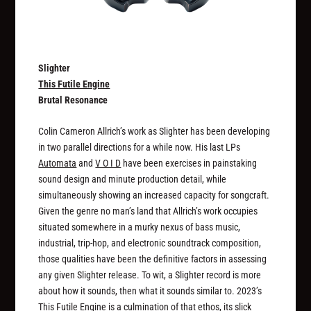
Slighter
This Futile Engine
Brutal Resonance
Colin Cameron Allrich’s work as Slighter has been developing
in two parallel directions for a while now. His last LPs
Automata
and
V O I D
have been exercises in painstaking
sound design and minute production detail, while
simultaneously showing an increased capacity for songcraft.
Given the genre no man’s land that Allrich’s work occupies
situated somewhere in a murky nexus of bass music,
industrial, trip-hop, and electronic soundtrack composition,
those qualities have been the definitive factors in assessing
any given Slighter release. To wit, a Slighter record is more
about how it sounds, then what it sounds similar to. 2023’s
This Futile Engine
is a culmination of that ethos, its slick