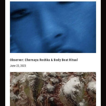
Observer: Chernaya Rechka & Body Beat Ritual
June 23, 2023