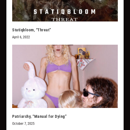
Statiqbloom, “Threat”
April 6, 2022
Patriarchy, “Manual for Dying”
October 7, 2025