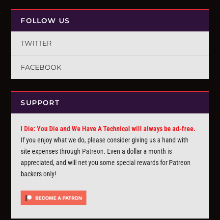
FOLLOW US
TWITTER
FACEBOOK
SUPPORT
I Die: You Die and We Have A Technical will always be ad-free.
If you enjoy what we do, please consider giving us a hand with
site expenses through
Patreon
. Even a dollar a month is
appreciated, and will net you some special rewards for Patreon
backers only!