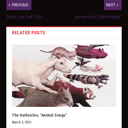
PREVIOUS
NEXT
Tracks: July 24th, 2023
Mellow Code, “Objekt Reality”
RELATED POSTS
The Gothsicles, “Animal Songs”
March 3, 2021