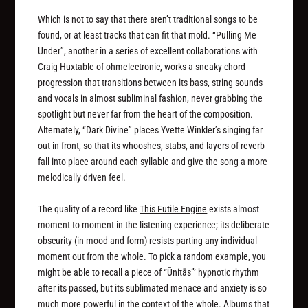
Which is not to say that there aren’t traditional songs to be
found, or at least tracks that can fit that mold. “Pulling Me
Under”, another in a series of excellent collaborations with
Craig Huxtable of ohmelectronic, works a sneaky chord
progression that transitions between its bass, string sounds
and vocals in almost subliminal fashion, never grabbing the
spotlight but never far from the heart of the composition.
Alternately, “Dark Divine” places Yvette Winkler’s singing far
out in front, so that its whooshes, stabs, and layers of reverb
fall into place around each syllable and give the song a more
melodically driven feel.
The quality of a record like
This Futile Engine
exists almost
moment to moment in the listening experience; its deliberate
obscurity (in mood and form) resists parting any individual
moment out from the whole. To pick a random example, you
might be able to recall a piece of “Ūnit​ā​s”‘ hypnotic rhythm
after its passed, but its sublimated menace and anxiety is so
much more powerful in the context of the whole. Albums that