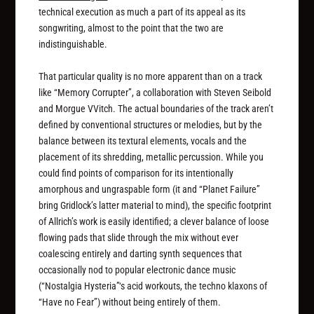
technical execution as much a part of its appeal as its
songwriting, almost to the point that the two are
indistinguishable.
That particular quality is no more apparent than on a track
like “Memory Corrupter”, a collaboration with Steven Seibold
and Morgue VVitch. The actual boundaries of the track aren’t
defined by conventional structures or melodies, but by the
balance between its textural elements, vocals and the
placement of its shredding, metallic percussion. While you
could find points of comparison for its intentionally
amorphous and ungraspable form (it and “Planet Failure”
bring Gridlock’s latter material to mind), the specific footprint
of Allrich’s work is easily identified; a clever balance of loose
flowing pads that slide through the mix without ever
coalescing entirely and darting synth sequences that
occasionally nod to popular electronic dance music
(“Nostalgia Hysteria”‘s acid workouts, the techno klaxons of
“Have no Fear”) without being entirely of them.