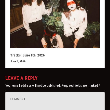
Tracks: June 8th, 2026
June 8, 2026
LEAVE A REPLY
Your email address will not be published.
Required fields are marked
*