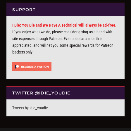
SUPPORT
I Die: You Die and We Have A Technical will always be ad-free.
If you enjoy what we do, please consider giving us a hand with
site expenses through
Patreon
. Even a dollar a month is
appreciated, and will net you some special rewards for Patreon
backers only!
TWITTER @IDIE_YOUDIE
Tweets by idie_youdie