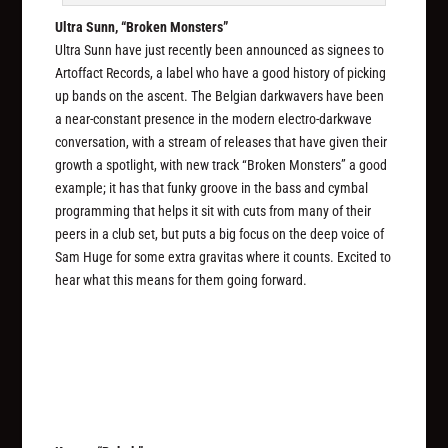
Ultra Sunn, “Broken Monsters”
Ultra Sunn have just recently been announced as signees to
Artoffact Records, a label who have a good history of picking
up bands on the ascent. The Belgian darkwavers have been
a near-constant presence in the modern electro-darkwave
conversation, with a stream of releases that have given their
growth a spotlight, with new track “Broken Monsters” a good
example; it has that funky groove in the bass and cymbal
programming that helps it sit with cuts from many of their
peers in a club set, but puts a big focus on the deep voice of
Sam Huge for some extra gravitas where it counts. Excited to
hear what this means for them going forward.