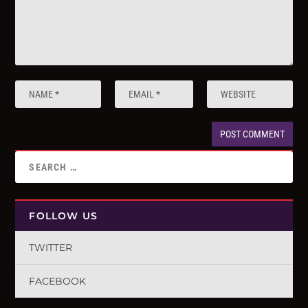
FOLLOW US
TWITTER
FACEBOOK