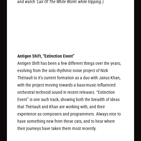
and watch ‘Lair Of The White Worm’ while tripping.)
Antigen Shift, “Extinction Event”
Antigen Shift has been a few different things over the years;
evolving from the solo rhythmic noise project of Nick
Thériault to it’s current formation as a duo with Jairus Khan,
with the project moving towards a bass-music influenced
orchestral technoid sound in recent releases. “Extinction
Event” is one such track, showing both the breadth of ideas
that Thériault and Khan are working with, and their
experience as composers and programmers. Always nice to
have something new from these cats, and to hear where
their journeys have taken them most recently.