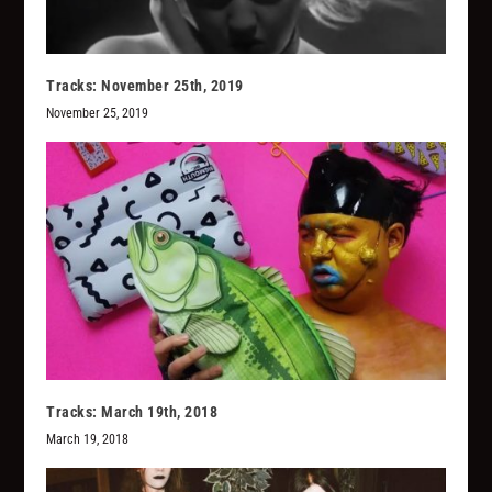
Tracks: November 25th, 2019
November 25, 2019
Tracks: March 19th, 2018
March 19, 2018