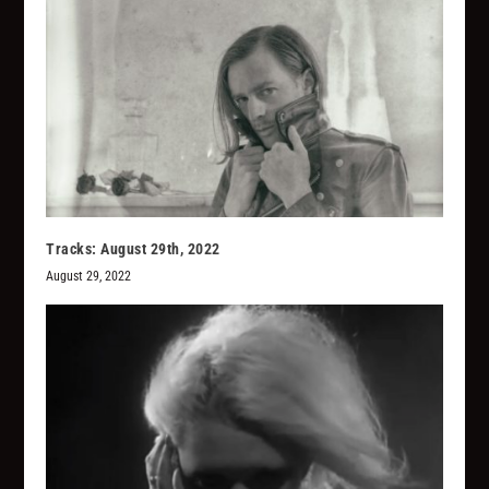
Tracks: August 29th, 2022
August 29, 2022