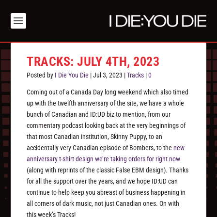
TRACKS: JULY 4TH, 2023
Posted by
I Die You Die
|
Jul 3, 2023
|
Tracks
|
0
Coming out of a Canada Day long weekend which also timed
up with the twelfth anniversary of the site, we have a whole
bunch of Canadian and ID:UD biz to mention, from our
commentary podcast looking back at the very beginnings of
that most Canadian institution, Skinny Puppy, to an
accidentally very Canadian episode of Bombers, to the
new
anniversary t-shirt design we’re taking orders for right now
(along with reprints of the classic False EBM design). Thanks
for all the support over the years, and we hope ID:UD can
continue to help keep you abreast of business happening in
all corners of dark music, not just Canadian ones. On with
this week’s Tracks!