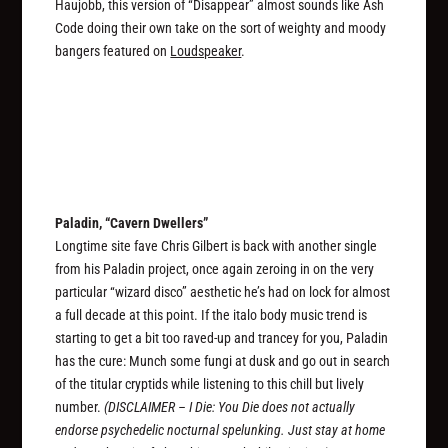
Haujobb, this version of “Disappear” almost sounds like Ash
Code doing their own take on the sort of weighty and moody
bangers featured on
Loudspeaker
.
Paladin, “Cavern Dwellers”
Longtime site fave Chris Gilbert is back with another single
from his Paladin project, once again zeroing in on the very
particular “wizard disco” aesthetic he’s had on lock for almost
a full decade at this point. If the italo body music trend is
starting to get a bit too raved-up and trancey for you, Paladin
has the cure: Munch some fungi at dusk and go out in search
of the titular cryptids while listening to this chill but lively
number.
(DISCLAIMER – I Die: You Die does not actually
endorse psychedelic nocturnal spelunking. Just stay at home