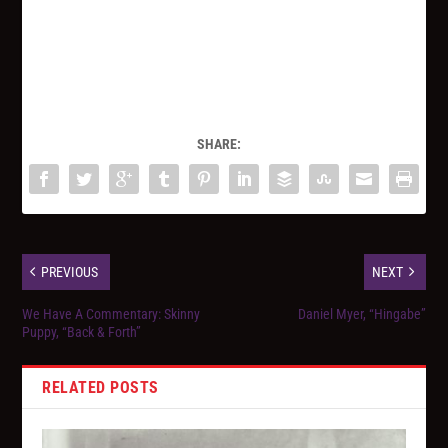
SHARE:
PREVIOUS
NEXT
We Have A Commentary: Skinny
Daniel Myer, “Hingabe”
Puppy, “Back & Forth”
RELATED POSTS