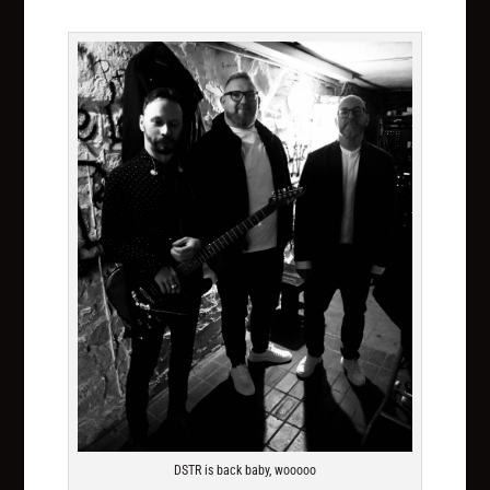
DSTR is back baby, wooooo