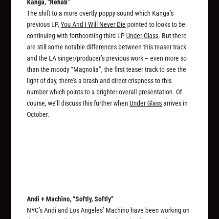
Kanga, “Rehab”
The shift to a more overtly poppy sound which Kanga’s
previous LP,
You And I Will Never Die
pointed to looks to be
continuing with forthcoming third LP
Under Glass
. But there
are still some notable differences between this teaser track
and the LA singer/producer’s previous work – even more so
than the moody “Magnolia”, the first teaser track to see the
light of day, there’s a brash and direct crispness to this
number which points to a brighter overall presentation. Of
course, we’ll discuss this further when
Under Glass
arrives in
October.
Andi + Machino, “Softly, Softly”
NYC’s Andi and Los Angeles’ Machino have been working on