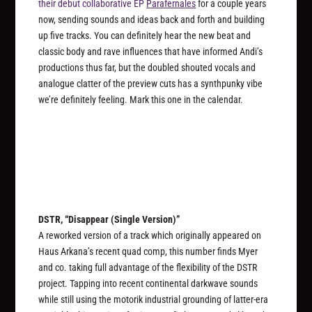
their debut collaborative EP
Parafernales
for a couple years
now, sending sounds and ideas back and forth and building
up five tracks. You can definitely hear the new beat and
classic body and rave influences that have informed Andi’s
productions thus far, but the doubled shouted vocals and
analogue clatter of the preview cuts has a synthpunky vibe
we’re definitely feeling. Mark this one in the calendar.
DSTR, “Disappear (Single Version)”
A reworked version of a track which originally appeared on
Haus Arkana’s recent quad comp, this number finds Myer
and co. taking full advantage of the flexibility of the DSTR
project. Tapping into recent continental darkwave sounds
while still using the motorik industrial grounding of latter-era