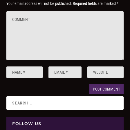
Your email address will not be published.
Required fields are marked
*
FOLLOW US