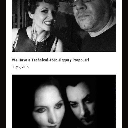
We Have a Technical #58: Jiggery Potpourri
July 2, 2015