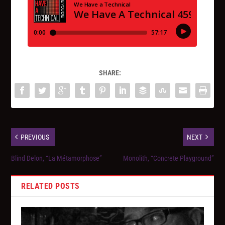
SHARE:
PREVIOUS
NEXT
Blind Delon, “La Métamorphose”
Monolith, “Concrete Playground”
RELATED POSTS