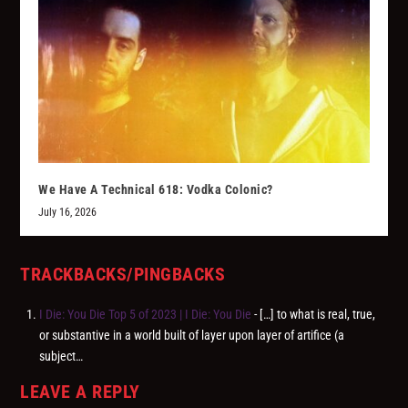
We Have A Technical 618: Vodka Colonic?
July 16, 2026
TRACKBACKS/PINGBACKS
I Die: You Die Top 5 of 2023 | I Die: You Die
- […] to what is real, true,
or substantive in a world built of layer upon layer of artifice (a
subject…
LEAVE A REPLY