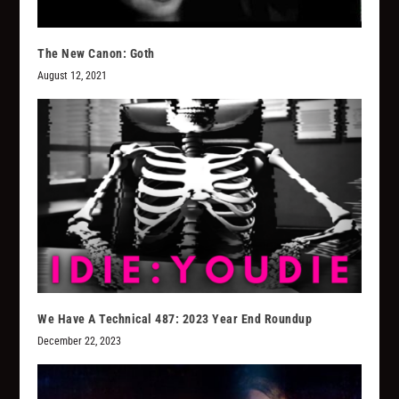
The New Canon: Goth
August 12, 2021
We Have A Technical 487: 2023 Year End Roundup
December 22, 2023