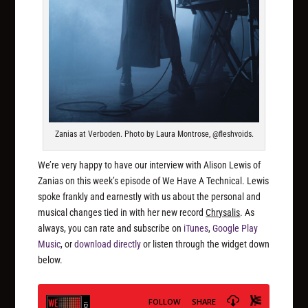
Zanias at Verboden. Photo by Laura Montrose, @fleshvoids.
We’re very happy to have our interview with Alison Lewis of
Zanias on this week’s episode of We Have A Technical. Lewis
spoke frankly and earnestly with us about the personal and
musical changes tied in with her new record
Chrysalis
. As
always, you can rate and subscribe on
iTunes
,
Google Play
Music
, or
download directly
or listen through the widget down
below.