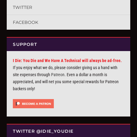
TWITTER
FACEBOOK
SUPPORT
I Die: You Die and We Have A Technical will always be ad-free.
If you enjoy what we do, please consider giving us a hand with
site expenses through
Patreon
. Even a dollar a month is
appreciated, and will net you some special rewards for Patreon
backers only!
TWITTER @IDIE_YOUDIE