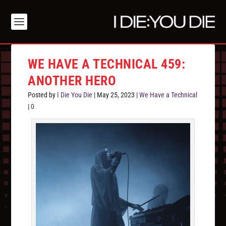
WE HAVE A TECHNICAL 459:
ANOTHER HERO
Posted by
I Die You Die
|
May 25, 2023
|
We Have a Technical
|
0