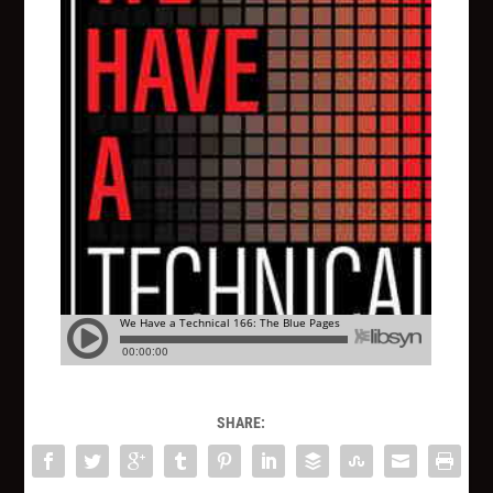
SHARE: