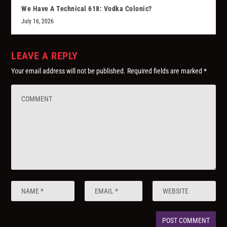
We Have A Technical 618: Vodka Colonic?
July 16, 2026
LEAVE A REPLY
Your email address will not be published.
Required fields are marked
*