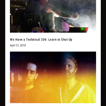
We Have a Technical 204: Learn to Shut Up
April 21, 2018