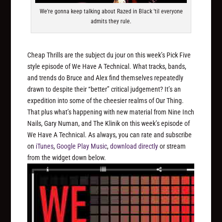
We're gonna keep talking about Razed in Black 'til everyone
admits they rule.
Cheap Thrills are the subject du jour on this week’s Pick Five
style episode of We Have A Technical. What tracks, bands,
and trends do Bruce and Alex find themselves repeatedly
drawn to despite their “better” critical judgement? It’s an
expedition into some of the cheesier realms of Our Thing.
That plus what’s happening with new material from Nine Inch
Nails, Gary Numan, and The Klinik on this week’s episode of
We Have A Technical. As always, you can rate and subscribe
on
iTunes
,
Google Play Music
,
download directly
or stream
from the widget down below.