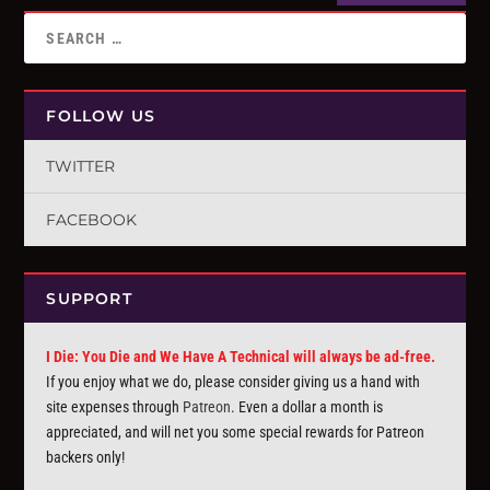
FOLLOW US
TWITTER
FACEBOOK
SUPPORT
I Die: You Die and We Have A Technical will always be ad-free.
If you enjoy what we do, please consider giving us a hand with
site expenses through
Patreon
. Even a dollar a month is
appreciated, and will net you some special rewards for Patreon
backers only!