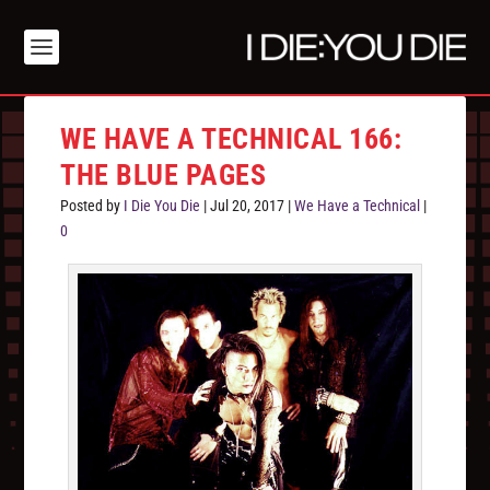
WE HAVE A TECHNICAL 166:
THE BLUE PAGES
Posted by
I Die You Die
|
Jul 20, 2017
|
We Have a Technical
|
0