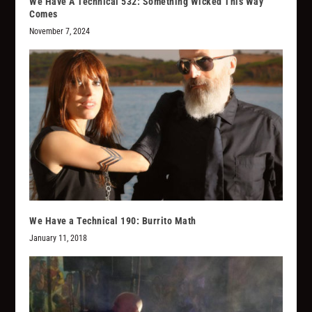
We Have A Technical 532: Something Wicked This Way
Comes
November 7, 2024
We Have a Technical 190: Burrito Math
January 11, 2018