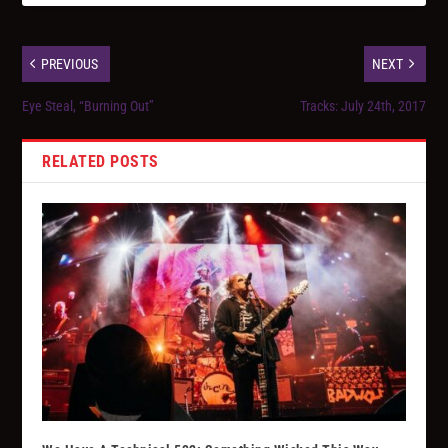
PREVIOUS
NEXT
Eye Steal, “Burning Out”
Tracks: July 24th, 2017
RELATED POSTS