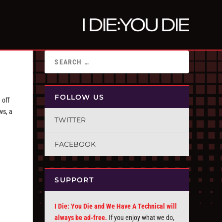
FOLLOW US
 off
ws, a
TWITTER
FACEBOOK
SUPPORT
I Die: You Die and We Have A Technical will
always be ad-free.
If you enjoy what we do,