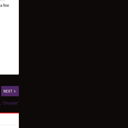
 a fine
NEXT
, “Chrysalis”