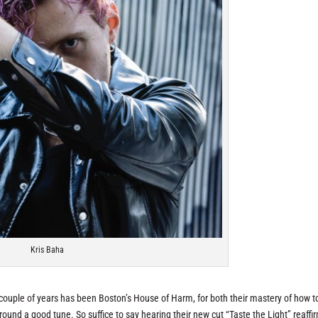
Kris Baha
 couple of years has been Boston’s House of Harm, for both their mastery of how t
around a good tune. So suffice to say hearing their new cut “Taste the Light” reaff