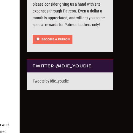
please consider giving us a hand with site
expenses through
Patreon
. Even a dollar a
month is appreciated, and will net you some
special rewards for Patreon backers only!
TWITTER @IDIE_YOUDIE
Tweets by idie_youdie
o work
irmed