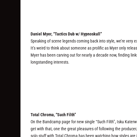
Daniel Myer, “Tactics Dub w/ Hypnoskull”
Speaking of scene legends coming back into style, we’re very ex
It’s weird to think about someone as prolific as Myer only rele
Myer has been carving out for nearly a decade now, finding lin
longstanding interests.
Total Chroma, “Such Filth”
On the Bandcamp page for new single “Such Filth”, Isku Katerwol 
get with that, one the great pleasures of following the produce
solo stuff with Total Chroma has been watching how styles are 