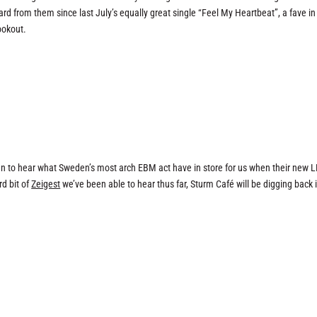
eard from them since last July’s equally great single “Feel My Heartbeat”, a fave in
lookout.
en to hear what Sweden’s most arch EBM act have in store for us when their new 
rd bit of
Zeigest
we’ve been able to hear thus far, Sturm Café will be digging back 