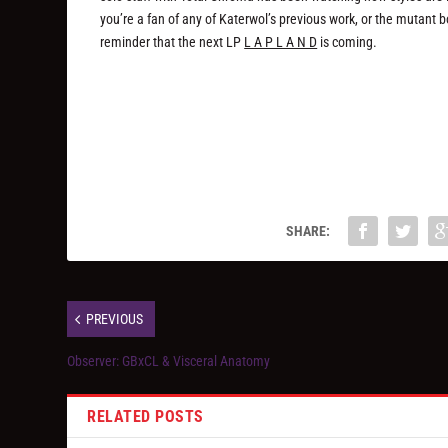
you’re a fan of any of Katerwol’s previous work, or the mutant body
reminder that the next LP
L A P L A N D
is coming.
SHARE:
PREVIOUS
Observer: GBxCL & Visceral Anatomy
RELATED POSTS