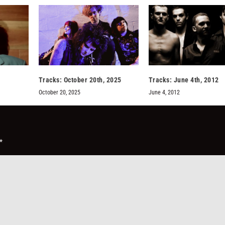
Tracks: October 20th, 2025
Tracks: June 4th, 2012
October 20, 2025
June 4, 2012
*