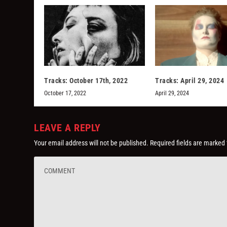
Tracks: October 17th, 2022
Tracks: April 29, 2024
October 17, 2022
April 29, 2024
LEAVE A REPLY
Your email address will not be published.
Required fields are marked