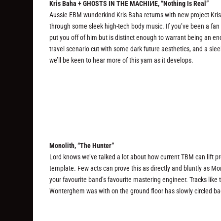
Kris Baha + GHOSTS IN THE MACHIИE, “Nothing Is Real”
Aussie EBM wunderkind Kris Baha returns with new project Kri
through some sleek high-tech body music. If you’ve been a fan of
put you off of him but is distinct enough to warrant being an ende
travel scenario cut with some dark future aesthetics, and a slee
we’ll be keen to hear more of this yarn as it develops.
Monolith, “The Hunter”
Lord knows we’ve talked a lot about how current TBM can lift pre
template. Few acts can prove this as directly and bluntly as 
your favourite band’s favourite mastering engineer. Tracks lik
Wonterghem was with on the ground floor has slowly circled bac