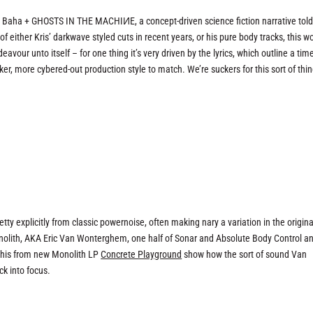
s Baha + GHOSTS IN THE MACHIИE, a concept-driven science fiction narrative tol
 either Kris’ darkwave styled cuts in recent years, or his pure body tracks, this wo
avour unto itself – for one thing it’s very driven by the lyrics, which outline a time
ker, more cybered-out production style to match. We’re suckers for this sort of thin
tty explicitly from classic powernoise, often making nary a variation in the origina
Monolith, AKA Eric Van Wonterghem, one half of Sonar and Absolute Body Control a
e this from new Monolith LP
Concrete Playground
show how the sort of sound Van
k into focus.