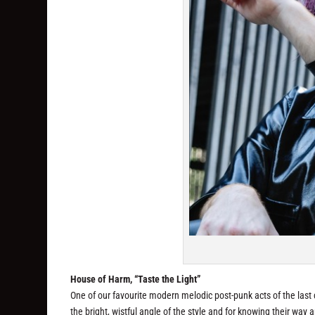
House of Harm, “Taste the Light”
One of our favourite modern melodic post-punk acts of the last
the bright, wistful angle of the style and for knowing their way 