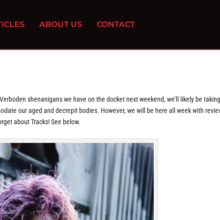
ICLES
ABOUT US
CONTACT
 Verboden shenanigans we have on the docket next weekend, we’ll likely be taking
date our aged and decrepit bodies. However, we will be here all week with revie
orget about Tracks! See below.