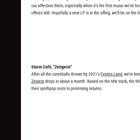
our affection them, especially when it’s the first music we’ve h
offices still. Hopefully a new LP is in the offing, we’ll be on the 
Sturm Café, “Zeitgeist”
After all the curveballs thrown by 2021’s
Fernes Land
, we’re ke
Zeigest
drops in about a month. Based on the title track, the thi
their synthpop roots to promising returns.