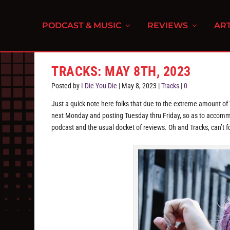
PODCAST & MUSIC
REVIEWS
ART
TRACKS: MAY 8TH, 2023
Posted by
I Die You Die
|
May 8, 2023
|
Tracks
|
0
Just a quick note here folks that due to the extreme amount of
next Monday and posting Tuesday thru Friday, so as to accommo
podcast and the usual docket of reviews. Oh and Tracks, can’t f