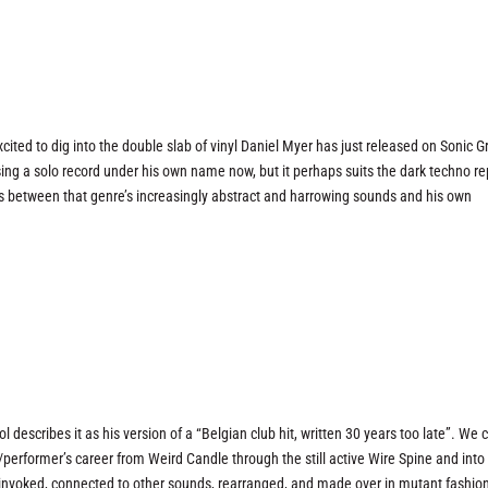
cited to dig into the double slab of vinyl Daniel Myer has just released on Sonic G
asing a solo record under his own name now, but it perhaps suits the dark techno re
ks between that genre’s increasingly abstract and harrowing sounds and his own
describes it as his version of a “Belgian club hit, written 30 years too late”. We 
r/performer’s career from Weird Candle through the still active Wire Spine and into
invoked, connected to other sounds, rearranged, and made over in mutant fashion