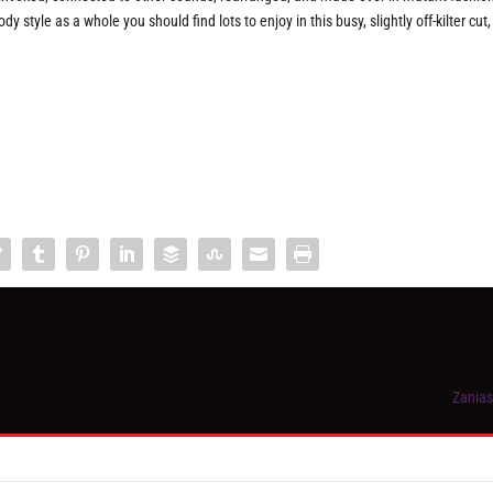
 style as a whole you should find lots to enjoy in this busy, slightly off-kilter cut,
Zanias