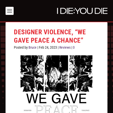
DESIGNER VIOLENCE, “WE
GAVE PEACE A CHANCE”
Posted by
Bruce
|
Feb 24, 2023
|
Reviews
|
0