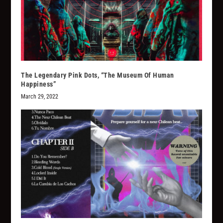
The Legendary Pink Dots, “The Museum Of Human
Happiness”
March 29, 2022