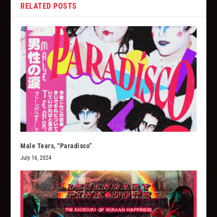
RELATED POSTS
Male Tears, “Paradisco”
July 16, 2024