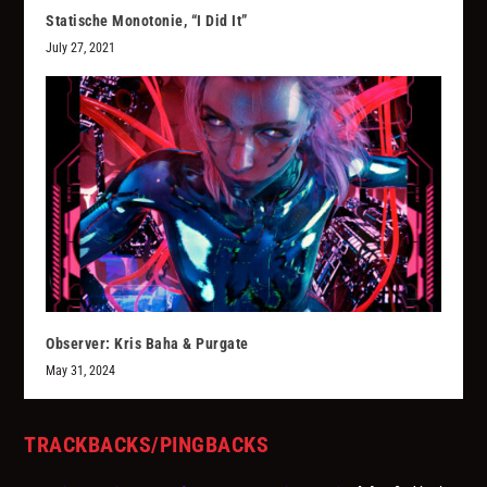
Statische Monotonie, “I Did It”
July 27, 2021
Observer: Kris Baha & Purgate
May 31, 2024
TRACKBACKS/PINGBACKS