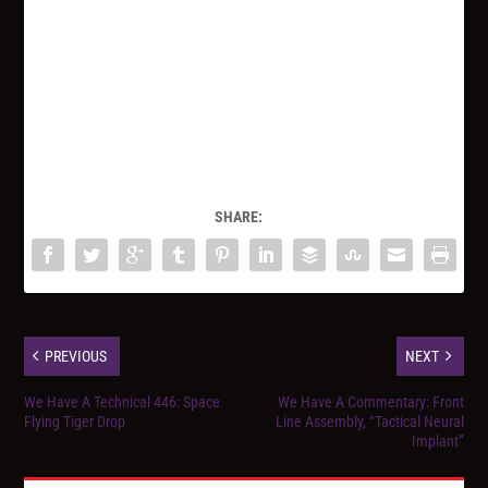
SHARE:
PREVIOUS
NEXT
We Have A Technical 446: Space
We Have A Commentary: Front
Flying Tiger Drop
Line Assembly, “Tactical Neural
Implant”