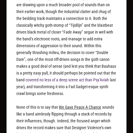
are drawing upon a much broader pool of sounds than on
their earlier work, though the industrial clatter and chug of
the bedding track maintains a connection to it. Both the
classically witchy goth-stomp of “Tijidlijn” and the blastbeat
driven black metal of closer “Fade Away” segue in well with
the band’s electronic roots, and manage to add extra
dimensions of aggression to their sound. Within this
generally thrashing milieu, the decision to cover “Double
Dare”, one of the most riff-driven songs in the goth canon
makes a good deal of sense (and lest you think that Bauhaus
is a pretty easy pull, it should perhaps be pointed out that the
band
covered no less of a deep scene act than Psy’Aviah
last
year), and transforming it into a Fad Gadget-esque synth
crawl brings some freshness.
None of this is to say that
We Gave Peace A Chance
sounds
like a band aimlessly flipping through a stack of records by
their influences, though. Indeed, the focused anger which
drives the record makes sure that Designer Violence’s own