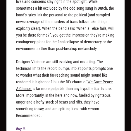
lives and concerns stay right in the spotlight. While
sometimes a bit occluded by the odd song sung in Dutch, the
band’s lyrics link the personal to the political (and sampled
news coverage of the murders of trans folks make things
explicitly clear). When the band asks “When all else fails, will
you be there for me?”, you get the impression they’re making
contingency plans for the final collapse of democracy or the
environment rather than post-breakup melancholy.
Designer Violence are still evolving and mutating. The
technical limits the record bumps into at points prompts one
to wonder what their far-reaching sound might sound like
rendered in higher-def, but the DIY charm of
We Gave Peace
A Chance
is far more palpable than any hypothetical future.
More importantly, in the here and now, fuelled by righteous
anger and a hefty stack of beats and riffs, they have
something to say, and are spitting it out with venom.
Recommended.
Buy it.