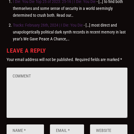
I Die: You Die Top 25 of 2023: 25-16 | I Die: You Die
- […] to find both
themselves and some sense of security in a world seemingly
determined to crush both. Read our…
Tracks: February 26th, 2024 | I Die: You Die
- […] most direct and
unapologetically political dark synth records in recent memory in last
year’s We Gave Peace A Chance,…
LEAVE A REPLY
Your email address will not be published.
Required fields are marked
*