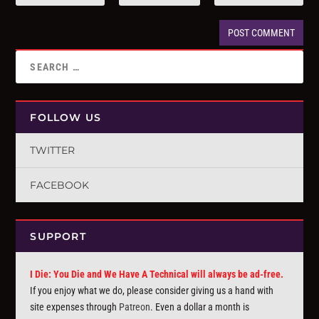
FOLLOW US
TWITTER
FACEBOOK
SUPPORT
I Die: You Die and We Have A Technical will always be ad-free.
If you enjoy what we do, please consider giving us a hand with
site expenses through
Patreon
. Even a dollar a month is