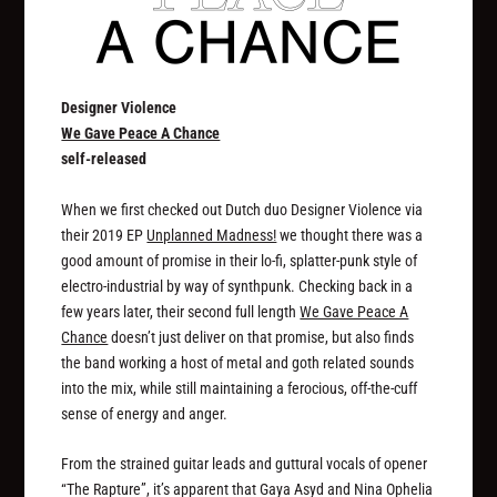
Designer Violence
We Gave Peace A Chance
self-released
When we first checked out Dutch duo Designer Violence via
their 2019 EP
Unplanned Madness!
we thought there was a
good amount of promise in their lo-fi, splatter-punk style of
electro-industrial by way of synthpunk. Checking back in a
few years later, their second full length
We Gave Peace A
Chance
doesn’t just deliver on that promise, but also finds
the band working a host of metal and goth related sounds
into the mix, while still maintaining a ferocious, off-the-cuff
sense of energy and anger.
From the strained guitar leads and guttural vocals of opener
“The Rapture”, it’s apparent that Gaya Asyd and Nina Ophelia