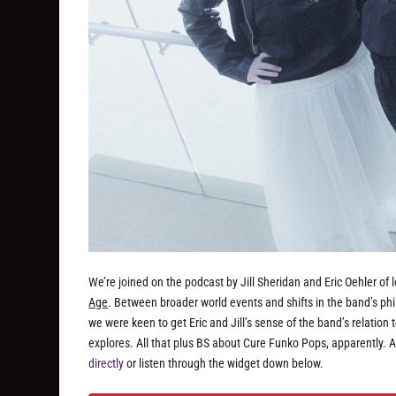
We’re joined on the podcast by Jill Sheridan and Eric Oehler of
Age
. Between broader world events and shifts in the band’s ph
we were keen to get Eric and Jill’s sense of the band’s relation 
explores. All that plus BS about Cure Funko Pops, apparently. 
directly
or listen through the widget down below.