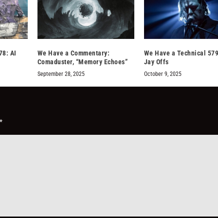
78: AI
We Have a Commentary:
We Have a Technical 579
Comaduster, “Memory Echoes”
Jay Offs
September 28, 2025
October 9, 2025
*