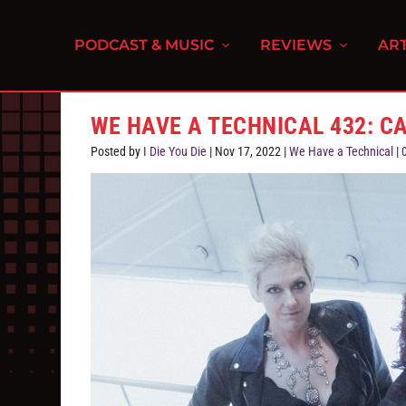
PODCAST & MUSIC
REVIEWS
ART
WE HAVE A TECHNICAL 432: C
Posted by
I Die You Die
|
Nov 17, 2022
|
We Have a Technical
|