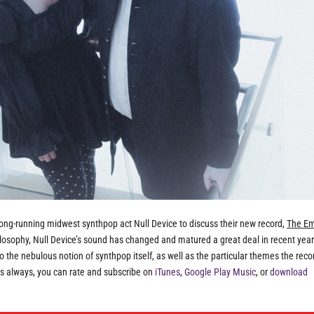
 long-running midwest synthpop act Null Device to discuss their new record,
The Em
ilosophy, Null Device’s sound has changed and matured a great deal in recent year
to the nebulous notion of synthpop itself, as well as the particular themes the reco
As always, you can rate and subscribe on
iTunes
,
Google Play Music
, or
download