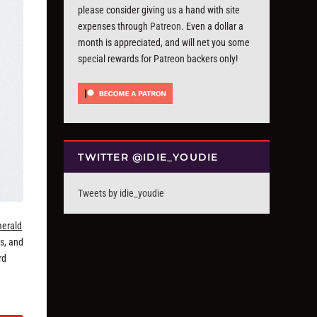
please consider giving us a hand with site
expenses through
Patreon
. Even a dollar a
month is appreciated, and will net you some
special rewards for Patreon backers only!
TWITTER @IDIE_YOUDIE
Tweets by idie_youdie
erald
s, and
rd