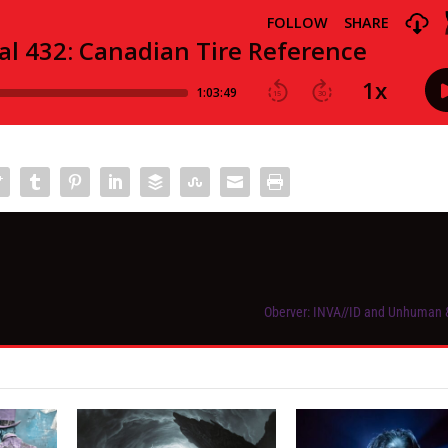
Oberver: INVA//ID and Unhuman &