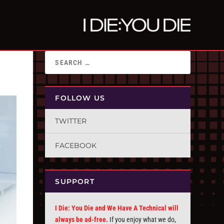
FOLLOW US
TWITTER
FACEBOOK
SUPPORT
I Die: You Die and We Have A Technical will
always be ad-free.
If you enjoy what we do,