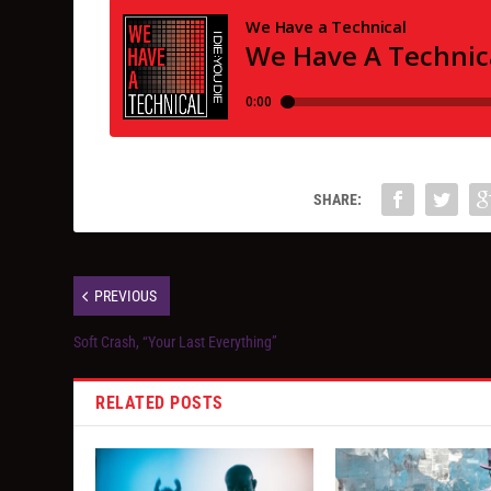
SHARE:
PREVIOUS
Soft Crash, “Your Last Everything”
RELATED POSTS