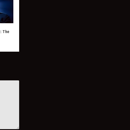
: The