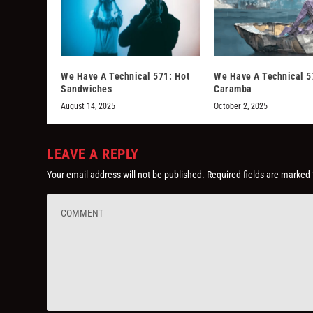
We Have A Technical 571: Hot
We Have A Technical 5
Sandwiches
Caramba
August 14, 2025
October 2, 2025
LEAVE A REPLY
Your email address will not be published.
Required fields are marked