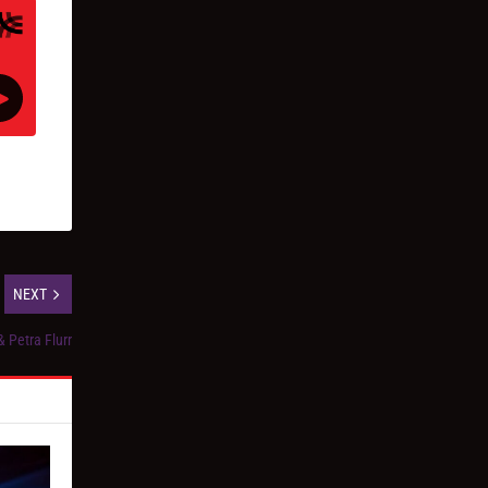
NEXT
 Petra Flurr