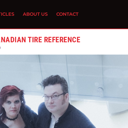
ICLES
ABOUT US
CONTACT
ANADIAN TIRE REFERENCE
0