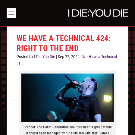
WE HAVE A TECHNICAL 424:
RIGHT TO THE END
Posted by
I Die You Die
|
Sep 22, 2022
|
We Have a Technical
|
1
Grendel. The Harsh Generation would’ve been a great stable
if they’d been managed by “The Sinister Minister” James