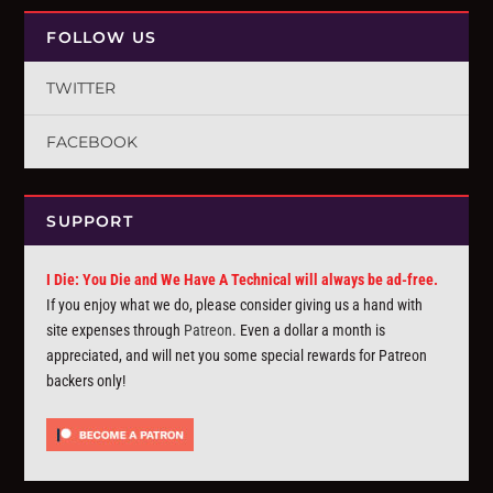
FOLLOW US
TWITTER
FACEBOOK
SUPPORT
I Die: You Die and We Have A Technical will always be ad-free.
If you enjoy what we do, please consider giving us a hand with
site expenses through
Patreon
. Even a dollar a month is
appreciated, and will net you some special rewards for Patreon
backers only!