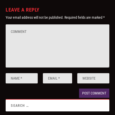
LEAVE A REPLY
Your email address will not be published.
Required fields are marked
*