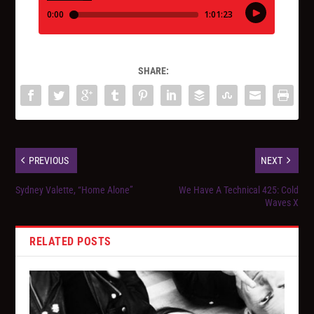
SHARE:
PREVIOUS
NEXT
Sydney Valette, “Home Alone”
We Have A Technical 425: Cold
Waves X
RELATED POSTS