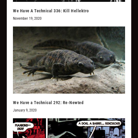
We Have A Technical 336: Kill Hellektro
November 19, 2020
We Have a Technical 292: Re-Newted
January 9, 2020