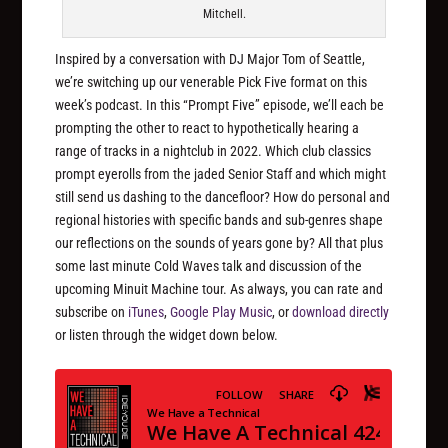
Mitchell.
Inspired by a conversation with DJ Major Tom of Seattle,
we’re switching up our venerable Pick Five format on this
week’s podcast. In this “Prompt Five” episode, we’ll each be
prompting the other to react to hypothetically hearing a
range of tracks in a nightclub in 2022. Which club classics
prompt eyerolls from the jaded Senior Staff and which might
still send us dashing to the dancefloor? How do personal and
regional histories with specific bands and sub-genres shape
our reflections on the sounds of years gone by? All that plus
some last minute Cold Waves talk and discussion of the
upcoming Minuit Machine tour. As always, you can rate and
subscribe on
iTunes
,
Google Play Music
, or
download directly
or listen through the widget down below.