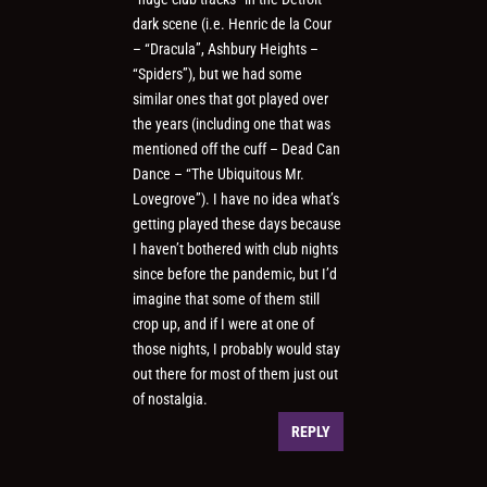
dark scene (i.e. Henric de la Cour
– “Dracula”, Ashbury Heights –
“Spiders”), but we had some
similar ones that got played over
the years (including one that was
mentioned off the cuff – Dead Can
Dance – “The Ubiquitous Mr.
Lovegrove”). I have no idea what’s
getting played these days because
I haven’t bothered with club nights
since before the pandemic, but I’d
imagine that some of them still
crop up, and if I were at one of
those nights, I probably would stay
out there for most of them just out
of nostalgia.
REPLY