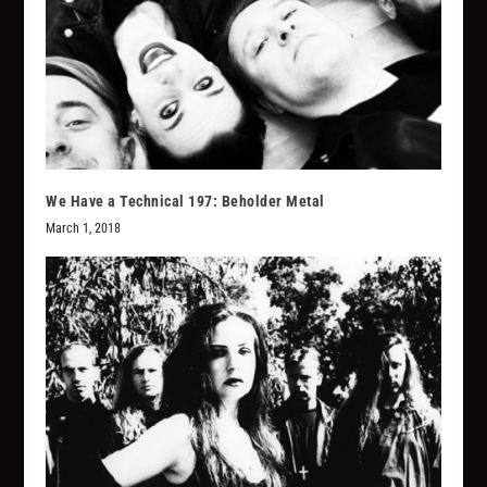
We Have a Technical 197: Beholder Metal
March 1, 2018