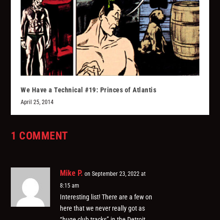
We Have a Technical #19: Princes of Atlantis
April 25, 2014
1 COMMENT
Mike P.
on September 23, 2022 at
8:15 am
Interesting list! There are a few on
here that we never really got as
“huge club tracks” in the Detroit