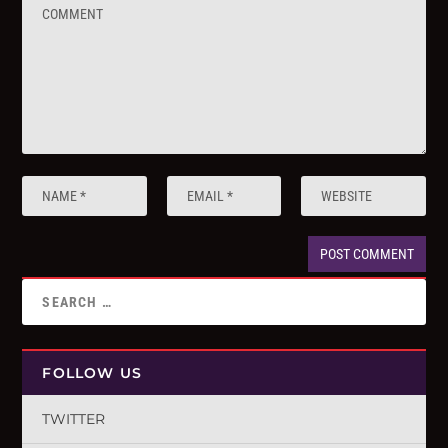
FOLLOW US
TWITTER