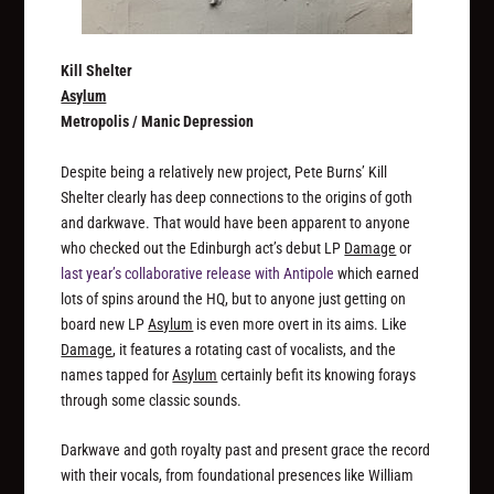
Kill Shelter
Asylum
Metropolis / Manic Depression
Despite being a relatively new project, Pete Burns’ Kill
Shelter clearly has deep connections to the origins of goth
and darkwave. That would have been apparent to anyone
who checked out the Edinburgh act’s debut LP
Damage
or
last year’s collaborative release with Antipole
which earned
lots of spins around the HQ, but to anyone just getting on
board new LP
Asylum
is even more overt in its aims. Like
Damage
, it features a rotating cast of vocalists, and the
names tapped for
Asylum
certainly befit its knowing forays
through some classic sounds.
Darkwave and goth royalty past and present grace the record
with their vocals, from foundational presences like William