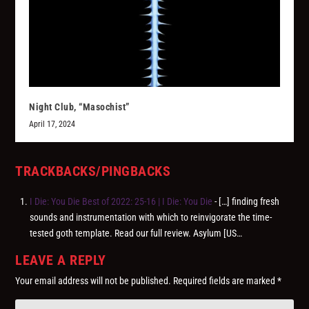
Night Club, “Masochist”
April 17, 2024
TRACKBACKS/PINGBACKS
I Die: You Die Best of 2022: 25-16 | I Die: You Die
- […] finding fresh
sounds and instrumentation with which to reinvigorate the time-
tested goth template. Read our full review. Asylum [US…
LEAVE A REPLY
Your email address will not be published.
Required fields are marked
*