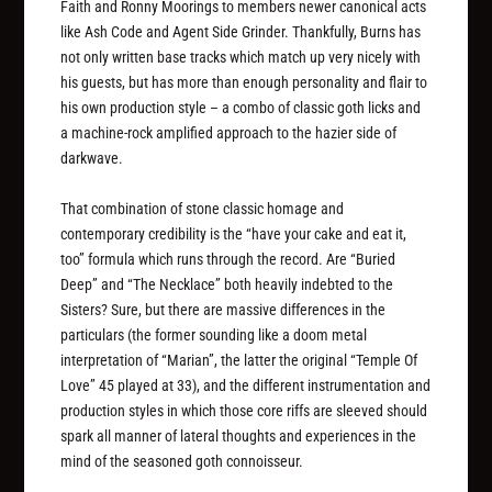
Faith and Ronny Moorings to members newer canonical acts
like Ash Code and Agent Side Grinder. Thankfully, Burns has
not only written base tracks which match up very nicely with
his guests, but has more than enough personality and flair to
his own production style – a combo of classic goth licks and
a machine-rock amplified approach to the hazier side of
darkwave.
That combination of stone classic homage and
contemporary credibility is the “have your cake and eat it,
too” formula which runs through the record. Are “Buried
Deep” and “The Necklace” both heavily indebted to the
Sisters? Sure, but there are massive differences in the
particulars (the former sounding like a doom metal
interpretation of “Marian”, the latter the original “Temple Of
Love” 45 played at 33), and the different instrumentation and
production styles in which those core riffs are sleeved should
spark all manner of lateral thoughts and experiences in the
mind of the seasoned goth connoisseur.