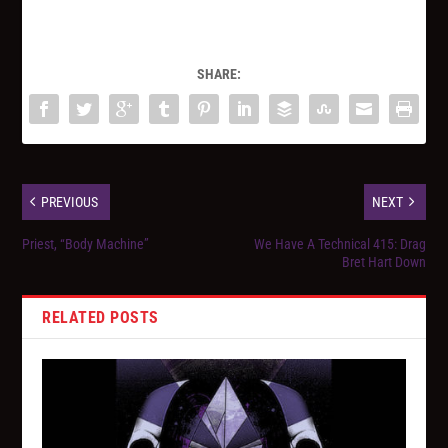
SHARE:
PREVIOUS
NEXT
Priest, “Body Machine”
We Have A Technical 415: Drag
Bret Hart Down
RELATED POSTS