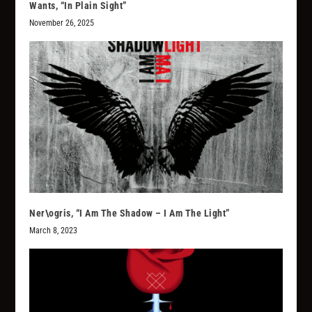
Wants, “In Plain Sight”
November 26, 2025
Ner\ogris, “I Am The Shadow – I Am The Light”
March 8, 2023