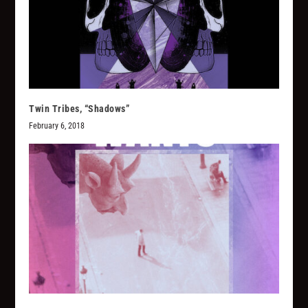
Twin Tribes, “Shadows”
February 6, 2018