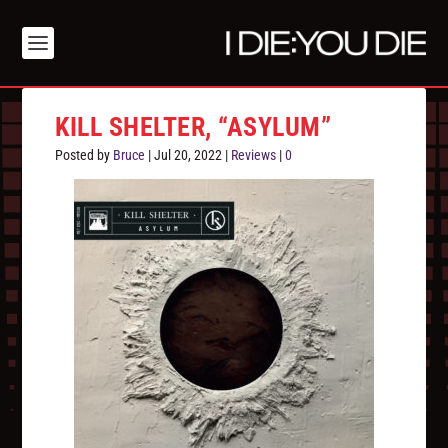
KILL SHELTER, “ASYLUM”
Posted by
Bruce
|
Jul 20, 2022
|
Reviews
|
0