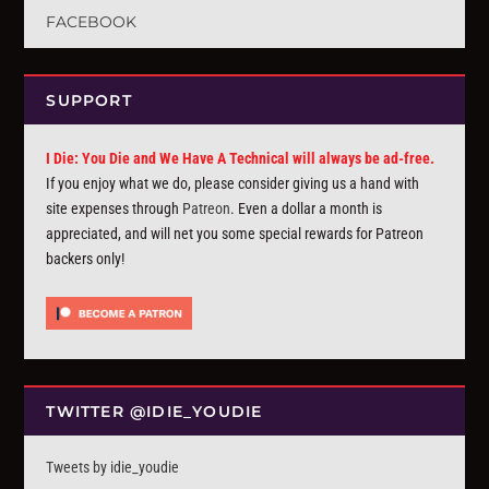
FACEBOOK
SUPPORT
I Die: You Die and We Have A Technical will always be ad-free.
If you enjoy what we do, please consider giving us a hand with
site expenses through
Patreon
. Even a dollar a month is
appreciated, and will net you some special rewards for Patreon
backers only!
TWITTER @IDIE_YOUDIE
Tweets by idie_youdie