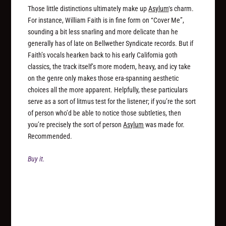
Those little distinctions ultimately make up
Asylum
‘s charm.
For instance, William Faith is in fine form on “Cover Me”,
sounding a bit less snarling and more delicate than he
generally has of late on Bellwether Syndicate records. But if
Faith’s vocals hearken back to his early California goth
classics, the track itself’s more modern, heavy, and icy take
on the genre only makes those era-spanning aesthetic
choices all the more apparent. Helpfully, these particulars
serve as a sort of litmus test for the listener; if you’re the sort
of person who’d be able to notice those subtleties, then
you’re precisely the sort of person
Asylum
was made for.
Recommended.
Buy it.