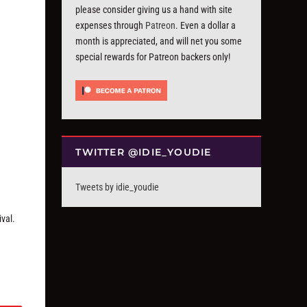
please consider giving us a hand with site
expenses through
Patreon
. Even a dollar a
month is appreciated, and will net you some
special rewards for Patreon backers only!
TWITTER @IDIE_YOUDIE
Tweets by idie_youdie
ival.