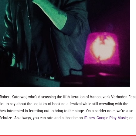
obert Katerwol, who’s discussing the fifth iteration of Vancouver’s Verboden Fest
ot to say about the logistics of booking a festival while still wrestling with the
s interested in ferreting out to bring to the stage. On a sadder note, we’re also
 Schulze. As always, you can rate and subscribe on
iTunes
,
Google Play Music
, or