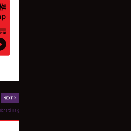
NEXT
Richard Haig