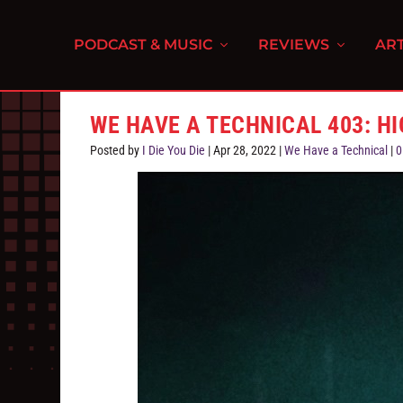
PODCAST & MUSIC
REVIEWS
ART
WE HAVE A TECHNICAL 403: H
Posted by
I Die You Die
|
Apr 28, 2022
|
We Have a Technical
|