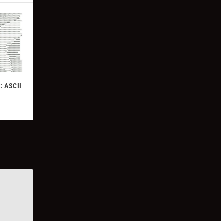
: ASCII