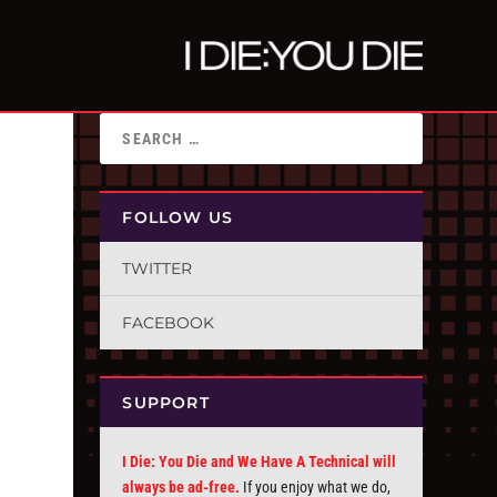
FOLLOW US
TWITTER
FACEBOOK
SUPPORT
I Die: You Die and We Have A Technical will
always be ad-free.
If you enjoy what we do,