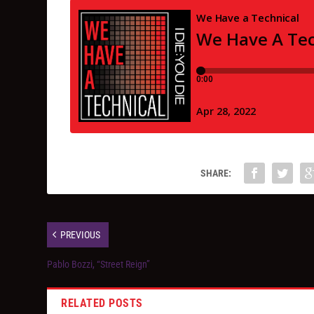
SHARE:
PREVIOUS
Pablo Bozzi, “Street Reign”
RELATED POSTS