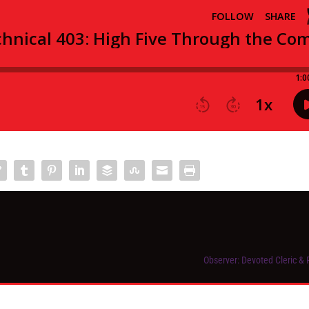
Observer: Devoted Cleric & 