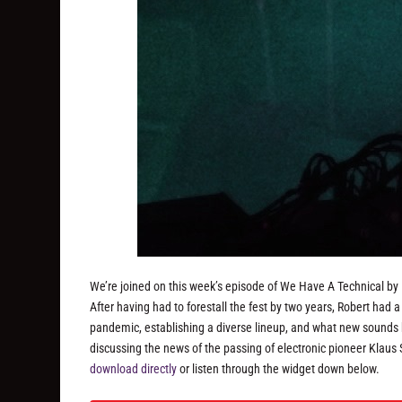
We’re joined on this week’s episode of We Have A Technical by R
After having had to forestall the fest by two years, Robert had a l
pandemic, establishing a diverse lineup, and what new sounds he’
discussing the news of the passing of electronic pioneer Klaus
download directly
or listen through the widget down below.