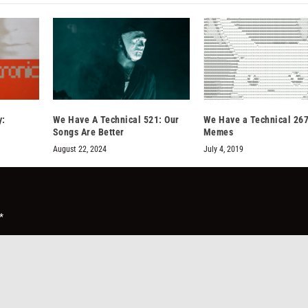
y:
We Have A Technical 521: Our
We Have a Technical 267
Songs Are Better
Memes
August 22, 2024
July 4, 2019
*