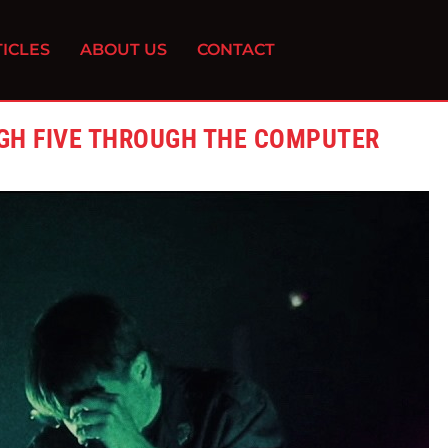
ICLES
ABOUT US
CONTACT
IGH FIVE THROUGH THE COMPUTER
0