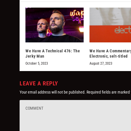
We Have A Technical 476: The
We Have A Commentar
Jerky Man
Electronic, selt-titled
October 5, 2023
August 27, 2023
LEAVE A REPLY
Your email address will not be published.
Required fields are marked