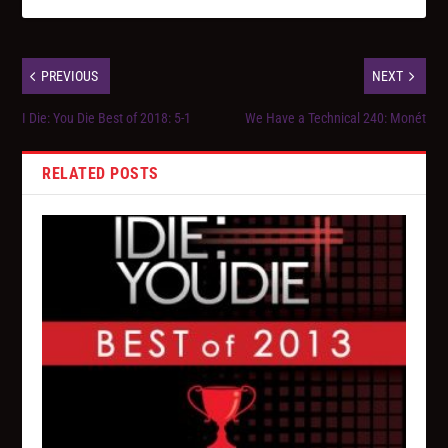
PREVIOUS
NEXT
I Die: You Die Best of 2018: 5-1
We Have a Technical 240: Monét
RELATED POSTS