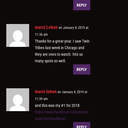
REPLY
marci Lebon
on January 4, 2019 at
11:36 am
Thanks for a great year. I saw Twin
Tribes last week in Chicago and
they are ones to watch. hits so
many spots so well.
REPLY
marci lebon
on January 4, 2019 at
11:39 am
and this was my #1 for 2018:
https://www.facebook.com/prome
nadecinemaofficial/
REPLY