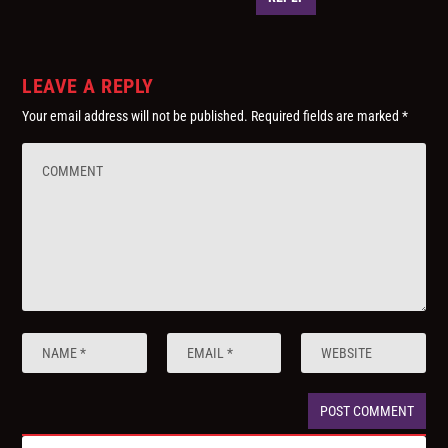
LEAVE A REPLY
Your email address will not be published.
Required fields are marked
*