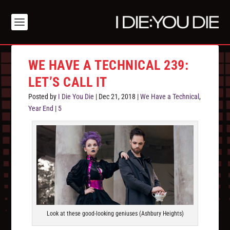
WE HAVE A TECHNICAL 239:
LET’S CALL IT
Posted by
I Die You Die
|
Dec 21, 2018
|
We Have a Technical
,
Year End
|
5
Look at these good-looking geniuses (Ashbury Heights)