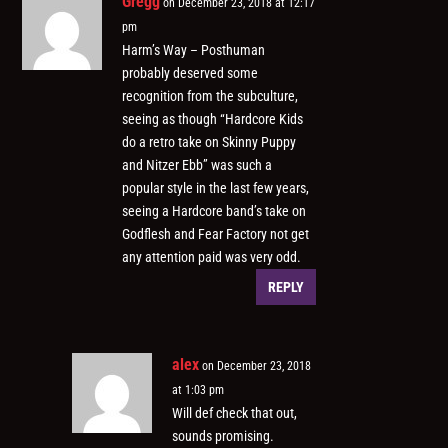
Gregg
on December 23, 2018 at 12:17
pm
Harm’s Way – Posthuman
probably deserved some
recognition from the subculture,
seeing as though “Hardcore Kids
do a retro take on Skinny Puppy
and Nitzer Ebb” was such a
popular style in the last few years,
seeing a Hardcore band’s take on
Godflesh and Fear Factory not get
any attention paid was very odd.
REPLY
alex
on December 23, 2018
at 1:03 pm
Will def check that out,
sounds promising.