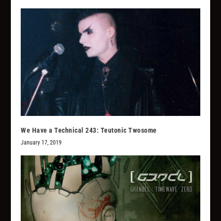
We Have a Technical 243: Teutonic Twosome
January 17, 2019