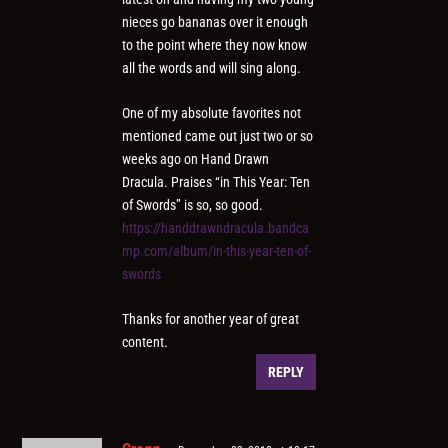
nieces go bananas over it enough
to the point where they now know
all the words and will sing along.
One of my absolute favorites not
mentioned came out just two or so
weeks ago on Hand Drawn
Dracula. Praises “in This Year: Ten
of Swords” is so, so good.
https://handdrawndracula.bandca
mp.com/album/in-this-year-ten-of-
swords
Thanks for another year of great
content.
REPLY