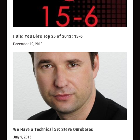
I Die: You Die’s Top 25 of 2013: 15-6
December 19, 2013
We Have a Technical 59: Steve Ouroboros
July 9, 2015