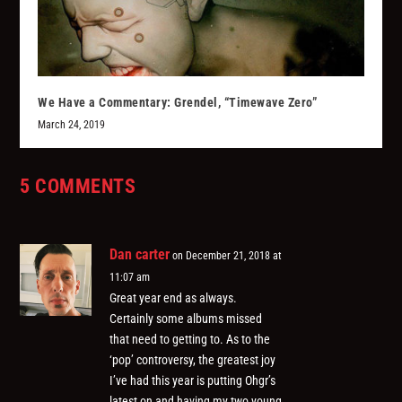
We Have a Commentary: Grendel, “Timewave Zero”
March 24, 2019
5 COMMENTS
Dan carter
on December 21, 2018 at
11:07 am
Great year end as always.
Certainly some albums missed
that need to getting to. As to the
‘pop’ controversy, the greatest joy
I’ve had this year is putting Ohgr’s
latest on and having my two young