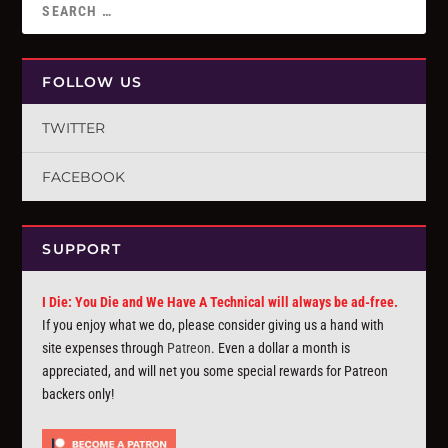
FOLLOW US
TWITTER
FACEBOOK
SUPPORT
I Die: You Die and We Have A Technical will always be ad-free.
If you enjoy what we do, please consider giving us a hand with
site expenses through
Patreon
. Even a dollar a month is
appreciated, and will net you some special rewards for Patreon
backers only!