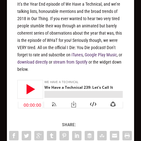
It’s the Year End episode of We Have a Technical, and we’re
talking lists, honourable mentions and the broad trends of
2018 in Our Thing. If you ever wanted to hear two very tired
people stumble their way through an animated but barely
coherent series of observations about the year that was, this
is the episode of WHaT for you! Seriously though, we were
VERY tired. All on the official I Die: You Die podcast! Don’t
forget to rate and subscribe on
iTunes
,
Google Play Music
, or
download directly
or
stream from Spotify
or the widget down
below.
SHARE: