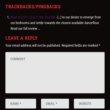
TRACKBACKS/PINGBACKS
Best of 2021: 15-6 | I Die: You Die
- […] to our desire to emerge from
our bedrooms and stride towards the closest available dancefloor.
Read our full review.…
LEAVE A REPLY
Your email address will not be published.
Required fields are marked
*