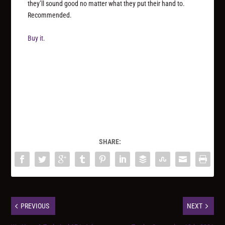
they’ll sound good no matter what they put their hand to.
Recommended.
Buy it.
SHARE:
PREVIOUS
NEXT