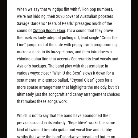
When we say that Wingtips flirt with full-on pop numbers,
we’re not kidding; their 2020 cover of Australian popsters
Savage Garden’s “Tears of Pearls” presages much of the
sound of
Cutting Room Floor
. It’s a sound that they prove
themselves fairly adept at pulling off; lead single “Cross the
Line” jumps out of the gate with peppy synth programming,
makes a dash to its buzzy chorus, and then introduces a
chiming guitar-line that accents Segretario’s lead vocals and
Avalon’s backups. The band play with that template in
various ways: closer “Wish U the Best” slows it down for a
sentimental mid-tempo ballad, “Crystal Clear” goes for a
more sparse arrangement that highlights the melody, but it’s
ultimately just the songcraft and canny arrangement choices
that makes these songs work.
Which is not to say that the band have abandoned their
previous sound in its entirety. “Repetitive” works the same
kind of twinned tremolo guitar and vocal line and stabby
synths that were the band’s darkwave bread and butter on