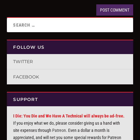
FOLLOW US
TWITTER
FACEBOOK
SUPPORT
I Die: You Die and We Have A Technical will always be ad-free.
If you enjoy what we do, please consider giving us a hand with
site expenses through
Patreon
. Even a dollar a month is
appreciated, and will net you some special rewards for Patreon