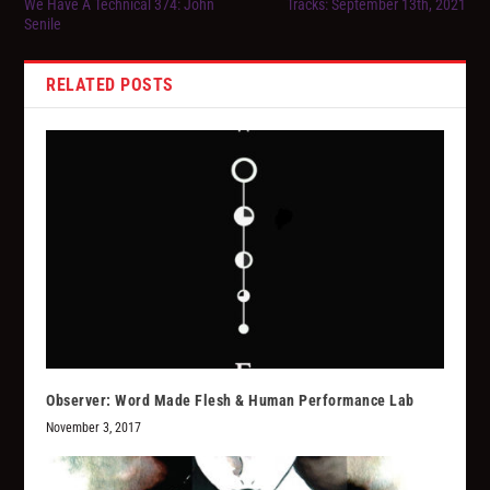
We Have A Technical 374: John
Tracks: September 13th, 2021
Senile
RELATED POSTS
Observer: Word Made Flesh & Human Performance Lab
November 3, 2017