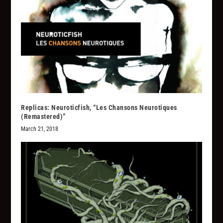
Replicas: Neuroticfish, “Les Chansons Neurotiques
(Remastered)”
March 21, 2018