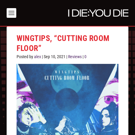
WINGTIPS, “CUTTING ROOM
FLOOR”
Posted by
alex
|
Sep 10, 2021
|
Reviews
|
0