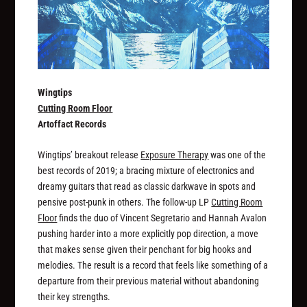
Wingtips
Cutting Room Floor
Artoffact Records
Wingtips’ breakout release
Exposure Therapy
was one of the
best records of 2019; a bracing mixture of electronics and
dreamy guitars that read as classic darkwave in spots and
pensive post-punk in others. The follow-up LP
Cutting Room
Floor
finds the duo of Vincent Segretario and Hannah Avalon
pushing harder into a more explicitly pop direction, a move
that makes sense given their penchant for big hooks and
melodies. The result is a record that feels like something of a
departure from their previous material without abandoning
their key strengths.