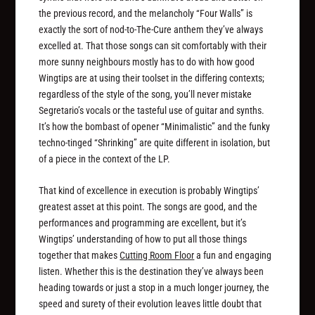
the previous record, and the melancholy “Four Walls” is
exactly the sort of nod-to-The-Cure anthem they’ve always
excelled at. That those songs can sit comfortably with their
more sunny neighbours mostly has to do with how good
Wingtips are at using their toolset in the differing contexts;
regardless of the style of the song, you’ll never mistake
Segretario’s vocals or the tasteful use of guitar and synths.
It’s how the bombast of opener “Minimalistic” and the funky
techno-tinged “Shrinking” are quite different in isolation, but
of a piece in the context of the LP.
That kind of excellence in execution is probably Wingtips’
greatest asset at this point. The songs are good, and the
performances and programming are excellent, but it’s
Wingtips’ understanding of how to put all those things
together that makes
Cutting Room Floor
a fun and engaging
listen. Whether this is the destination they’ve always been
heading towards or just a stop in a much longer journey, the
speed and surety of their evolution leaves little doubt that