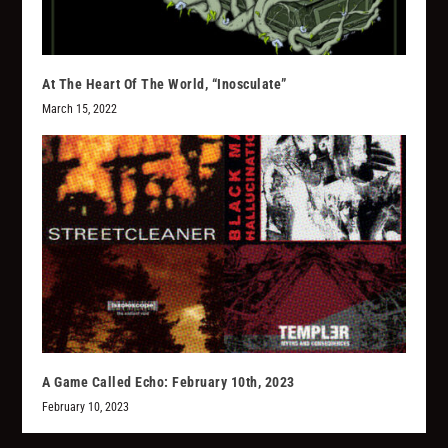
At The Heart Of The World, “Inosculate”
March 15, 2022
A Game Called Echo: February 10th, 2023
February 10, 2023