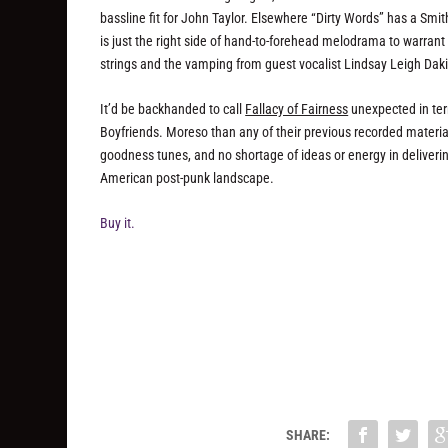
bassline fit for John Taylor. Elsewhere “Dirty Words” has a Smi
is just the right side of hand-to-forehead melodrama to warra
strings and the vamping from guest vocalist Lindsay Leigh Dak
It’d be backhanded to call
Fallacy of Fairness
unexpected in term
Boyfriends. Moreso than any of their previous recorded material
goodness tunes, and no shortage of ideas or energy in deliverin
American post-punk landscape.
Buy it.
SHARE: