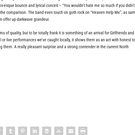
ths-esque bounce and lyrical conceit – “You wouldn’t hate me so much if you didn’t
nt the comparison. The band even touch on goth rock on “Heaven Help Me”, as sa
in offer up darkwave grandeur.
s of quality, but to be totally frank it
is
something of an arrival for Girlfriends and
 or live performances we’ve caught locally, it shows them as an act with honest t
g them. A really pleasant surprise and a strong contender in the current North