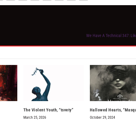
We Have A Technical 347: Li
The Violent Youth, “tsvety”
Hallowed Hearts, “Masq
March 25, 2026
October 29, 2024