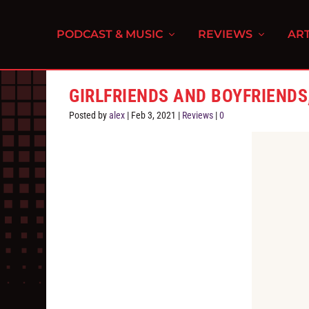
PODCAST & MUSIC
REVIEWS
ART
GIRLFRIENDS AND BOYFRIENDS,
Posted by
alex
|
Feb 3, 2021
|
Reviews
|
0