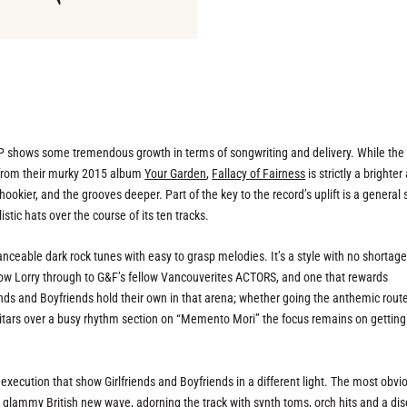
 LP shows some tremendous growth in terms of songwriting and delivery. While the
y from their murky 2015 album
Your Garden
,
Fallacy of Fairness
is strictly a brighter
hookier, and the grooves deeper. Part of the key to the record’s uplift is a general
stic hats over the course of its ten tracks.
danceable dark rock tunes with easy to grasp melodies. It’s a style with no shortage
ow Lorry through to G&F’s fellow Vancouverites ACTORS, and one that rewards
nds and Boyfriends hold their own in that arena; whether going the anthemic rout
itars over a busy rhythm section on “Memento Mori” the focus remains on getting
n execution that show Girlfriends and Boyfriends in a different light. The most obvi
n glammy British new wave, adorning the track with synth toms, orch hits and a di