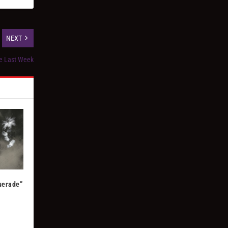
NEXT
ke Last Week
uerade”