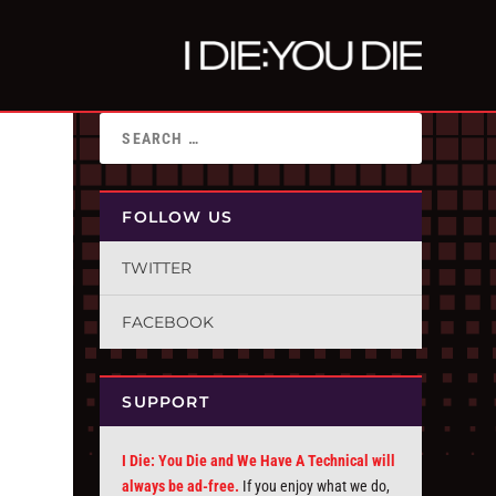
FOLLOW US
TWITTER
FACEBOOK
SUPPORT
I Die: You Die and We Have A Technical will
always be ad-free.
If you enjoy what we do,