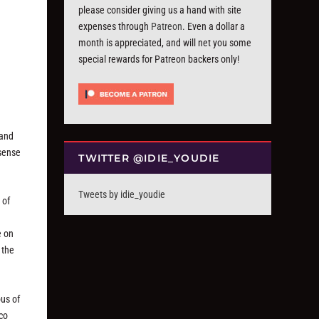
please consider giving us a hand with site
expenses through
Patreon
. Even a dollar a
month is appreciated, and will net you some
special rewards for Patreon backers only!
 and
 sense
TWITTER @IDIE_YOUDIE
Tweets by idie_youdie
 of
e on
 the
ous of
sco