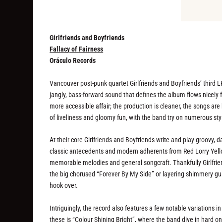
Girlfriends and Boyfriends
Fallacy of Fairness
Oráculo Records
Vancouver post-punk quartet Girlfriends and Boyfriends’ third
jangly, bass-forward sound that defines the album flows nicel
more accessible affair; the production is cleaner, the songs are 
of liveliness and gloomy fun, with the band try on numerous styli
At their core Girlfriends and Boyfriends write and play groovy, 
classic antecedents and modern adherents from Red Lorry Yell
memorable melodies and general songcraft. Thankfully Girlfrie
the big chorused “Forever By My Side” or layering shimmery gu
hook over.
Intriguingly, the record also features a few notable variations i
these is “Colour Shining Bright”, where the band dive in hard o