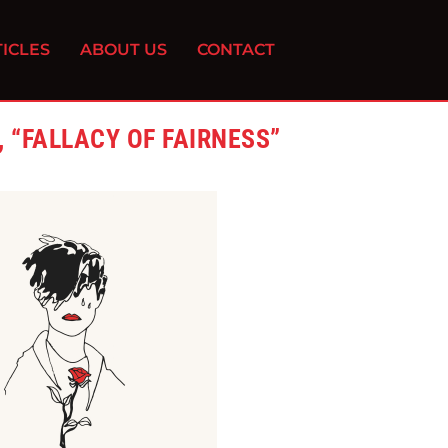
ICLES
ABOUT US
CONTACT
 “FALLACY OF FAIRNESS”