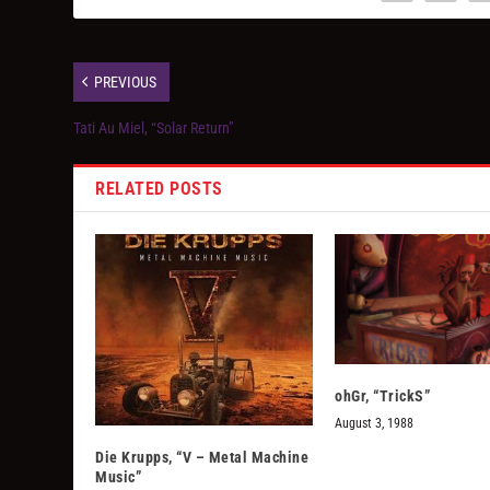
PREVIOUS
Tati Au Miel, “Solar Return”
RELATED POSTS
ohGr, “TrickS”
August 3, 1988
Die Krupps, “V – Metal Machine
Music”