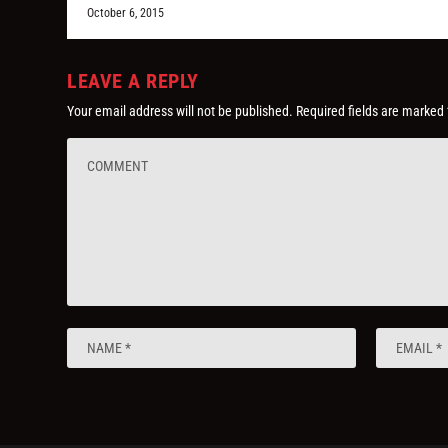
October 6, 2015
LEAVE A REPLY
Your email address will not be published.
Required fields are marked