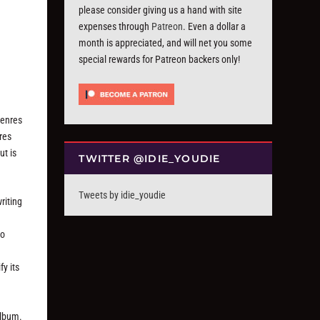
please consider giving us a hand with site
expenses through
Patreon
. Even a dollar a
month is appreciated, and will net you some
special rewards for Patreon backers only!
genres
res
ut is
TWITTER @IDIE_YOUDIE
Tweets by idie_youdie
riting
so
fy its
album.