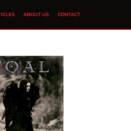
ICLES
ABOUT US
CONTACT