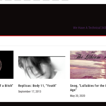
We Have A Technical 343
f a Bitch”
Replicas: Body 11, “Youth”
Snog, “Lullabies for the
Age”
September 17, 2013
May 20, 2020