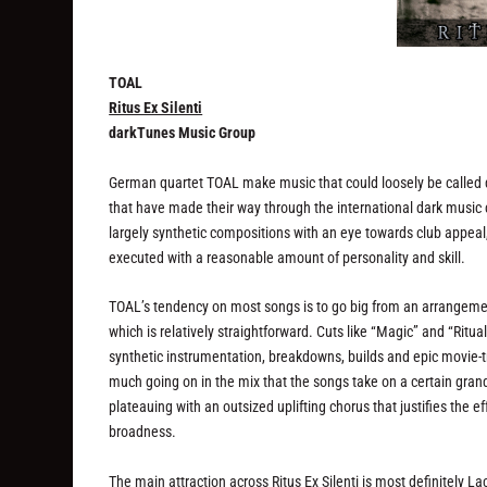
TOAL
Ritus Ex Silenti
darkTunes Music Group
German quartet TOAL make music that could loosely be called 
that have made their way through the international dark music 
largely synthetic compositions with an eye towards club appeal, 
executed with a reasonable amount of personality and skill.
TOAL’s tendency on most songs is to go big from an arrangement 
which is relatively straightforward. Cuts like “Magic” and “Ritua
synthetic instrumentation, breakdowns, builds and epic movie-tra
much going on in the mix that the songs take on a certain grand
plateauing with an outsized uplifting chorus that justifies the ef
broadness.
The main attraction across
Ritus Ex Silenti
is most definitely La