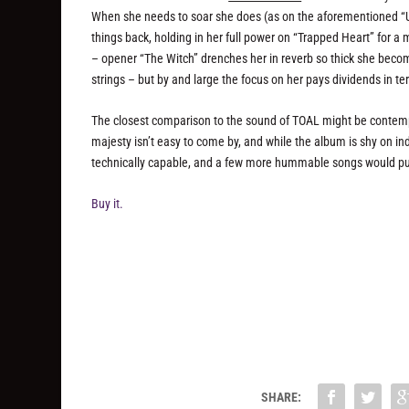
When she needs to soar she does (as on the aforementioned “Un
things back, holding in her full power on “Trapped Heart” for a
– opener “The Witch” drenches her in reverb so thick she become
strings – but by and large the focus on her pays dividends in t
The closest comparison to the sound of TOAL might be contempor
majesty isn’t easy to come by, and while the album is shy on i
technically capable, and a few more hummable songs would put
Buy it.
SHARE: