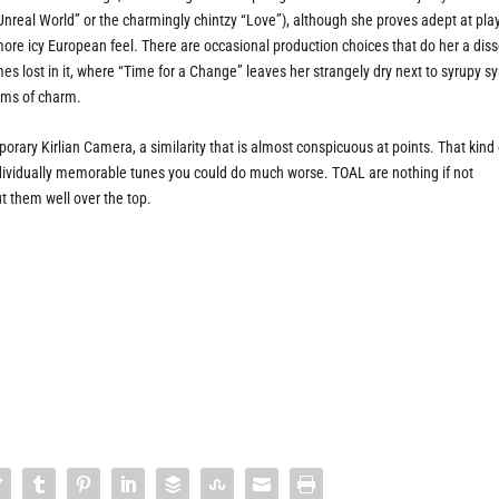
real World” or the charmingly chintzy “Love”), although she proves adept at pla
 more icy European feel. There are occasional production choices that do her a diss
s lost in it, where “Time for a Change” leaves her strangely dry next to syrupy s
erms of charm.
ary Kirlian Camera, a similarity that is almost conspicuous at points. That kind 
ndividually memorable tunes you could do much worse. TOAL are nothing if not
 them well over the top.