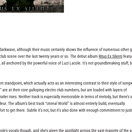
darkwave, although their music certainly shows the influence of numerous other 
club scene over the last twenty years or so. The debut album
Ritus Ex Silenti
featu
all anchored by the powerful voice of Luzi Lacole. It’s not groundbreaking stuff, b
standpoint, which actually acts as an interesting contrast to their style of songw
l” are at their core galloping electro club numbers, but are loaded with layers of
iler rises. Neither track is especially memorable in terms of melody, but there’s 
eur. The album’s best track “Unreal World” is almost entirely build, eventually
fort to get there. Subtle it’s not, but it’s also done with enough commitment to justi
cole’s vocals though, and she’s given the spotlight across the vast majority of the 