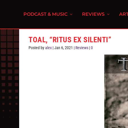
PODCAST & MUSIC
REVIEWS
ART
TOAL, “RITUS EX SILENTI”
Posted by
alex
|
Jan 6, 2021
|
Reviews
|
0