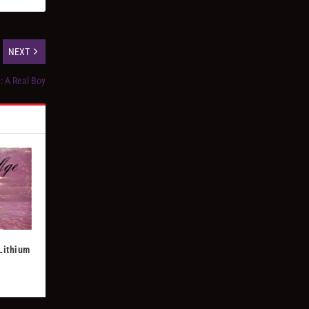
NEXT
: A Real Boy
 Lithium