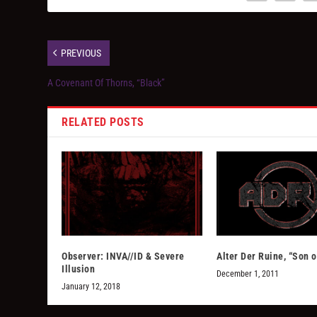
PREVIOUS
A Covenant Of Thorns, “Black”
RELATED POSTS
Observer: INVA//ID & Severe
Alter Der Ruine, “Son o
Illusion
December 1, 2011
January 12, 2018