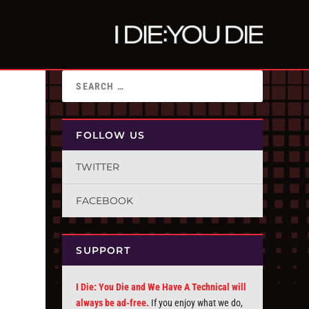
FOLLOW US
TWITTER
FACEBOOK
SUPPORT
I Die: You Die and We Have A Technical will
always be ad-free.
If you enjoy what we do,