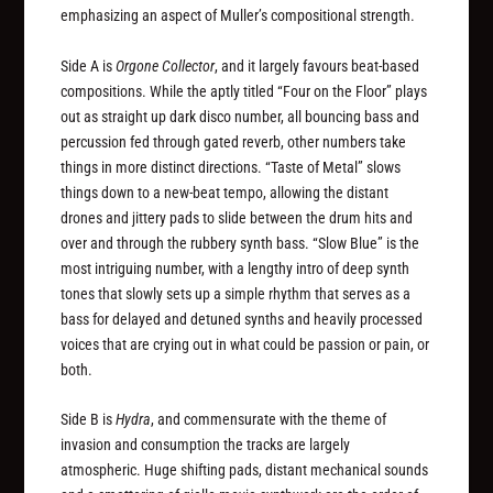
emphasizing an aspect of Muller’s compositional strength.
Side A is
Orgone Collector
, and it largely favours beat-based
compositions. While the aptly titled “Four on the Floor” plays
out as straight up dark disco number, all bouncing bass and
percussion fed through gated reverb, other numbers take
things in more distinct directions. “Taste of Metal” slows
things down to a new-beat tempo, allowing the distant
drones and jittery pads to slide between the drum hits and
over and through the rubbery synth bass. “Slow Blue” is the
most intriguing number, with a lengthy intro of deep synth
tones that slowly sets up a simple rhythm that serves as a
bass for delayed and detuned synths and heavily processed
voices that are crying out in what could be passion or pain, or
both.
Side B is
Hydra
, and commensurate with the theme of
invasion and consumption the tracks are largely
atmospheric. Huge shifting pads, distant mechanical sounds