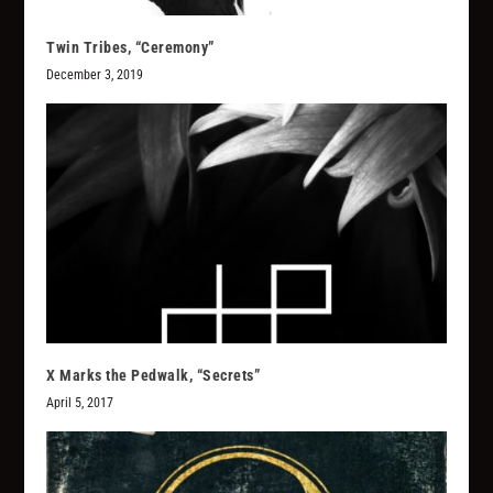
Twin Tribes, “Ceremony”
December 3, 2019
X Marks the Pedwalk, “Secrets”
April 5, 2017