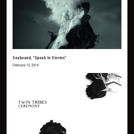
Seabound, “Speak In Storms”
February 12, 2014