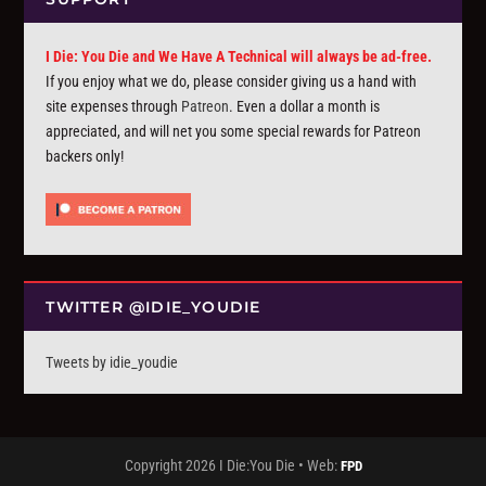
I Die: You Die and We Have A Technical will always be ad-free.
If you enjoy what we do, please consider giving us a hand with
site expenses through
Patreon
. Even a dollar a month is
appreciated, and will net you some special rewards for Patreon
backers only!
TWITTER @IDIE_YOUDIE
Tweets by idie_youdie
Copyright 2026 I Die:You Die • Web:
FPD