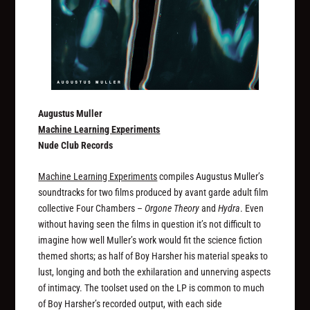
Augustus Muller
Machine Learning Experiments
Nude Club Records
Machine Learning Experiments
compiles Augustus Muller’s
soundtracks for two films produced by avant garde adult film
collective Four Chambers –
Orgone Theory
and
Hydra
. Even
without having seen the films in question it’s not difficult to
imagine how well Muller’s work would fit the science fiction
themed shorts; as half of Boy Harsher his material speaks to
lust, longing and both the exhilaration and unnerving aspects
of intimacy. The toolset used on the LP is common to much
of Boy Harsher’s recorded output, with each side