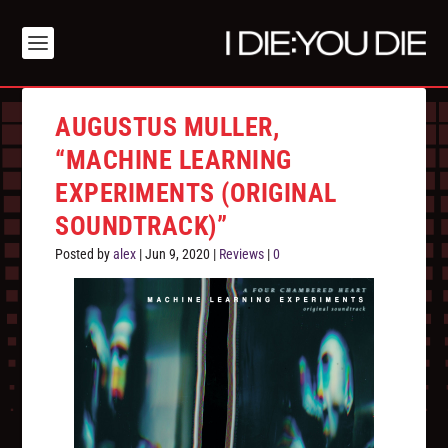
AUGUSTUS MULLER,
“MACHINE LEARNING
EXPERIMENTS (ORIGINAL
SOUNDTRACK)”
Posted by
alex
|
Jun 9, 2020
|
Reviews
|
0