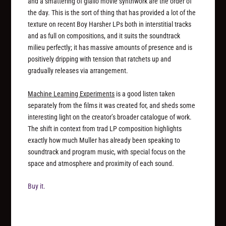
and a smattering of giallo movie synthwork are the order of
the day. This is the sort of thing that has provided a lot of the
texture on recent Boy Harsher LPs both in interstitial tracks
and as full on compositions, and it suits the soundtrack
milieu perfectly; it has massive amounts of presence and is
positively dripping with tension that ratchets up and
gradually releases via arrangement.
Machine Learning Experiments
is a good listen taken
separately from the films it was created for, and sheds some
interesting light on the creator’s broader catalogue of work.
The shift in context from trad LP composition highlights
exactly how much Muller has already been speaking to
soundtrack and program music, with special focus on the
space and atmosphere and proximity of each sound.
Buy it.