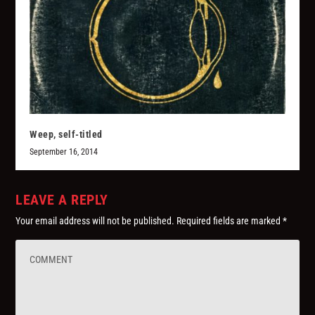
Weep, self-titled
September 16, 2014
LEAVE A REPLY
Your email address will not be published.
Required fields are marked
*