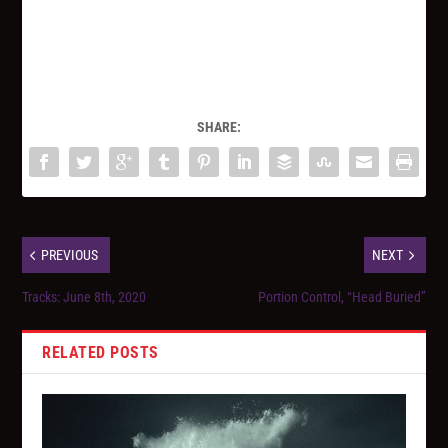
SHARE:
PREVIOUS
NEXT
Tracks: June 8th, 2020
Portion Control, “Head Buried”
RELATED POSTS