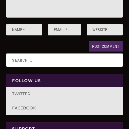
FOLLOW US
TWITTER
FACEBOOK
SUPPORT