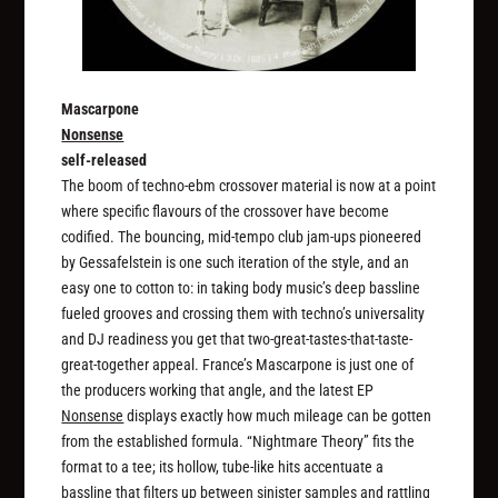
Mascarpone
Nonsense
self-released
The boom of techno-ebm crossover material is now at a point
where specific flavours of the crossover have become
codified. The bouncing, mid-tempo club jam-ups pioneered
by Gessafelstein is one such iteration of the style, and an
easy one to cotton to: in taking body music’s deep bassline
fueled grooves and crossing them with techno’s universality
and DJ readiness you get that two-great-tastes-that-taste-
great-together appeal. France’s Mascarpone is just one of
the producers working that angle, and the latest EP
Nonsense
displays exactly how much mileage can be gotten
from the established formula. “Nightmare Theory” fits the
format to a tee; its hollow, tube-like hits accentuate a
bassline that filters up between sinister samples and rattling