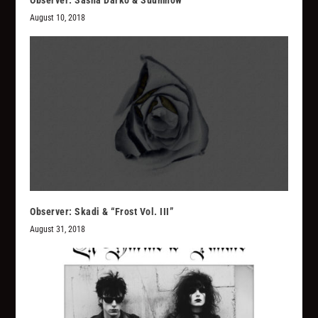
Observer: Sasha Darko & Suumhow
August 10, 2018
Observer: Skadi & “Frost Vol. III”
August 31, 2018