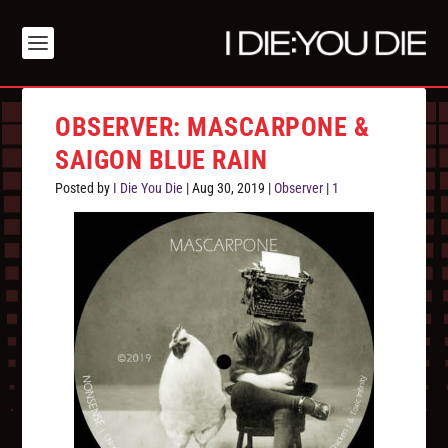
OBSERVER: MASCARPONE &
SAIGON BLUE RAIN
Posted by
I Die You Die
|
Aug 30, 2019
|
Observer
|
1