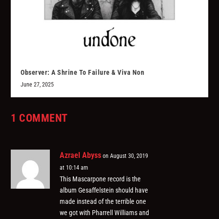
Observer: A Shrine To Failure & Viva Non
June 27, 2025
1 COMMENT
Azrael Abyss
on August 30, 2019
at 10:14 am
This Mascarpone record is the
album Gesaffelstein should have
made instead of the terrible one
we got with Pharrell Williams and