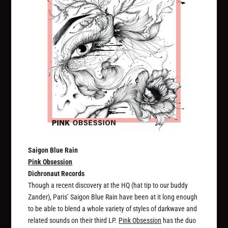
Saigon Blue Rain
Pink Obsession
Dichronaut Records
Though a recent discovery at the HQ (hat tip to our buddy
Zander), Paris’ Saigon Blue Rain have been at it long enough
to be able to blend a whole variety of styles of darkwave and
related sounds on their third LP.
Pink Obsession
has the duo