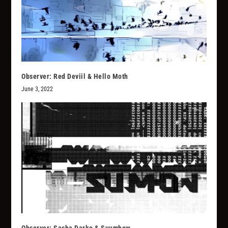
Observer: Red Deviil & Hello Moth
June 3, 2022