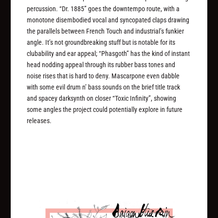
percussion. “Dr. 1885” goes the downtempo route, with a
monotone disembodied vocal and syncopated claps drawing
the parallels between French Touch and industrial’s funkier
angle. It’s not groundbreaking stuff but is notable for its
clubability and ear appeal; “Phasgoth” has the kind of instant
head nodding appeal through its rubber bass tones and
noise rises that is hard to deny. Mascarpone even dabble
with some evil drum n’ bass sounds on the brief title track
and spacey darksynth on closer “Toxic Infinity”, showing
some angles the project could potentially explore in future
releases.