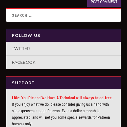
FOLLOW US
TWITTER
FACEBOOK
SUPPORT
I Die: You Die and We Have A Technical will always be ad-free.
If you enjoy what we do, please consider giving us a hand with
site expenses through
Patreon
. Even a dollar a month is
appreciated, and will net you some special rewards for Patreon
backers only!