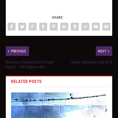
SHARE:
PREVIOUS
NEXT
We Have a Technical 275: House
Tracks: September 3rd, 2019
Party 2 – The Pajama Jam
RELATED POSTS