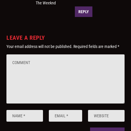
The Weeknd
REPLY
LEAVE A REPLY
Your email address will not be published.
Required fields are marked
*