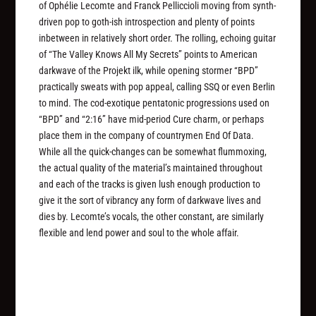
of Ophélie Lecomte and Franck Pelliccioli moving from synth-
driven pop to goth-ish introspection and plenty of points
inbetween in relatively short order. The rolling, echoing guitar
of “The Valley Knows All My Secrets” points to American
darkwave of the Projekt ilk, while opening stormer “BPD”
practically sweats with pop appeal, calling SSQ or even Berlin
to mind. The cod-exotique pentatonic progressions used on
“BPD” and “2:16” have mid-period Cure charm, or perhaps
place them in the company of countrymen End Of Data.
While all the quick-changes can be somewhat flummoxing,
the actual quality of the material’s maintained throughout
and each of the tracks is given lush enough production to
give it the sort of vibrancy any form of darkwave lives and
dies by. Lecomte’s vocals, the other constant, are similarly
flexible and lend power and soul to the whole affair.