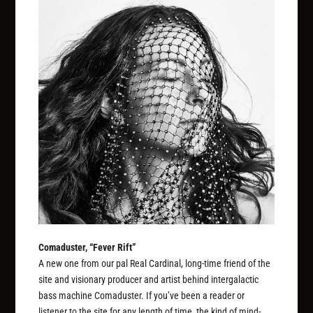
Comaduster, “Fever Rift”
A new one from our pal Real Cardinal, long-time friend of the
site and visionary producer and artist behind intergalactic
bass machine Comaduster. If you’ve been a reader or
listener to the site for any length of time, the kind of mind-