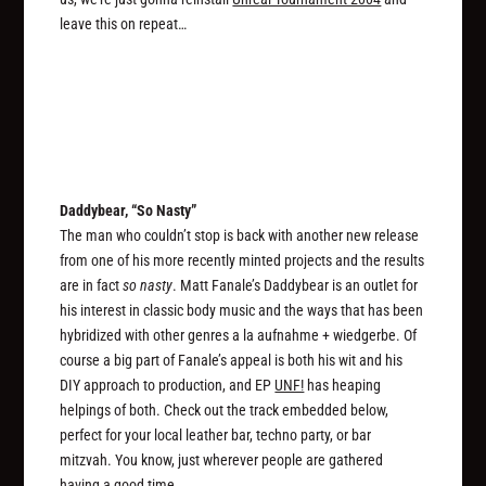
leave this on repeat…
Daddybear, “So Nasty”
The man who couldn’t stop is back with another new release
from one of his more recently minted projects and the results
are in fact
so nasty
. Matt Fanale’s Daddybear is an outlet for
his interest in classic body music and the ways that has been
hybridized with other genres a la aufnahme + wiedgerbe. Of
course a big part of Fanale’s appeal is both his wit and his
DIY approach to production, and EP
UNF!
has heaping
helpings of both. Check out the track embedded below,
perfect for your local leather bar, techno party, or bar
mitzvah. You know, just wherever people are gathered
having a good time.