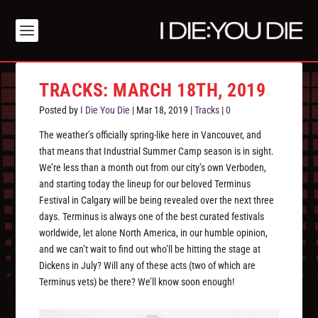
TRACKS: MARCH 18TH, 2019
Posted by
I Die You Die
|
Mar 18, 2019
|
Tracks
|
0
The weather’s officially spring-like here in Vancouver, and
that means that Industrial Summer Camp season is in sight.
We’re less than a month out from our city’s own Verboden,
and starting today the lineup for our beloved Terminus
Festival in Calgary will be being revealed over the next three
days. Terminus is always one of the best curated festivals
worldwide, let alone North America, in our humble opinion,
and we can’t wait to find out who’ll be hitting the stage at
Dickens in July? Will any of these acts (two of which are
Terminus vets) be there? We’ll know soon enough!