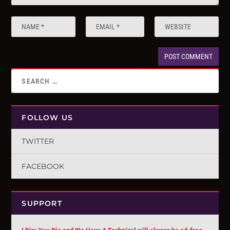
FOLLOW US
TWITTER
FACEBOOK
SUPPORT