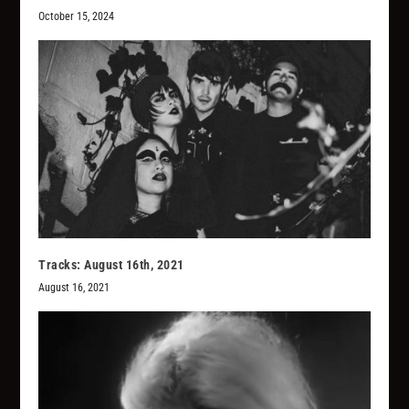
October 15, 2024
Tracks: August 16th, 2021
August 16, 2021