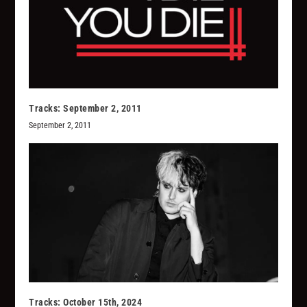
Tracks: September 2, 2011
September 2, 2011
Tracks: October 15th, 2024