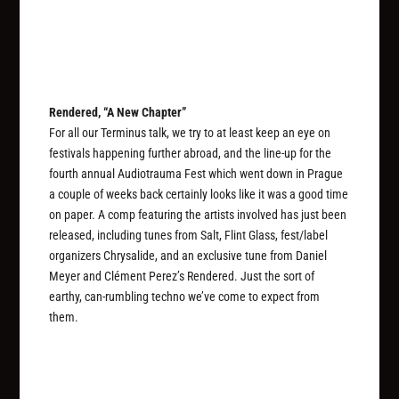
Rendered, “A New Chapter”
For all our Terminus talk, we try to at least keep an eye on
festivals happening further abroad, and the line-up for the
fourth annual Audiotrauma Fest which went down in Prague
a couple of weeks back certainly looks like it was a good time
on paper. A comp featuring the artists involved has just been
released, including tunes from Salt, Flint Glass, fest/label
organizers Chrysalide, and an exclusive tune from Daniel
Meyer and Clément Perez’s Rendered. Just the sort of
earthy, can-rumbling techno we’ve come to expect from
them.