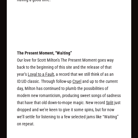
The Present Moment, “Waiting”
Our love for Scott Milton’s The Present Moment goes way
back to the beginning of this site and the release of that
year’s
Loyal to a Fault
, a record that we still think of as an
ID:UD classic. Through follow-up
Cruel
and up to the current
day, Milton has continued to plumb the possibilities of
modern new romanticism, producing sweet songs of sadness
that have that old down-to-mope magic. New record
Split
just
dropped and we’re keen to give it some spins, but for now
we’ll settle for listening to a few selected jams like “Waiting”
on repeat.