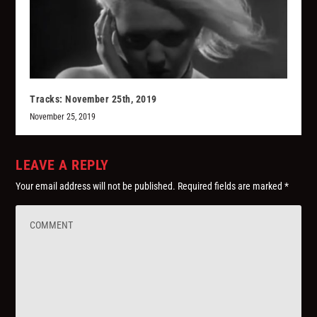
Tracks: November 25th, 2019
November 25, 2019
LEAVE A REPLY
Your email address will not be published.
Required fields are marked
*