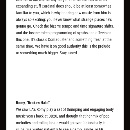
expanding stuff Cardinal does should be at least somewhat
familiar to you, which is why hearing new music from him is
always so exciting: you never know what strange places he’s
gonna go. Check the bizarre tempo and time signature shifts,
and the insane micro-programming of synths and effects on
this one. It’s classic Comaduster and something fresh at the
same time. We have it on good authority this is the prelude
to something much bigger. Stay tuned…
Romy, “Broken Halo”
We saw LA’s Romy play a set of thumping and engaging body
music years back at DB20, and thought that her mix of pop
melodies and rolling beats would go over fantastically in
clubs. We waited patiently to see a demo, single, or EP