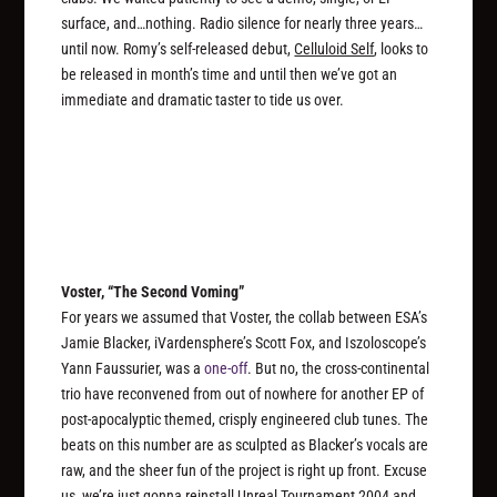
surface, and…nothing. Radio silence for nearly three years…
until now. Romy’s self-released debut,
Celluloid Self
, looks to
be released in month’s time and until then we’ve got an
immediate and dramatic taster to tide us over.
Voster, “The Second Voming”
For years we assumed that Voster, the collab between ESA’s
Jamie Blacker, iVardensphere’s Scott Fox, and Iszoloscope’s
Yann Faussurier, was a
one-off
. But no, the cross-continental
trio have reconvened from out of nowhere for another EP of
post-apocalyptic themed, crisply engineered club tunes. The
beats on this number are as sculpted as Blacker’s vocals are
raw, and the sheer fun of the project is right up front. Excuse
us, we’re just gonna reinstall
Unreal Tournament 2004
and