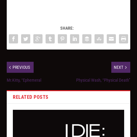
SHARE:
PREVIOUS
NEXT
Mr.Kitty, “Ephemeral
Physical Wash, “Physical Death”
RELATED POSTS