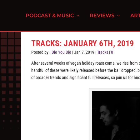
PODCAST & MUSIC
REVIEWS
ART
TRACKS: JANUARY 6TH, 2019
Posted by
I Die You Die
|
Jan 7, 2019
|
Tracks
|
0
After several weeks of vegan holiday roast coma, we rise from ou
handful of these were likely released before the ball dropped, but
of broader trends and significant full releases, so join us for a