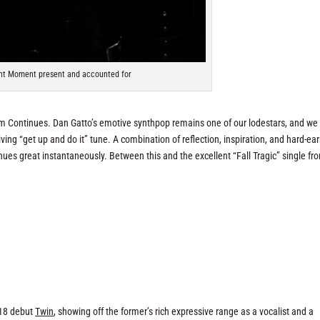
nt Moment present and accounted for
rom Continues. Dan Gatto’s emotive synthpop remains one of our lodestars, and we
iving “get up and
do it
” tune. A combination of reflection, inspiration, and hard-ea
es great instantaneously. Between this and the excellent “Fall Tragic” single fr
018 debut
Twin
, showing off the former’s rich expressive range as a vocalist and a