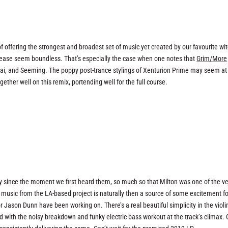
 of offering the strongest and broadest set of music yet created by our favourite wi
elease seem boundless. That’s especially the case when one notes that
Grim/More
nzai, and Seeming. The poppy post-trance stylings of Xenturion Prime may seem at
er well on this remix, portending well for the full course.
y since the moment we first heard them, so much so that Milton was one of the ve
w music from the LA-based project is naturally then a source of some excitement fo
or Jason Dunn have been working on. There’s a real beautiful simplicity in the violi
 with the noisy breakdown and funky electric bass workout at the track’s climax. 