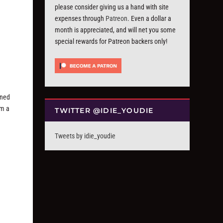
please consider giving us a hand with site
expenses through
Patreon
. Even a dollar a
month is appreciated, and will net you some
special rewards for Patreon backers only!
rned
om a
TWITTER @IDIE_YOUDIE
Tweets by idie_youdie