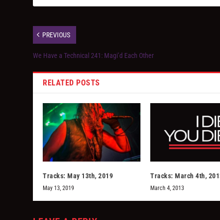
PREVIOUS
We Have a Technical 241: Magi’d Each Other
RELATED POSTS
Tracks: May 13th, 2019
Tracks: March 4th, 20
May 13, 2019
March 4, 2013