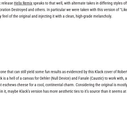
x release
Helix Remix
speaks to that well, with alternate takes in differing styles o
ration Destroyed and others. In particular we were taken with this version of “Lik
eel of the original and injecting it with a clean, high-grade melancholy.
t one that can still yield some fun results as evidenced by this Klack cover of Rober
k is a hell of a canvas for Oehler (Null Device) and Fanale (Caustic) to work with, 
 eschews cheese for a cool, continental charm. Considering the original is mostl
 it, maybe Klack’s version has more aesthetic ties to it’s source than it seems at f