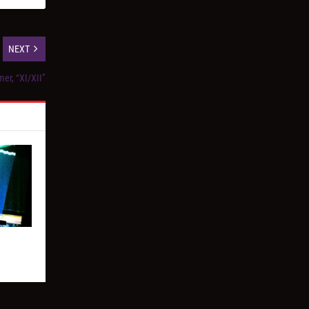
NEXT
er, “XI/XII”