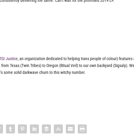
onsistently delivering the same. Can’t wait for the promised 2019 LP.
TGI Justice
, an organization dedicated to helping trans people of colour) features
 from Texas (Twin Tribes) to Oregon (Ritual Veil) to our own backyard (Sigsaly). W
e’s some solid darkwave churn to this witchy number.