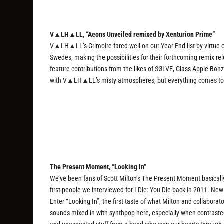
V▲LH▲LL, “Aeons Unveiled remixed by Xenturion Prime”
V▲LH▲LL’s
Grimoire
fared well on our Year End list by virtue
Swedes, making the possibilities for their forthcoming remix r
feature contributions from the likes of SØLVE, Glass Apple Bo
with V▲LH▲LL’s misty atmospheres, but everything comes togeth
The Present Moment, “Looking In”
We’ve been fans of Scott Milton’s The Present Moment basicall
first people we interviewed for I Die: You Die back in 2011. Ne
Enter “Looking In”, the first taste of what Milton and collaborat
sounds mixed in with synthpop here, especially when contrasted