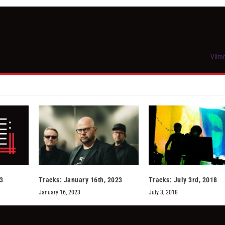
Vlimm
13
Tracks: January 16th, 2023
Tracks: July 3rd, 2018
January 16, 2023
July 3, 2018