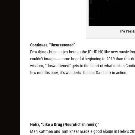
The Prese
Continues, “Unsweetened”
Few things bring us joy here at the ID:UD HQ like new music f
couldn’t imagine a more hopeful beginning to 2019 than this dr
wisdom, “Unsweetened” gets to the heart of what makes Continu
few months back, it’s wonderful to hear Dan back in action.
Helix, “Like a Drug (Neuroticfish remix)”
Mari Kattman and Tom Shear made a good album in Helix’s 2