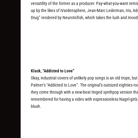
versatility of the former as a producer. Pay-what-you-want remi
up by the likes of iVardensphere, Jean-Marc Lederman, Iris, Ado
Drug” rendered by Neuroticfish, which takes the lush and moody f
Klack, “Addicted to Love”
Okay, industrial covers of unlikely pop songs is an old trope, bu
Palmer’s “Addicted to Love”. The original’s outsized eighties roc
they come through with a new-beat tinged synthpop version that
remembered for having a video with expressionless Nagel-girls in
blush.