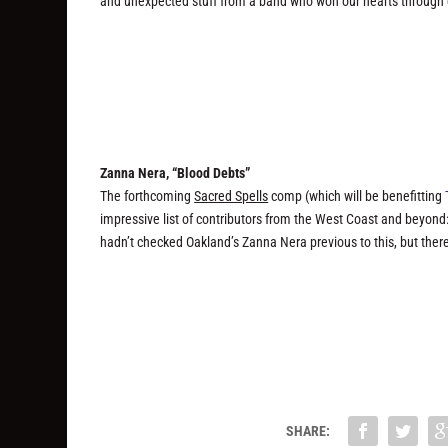
and unexpected stuff from a band who won our hearts through c
Zanna Nera, “Blood Debts”
The forthcoming
Sacred Spells
comp (which will be benefitting
impressive list of contributors from the West Coast and beyond:
hadn’t checked Oakland’s Zanna Nera previous to this, but ther
SHARE: