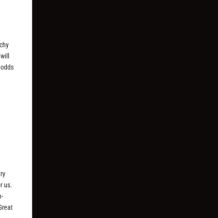
tchy
will
 odds
ry
r us.
n-
Great