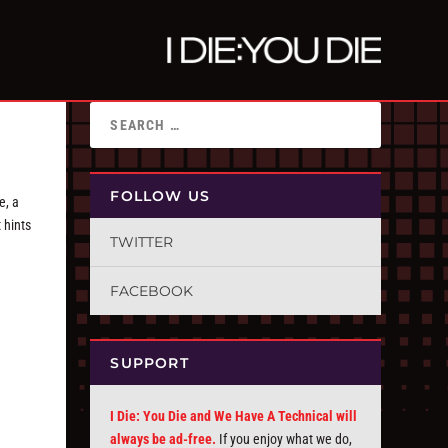
FOLLOW US
e, a
 hints
TWITTER
FACEBOOK
SUPPORT
I Die: You Die and We Have A Technical will
always be ad-free.
If you enjoy what we do,