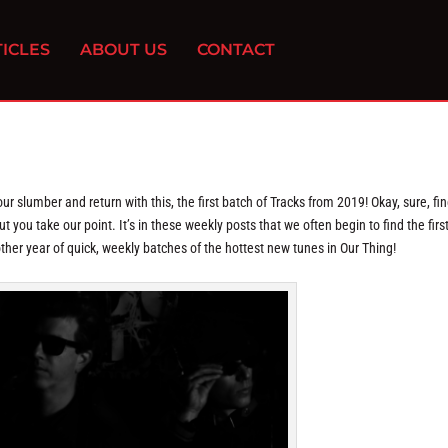
ICLES
ABOUT US
CONTACT
r slumber and return with this, the first batch of Tracks from 2019! Okay, sure, fin
 you take our point. It’s in these weekly posts that we often begin to find the first
nother year of quick, weekly batches of the hottest new tunes in Our Thing!