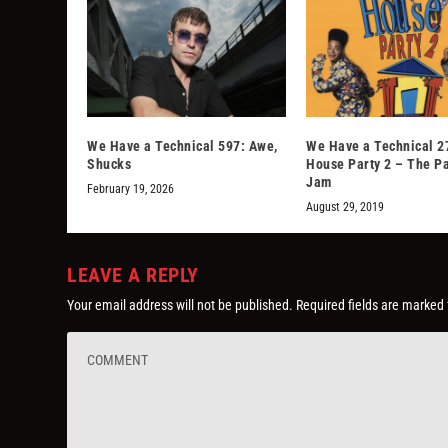
We Have a Technical 597: Awe,
We Have a Technical 2
Shucks
House Party 2 – The P
Jam
February 19, 2026
August 29, 2019
LEAVE A REPLY
Your email address will not be published.
Required fields are marked