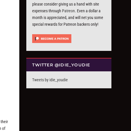
please consider giving us a hand with site
expenses through
Patreon
. Even a dollar a
month is appreciated, and will net you some
special rewards for Patreon backers only!
TWITTER @IDIE_YOUDIE
Tweets by idie_youdie
their
n of