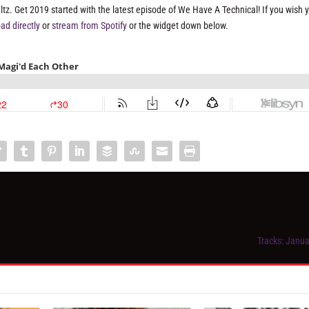
z. Get 2019 started with the latest episode of We Have A Technical! If you wish 
ad directly
or
stream from Spotify
or the widget down below.
Tracks: Janua