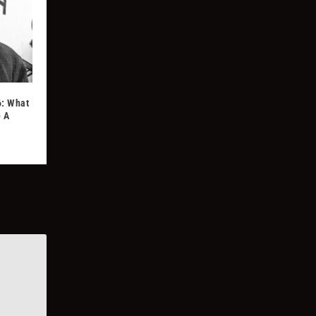
6: What
e A