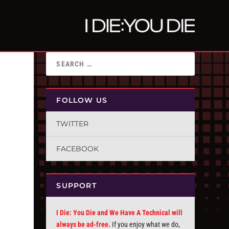
FOLLOW US
TWITTER
FACEBOOK
SUPPORT
I Die: You Die and We Have A Technical will
always be ad-free.
If you enjoy what we do,