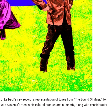
n of Laibach’s new record: a representation of tunes from “The Sound Of Music” for 
ith Slovenia’s most stoic cultural product are in the mix, along with consideratio