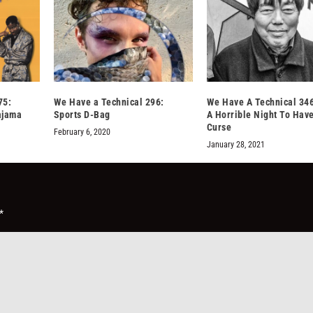
75:
We Have a Technical 296:
We Have A Technical 34
ajama
Sports D-Bag
A Horrible Night To Hav
Curse
February 6, 2020
January 28, 2021
*