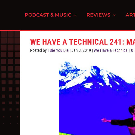
PODCAST & MUSIC
REVIEWS
ART
WE HAVE A TECHNICAL 241: M
Posted by
I Die You Die
|
Jan 3, 2019
|
We Have a Technical
|
0