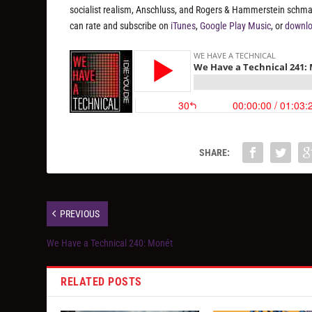
socialist realism, Anschluss, and Rogers & Hammerstein schmalt
can rate and subscribe on
iTunes
,
Google Play Music
, or
downlo
SHARE:
PREVIOUS
We Have a Technical 240: Monét
RELATED POSTS