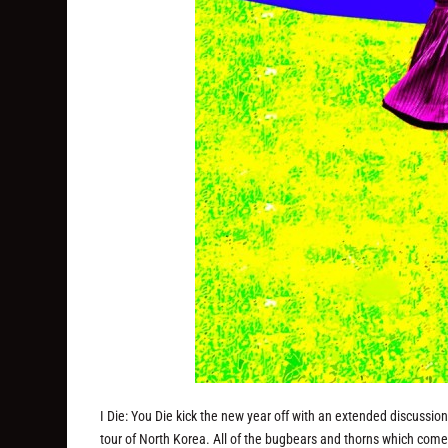
I Die: You Die kick the new year off with an extended discussio
tour of North Korea. All of the bugbears and thorns which come w