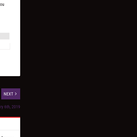
you
NEXT
ry 6th, 2019