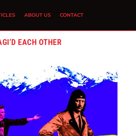
ICLES
ABOUT US
CONTACT
AGI’D EACH OTHER