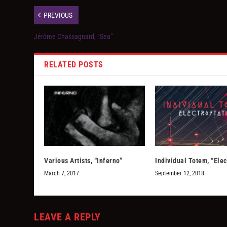
PREVIOUS
Jérôme Chassagnard, “Sea”
RELATED POSTS
Various Artists, “Inferno”
Individual Totem, “Elec
March 7, 2017
September 12, 2018
LEAVE A REPLY