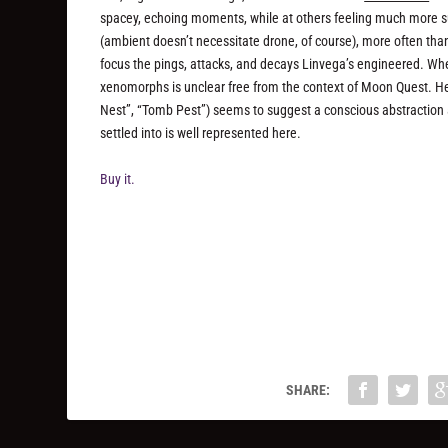
spacey, echoing moments, while at others feeling much more su
(ambient doesn’t necessitate drone, of course), more often than 
focus the pings, attacks, and decays Linvega’s engineered. Wh
xenomorphs is unclear free from the context of
Moon Quest
. H
Nest”, “Tomb Pest”) seems to suggest a conscious abstraction 
settled into is well represented here.
Buy it.
SHARE: