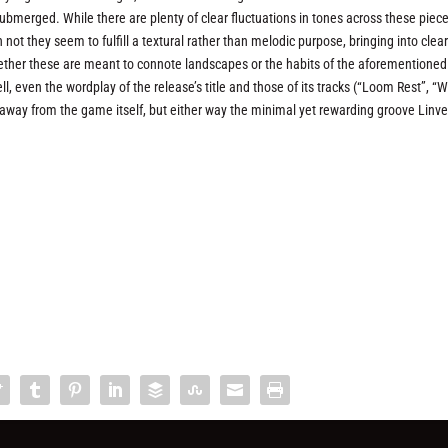
bmerged. While there are plenty of clear fluctuations in tones across these piec
not they seem to fulfill a textural rather than melodic purpose, bringing into clea
ether these are meant to connote landscapes or the habits of the aforementioned
ell, even the wordplay of the release’s title and those of its tracks (“Loom Rest”, 
away from the game itself, but either way the minimal yet rewarding groove Linve