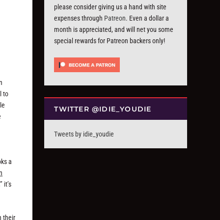
please consider giving us a hand with site
expenses through
Patreon
. Even a dollar a
month is appreciated, and will net you some
special rewards for Patreon backers only!
n
l to
le
TWITTER @IDIE_YOUDIE
e
Tweets by idie_youdie
oks a
n
 it’s
 their