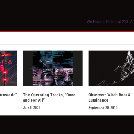
We Have a Technical 218: A
trostatic”
The Operating Tracks, “Once
Observer: Witch Root &
and For All”
Luminance
July 8, 2022
September 20, 2019