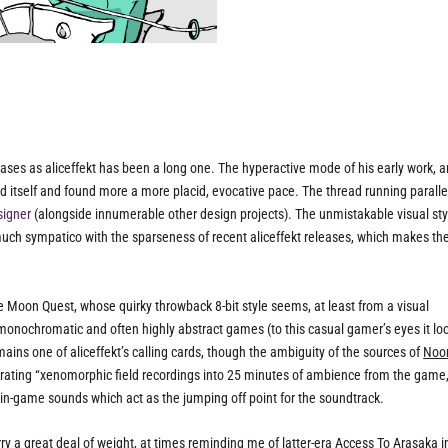
eases as aliceffekt has been a long one. The hyperactive mode of his early work, a
ed itself and found more a more placid, evocative pace. The thread running paralle
signer
(alongside innumerable other design projects). The unmistakable visual sty
 much sympatico with the sparseness of recent aliceffekt releases, which makes th
me
Moon Quest
, whose quirky throwback 8-bit style seems, at least from a visual
 monochromatic and often highly abstract games (to this casual gamer’s eyes it lo
ains one of aliceffekt’s calling cards, though the ambiguity of the sources of
Noo
porating “xenomorphic field recordings into 25 minutes of ambience from the game,”
l in-game sounds which act as the jumping off point for the soundtrack.
ry a great deal of weight, at times reminding me of latter-era Access To Arasaka in