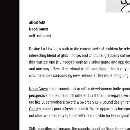
aliceffekt
Noon Guest
self-released
Devine Lu Linvega’s path to the current style of ambient he rel
interesting blend of glitch, noise, and chiptune, gradually calm
this musical one is Linvega’s work as a
video game and app de
and uncanny effect of his virtual worlds and figures feels very
circumstances surrounding new release all the more intriguing.
Noon Guest
is the soundtrack to still-in-development indie ga
perspective, to be of a much different cast than Linvega’s own
tad like
Superbrothers: Sword & Sworcery EP
). Sound design rem
Guest
‘s sounds puts a fresh spin on it. While apparently incor
not clear whether Linvega himself’s responsible for the origina
Still, regardless of lineage, the sounds found on
Noon Guest
car