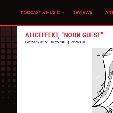
PODCAST & MUSIC
REVIEWS
ART
ALICEFFEKT, “NOON GUEST”
Posted by
Bruce
|
Jul 25, 2018
|
Reviews
|
0