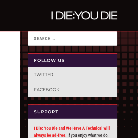
FOLLOW US
TWITTER
FACEBOOK
SUPPORT
I Die: You Die and We Have A Technical will
always be ad-free.
If you enjoy what we do,