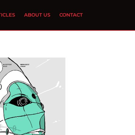
ICLES
ABOUT US
CONTACT