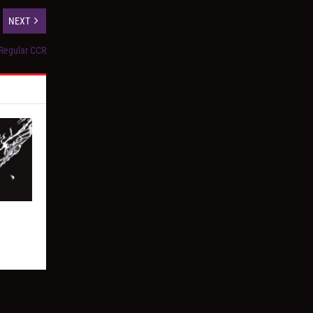
NEXT
 Regular CCR