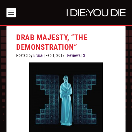
DRAB MAJESTY, “THE
DEMONSTRATION”
Posted by
Bruce
|
Feb 1, 2017
|
Reviews
|
3