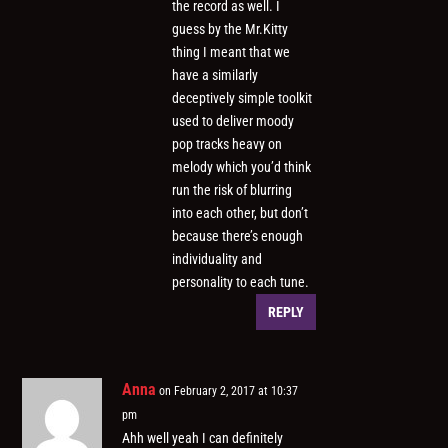
the record as well. I
guess by the Mr.Kitty
thing I meant that we
have a similarly
deceptively simple toolkit
used to deliver moody
pop tracks heavy on
melody which you’d think
run the risk of blurring
into each other, but don’t
because there’s enough
individuality and
personality to each tune.
REPLY
Anna
on February 2, 2017 at 10:37
pm
Ahh well yeah I can definitely