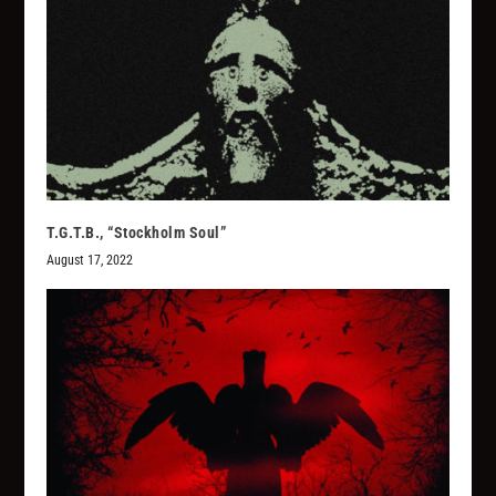
T.G.T.B., “Stockholm Soul”
August 17, 2022