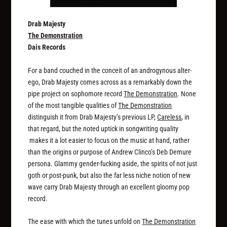
Drab Majesty
The Demonstration
Dais Records
For a band couched in the conceit of an androgynous alter-
ego, Drab Majesty comes across as a remarkably down the
pipe project on sophomore record
The Demonstration
. None
of the most tangible qualities of
The Demonstration
distinguish it from Drab Majesty’s previous LP,
Careless
, in
that regard, but the noted uptick in songwriting quality
makes it a lot easier to focus on the music at hand, rather
than the origins or purpose of Andrew Clinco’s Deb Demure
persona. Glammy gender-fucking aside, the spirits of not just
goth or post-punk, but also the far less niche notion of new
wave carry Drab Majesty through an excellent gloomy pop
record.
The ease with which the tunes unfold on
The Demonstration