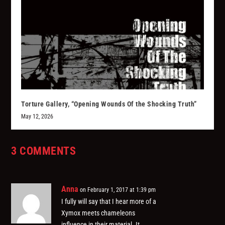
Torture Gallery, “Opening Wounds Of the Shocking Truth”
May 12, 2026
3 COMMENTS
Anna
on February 1, 2017 at 1:39 pm
I fully will say that I hear more of a
Xymox meets chameleons
influence in their material. It