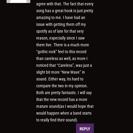
agree with that. The fact that every
song has a great hook is just pretty
amazing to me. I have had an
issue with getting them off my
spotify as of late for that very
reason, especially since I saw
them live. There is a much more
“gothic rock” feel to this record
than careless as well, as more I
noticed that “Careless”, was just a
slight bit more “New Wave” in
sound. Either way, Its hard to
compare the two in my opinion.
Both are pretty fantastic. I will say
that the new record has a more
mature sound(as I would hope that
would happen when a band starts
to really find their sound).
REPLY