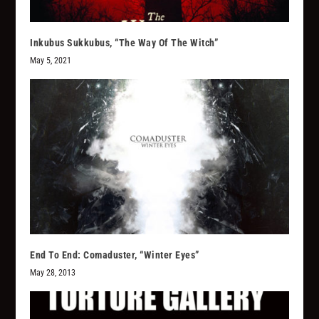
Inkubus Sukkubus, “The Way Of The Witch”
May 5, 2021
End To End: Comaduster, “Winter Eyes”
May 28, 2013