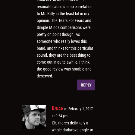
resonates absolute no correlation
to Mr. Kitty in the least bit in my
opinion. The Tears For Fears and
Simple Minds comparisons were
pretty on point though. As
someone who really loves this
band, and thinks for this particular
sound, they are the best thing to
come out in quite awhile, I think
the good review was notable and
deserved.
REPLY
Bruce
on February 1, 2017
at 9:54 pm
Oh, there’s definitely a
whole darkwave angle to