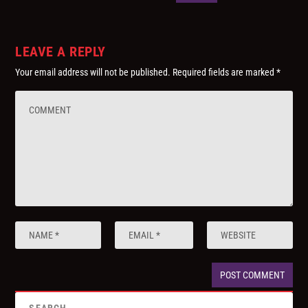
LEAVE A REPLY
Your email address will not be published.
Required fields are marked
*