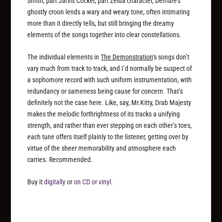
Smith, part Jarvis Cocker, part Zelda character, Demure’s
ghostly croon lends a wary and weary tone, often intimating
more than it directly tells, but still bringing the dreamy
elements of the songs together into clear constellations.
The individual elements in
The Demonstration
‘s songs don’t
vary much from track to track, and I’d normally be suspect of
a sophomore record with such uniform instrumentation, with
redundancy or sameness being cause for concern. That’s
definitely not the case here. Like, say, Mr.Kitty, Drab Majesty
makes the melodic forthrightness of its tracks a unifying
strength, and rather than ever stepping on each other’s toes,
each tune offers itself plainly to the listener, getting over by
virtue of the sheer memorability and atmosphere each
carries. Recommended.
Buy it
digitally
or
on CD or vinyl
.