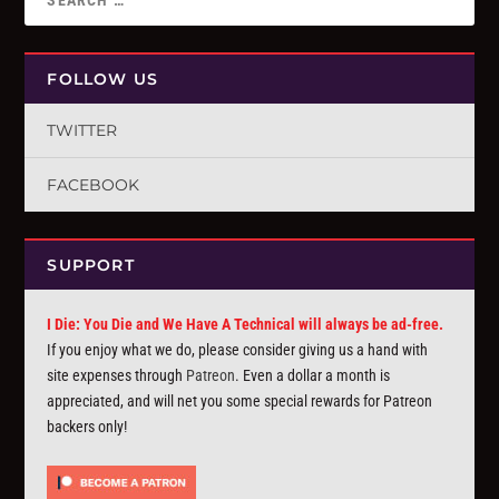
FOLLOW US
TWITTER
FACEBOOK
SUPPORT
I Die: You Die and We Have A Technical will always be ad-free.
If you enjoy what we do, please consider giving us a hand with
site expenses through
Patreon
. Even a dollar a month is
appreciated, and will net you some special rewards for Patreon
backers only!