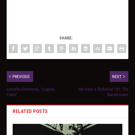
SHARE:
PREVIOUS
NEXT
Cervello Elettronico, “Logical
We Have a Technical 141: The
Fears”
Blundertaker
RELATED POSTS