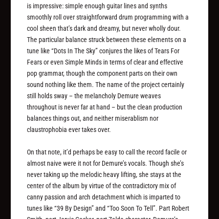
is impressive: simple enough guitar lines and synths
smoothly roll over straightforward drum programming with a
cool sheen that’s dark and dreamy, but never wholly dour.
The particular balance struck between these elements on a
tune like “Dots In The Sky” conjures the likes of Tears For
Fears or even Simple Minds in terms of clear and effective
pop grammar, though the component parts on their own
sound nothing like them. The name of the project certainly
still holds sway – the melancholy Demure weaves
throughout is never far at hand – but the clean production
balances things out, and neither miserablism nor
claustrophobia ever takes over.
On that note, it’d perhaps be easy to call the record facile or
almost naive were it not for Demure’s vocals. Though she’s
never taking up the melodic heavy lifting, she stays at the
center of the album by virtue of the contradictory mix of
canny passion and arch detachment which is imparted to
tunes like “39 By Design” and “Too Soon To Tell”. Part Robert