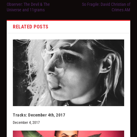
Observer: The Devil & The
So Fragile: David Christian of
Universe and 11grams
Crimes AM
RELATED POSTS
Tracks: December 4th, 2017
December 4, 2017