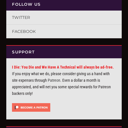
FOLLOW US
TWITTER
FACEBOOK
SUPPORT
I Die: You Die and We Have A Technical will always be ad-free.
If you enjoy what we do, please consider giving us a hand with
site expenses through
Patreon
. Even a dollar a month is
appreciated, and will net you some special rewards for Patreon
backers only!