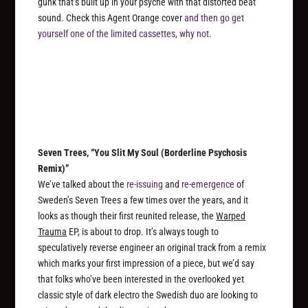
gunk that’s built up in your psyche with that distorted beat
sound. Check this Agent Orange cover
and then go get
yourself one of the limited cassettes, why not.
Seven Trees, “You Slit My Soul (Borderline Psychosis
Remix)”
We’ve talked about the
re-issuing
and
re-emergence
of
Sweden’s Seven Trees a few times over the years, and it
looks as though their first reunited release, the
Warped
Trauma
EP, is about to drop. It’s always tough to
speculatively reverse engineer an original track from a remix
which marks your first impression of a piece, but we’d say
that folks who’ve been interested in the overlooked yet
classic style of dark electro the Swedish duo are looking to