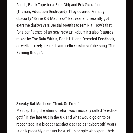
Ranch, Black Tape for a Blue Girl) and Erik Gustafson
(Therion, Adoration Destroyed). They covered Ministry
obscurity “Same Old Madness” last year and recently got
extreme darkwavers Bestial Mouths to remix it. How’s that
for a confluence of artists? New EP
Reburning
also features
mixes by The Rain Within, Panic Lift and Decoded Feedback,
as well as lovely acoustic and cello versions of the song “The
Burning Bridge”.
Sneaky Bat Machine, “Trick Or Treat”
Man, splitting the atom of what was musically called “electro-
goth” in the late 90s in the UK and what would go on to be
recognized in a broader aesthetic sense as “cybergoth” years
later is probably a matter best left to people who spent their