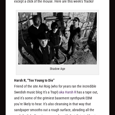
except a click of the mouse. Here are this week’s Tracks!
Shadow Age
Harsh R, “Too Young to Die”
Friend of the site Avi Roig (who for years ran the incredible
Swedish music blog It’s a Trap!)
aka Harsh R
has a tape out,
and it’s some of the grimiest basement synthpunk EBM
you’re likely to hear. It’s also cleansing in that way that
sandpaper smooths out a rough surface, abrading all the