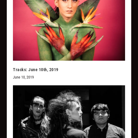
Tracks: June 10th, 2019
June 10, 2019