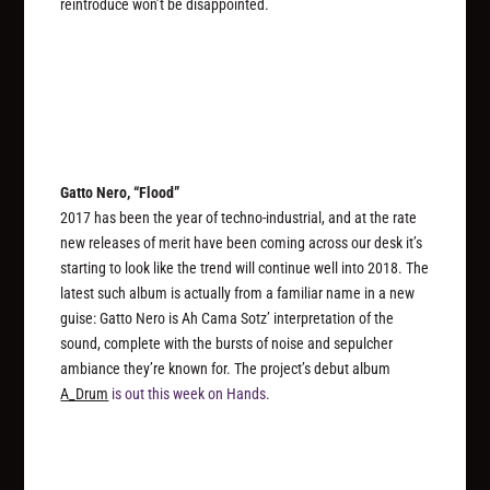
reintroduce won’t be disappointed.
Gatto Nero, “Flood”
2017 has been the year of techno-industrial, and at the rate
new releases of merit have been coming across our desk it’s
starting to look like the trend will continue well into 2018. The
latest such album is actually from a familiar name in a new
guise: Gatto Nero is Ah Cama Sotz’ interpretation of the
sound, complete with the bursts of noise and sepulcher
ambiance they’re known for. The project’s debut album
A_Drum
is out this week on Hands.