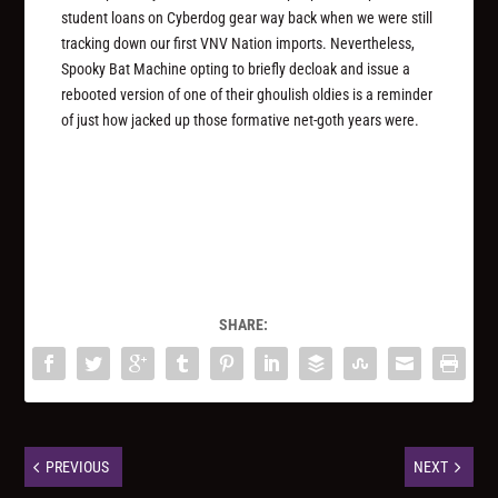
student loans on Cyberdog gear way back when we were still
tracking down our first VNV Nation imports. Nevertheless,
Spooky Bat Machine opting to briefly decloak and issue a
rebooted version of one of their ghoulish oldies is a reminder
of just how jacked up those formative net-goth years were.
SHARE:
PREVIOUS
NEXT