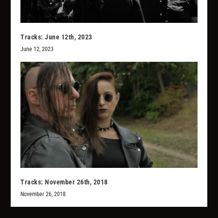
Tracks: June 12th, 2023
June 12, 2023
Tracks: November 26th, 2018
November 26, 2018