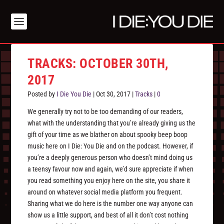
TRACKS: OCTOBER 30TH,
2017
Posted by
I Die You Die
|
Oct 30, 2017
|
Tracks
|
0
We generally try not to be too demanding of our readers,
what with the understanding that you’re already giving us the
gift of your time as we blather on about spooky beep boop
music here on I Die: You Die and on the podcast. However, if
you’re a deeply generous person who doesn’t mind doing us
a teensy favour now and again, we’d sure appreciate if when
you read something you enjoy here on the site, you share it
around on whatever social media platform you frequent.
Sharing what we do here is the number one way anyone can
show us a little support, and best of all it don’t cost nothing