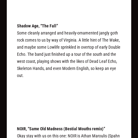
Shadow Age, “The Fall”
Some cleanly arranged and heavily-ornamented jangly goth
rock comes to us by way of Virginia. A little hint of The Wake,
and maybe some Lowlife sprinkled in overtop of early Double
Echo. The band just finished up a tour of the south and the
west coast, playing shows with the likes of Dead Leaf Echo,
Skeleton Hands, and even Modern English, so keep an eye
out.
NOIR, “Same Old Madness (Bestial Mouths remix)”
Okay stay with us on this one: NOIR is Athan Maroulis (Spahn