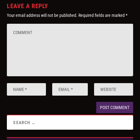
LEAVE A REPLY
Your email address will not be published.
Required fields are marked
*