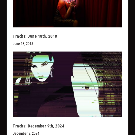
Tracks: June 18th, 2018
June 18, 2018
Tracks: December 9th, 2024
December 9, 2024