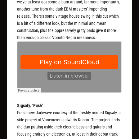
we’ve at least got some album art and, far more importantly,
another tune from the dark EBM masters’ impending
release. There’s some vintage house swing in this cut which
is a bit of a different look, but the minimal and mean
construction, plus the oppressively gritty pads give it more
than enough classic Vomito Negro meanness.
Sigsaly, “Push”
Fresh new darkwave courtesy of the freshly minted Sigsaly, a
side-project of Vancouver stalwarts Koban. The project finds
the duo putting aside their electric bass and guitars and
focusing entirely on electronics, at least in their debut track