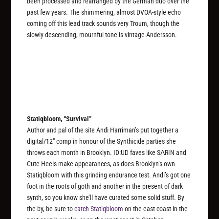
been processed and rearranged by the German duo over the
past few years. The shimmering, almost DVOA-style echo
coming off this lead track sounds very Troum, though the
slowly descending, mournful tone is vintage Andersson.
Statiqbloom, “Survival”
Author and pal of the site Andi Harriman’s put together a
digital/12″ comp in honour of the Synthicide parties she
throws each month in Brooklyn. ID:UD faves like SΛRIN and
Cute Heels make appearances, as does Brooklyn’s own
Statiqbloom with this grinding endurance test. Andi’s got one
foot in the roots of goth and another in the present of dark
synth, so you know she’ll have curated some solid stuff. By
the by, be sure to
catch Statiqbloom
on the east coast in the