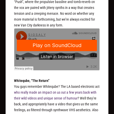
“Push”, where the propulsive bassline and tomb-reverb on
the vox are paired with jittery synths in a way that creates
tension and a creeping menace. No word on whether any
more material is forthcoming, but we’re always excited for
new Van City darkness in any form.
Whiteqube, “The Return”
You guys remember Whiteqube? The LA based electronic act
who really made an impact on us out a few years back with
their wild videos and unique sense of humour
? Well they’re
back, and appropriately have a video that gives us the same
feelings, as filtered through synthwave VHS aesthetics. Also