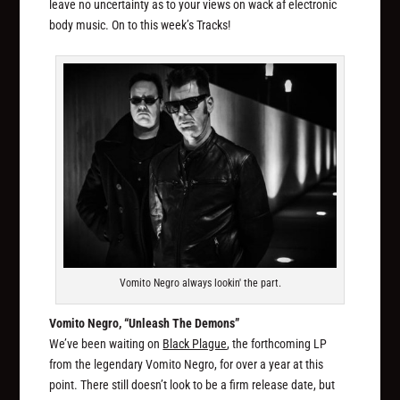
leave no uncertainty as to your views on wack af electronic
body music. On to this week’s Tracks!
Vomito Negro always lookin' the part.
Vomito Negro, “Unleash The Demons”
We’ve been waiting on
Black Plague
, the forthcoming LP
from the legendary Vomito Negro, for over a year at this
point. There still doesn’t look to be a firm release date, but