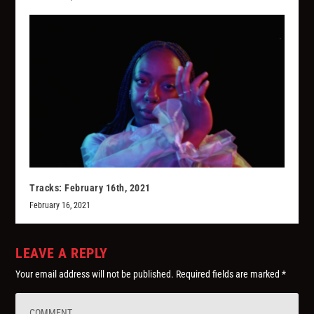
Tracks: February 16th, 2021
February 16, 2021
LEAVE A REPLY
Your email address will not be published.
Required fields are marked
*