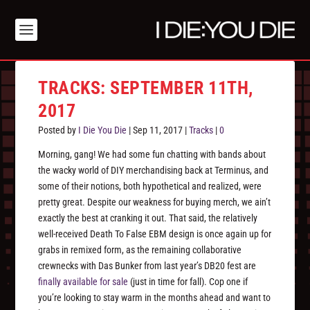
TRACKS: SEPTEMBER 11TH,
2017
Posted by
I Die You Die
|
Sep 11, 2017
|
Tracks
|
0
Morning, gang! We had some fun chatting with bands about
the wacky world of DIY merchandising back at Terminus, and
some of their notions, both hypothetical and realized, were
pretty great. Despite our weakness for
buying
merch, we ain’t
exactly the best at cranking it out. That said, the relatively
well-received Death To False EBM design is once again up for
grabs in remixed form, as the remaining collaborative
crewnecks with Das Bunker from last year’s DB20 fest are
finally available for sale
(just in time for fall). Cop one if
you’re looking to stay warm in the months ahead and want to