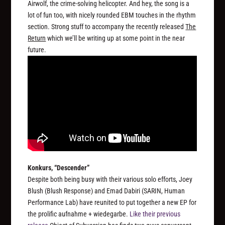
Airwolf, the crime-solving helicopter. And hey, the song is a
lot of fun too, with nicely rounded EBM touches in the rhythm
section. Strong stuff to accompany the recently released
The
Return
which we’ll be writing up at some point in the near
future.
Konkurs, “Descender”
Despite both being busy with their various solo efforts, Joey
Blush (Blush Response) and Emad Dabiri (SARIN, Human
Performance Lab) have reunited to put together a new EP for
the prolific aufnahme + wiedegarbe.
Like their previous