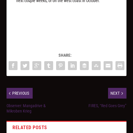
next couple weeks, or on the west coast in October.
SHARE:
PREVIOUS
NEXT
Observer: Mangadrive &
FIRES, “Red Goes Grey”
Mikroben Krieg
RELATED POSTS