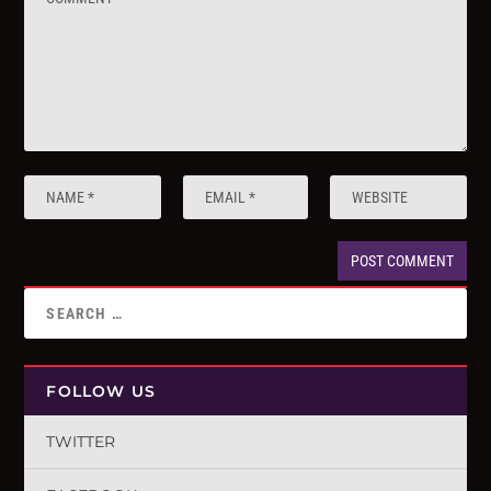
FOLLOW US
TWITTER