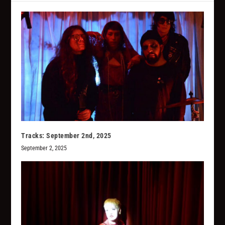
Tracks: September 2nd, 2025
September 2, 2025