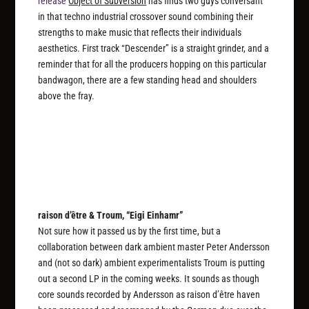
release
Object of Subversion
has finds two guys conversant
in that techno industrial crossover sound combining their
strengths to make music that reflects their individuals
aesthetics. First track “Descender” is a straight grinder, and a
reminder that for all the producers hopping on this particular
bandwagon, there are a few standing head and shoulders
above the fray.
raison d’être & Troum, “Eigi Einhamr”
Not sure how it passed us by the first time, but a
collaboration between dark ambient master Peter Andersson
and (not so dark) ambient experimentalists Troum is putting
out a second LP in the coming weeks. It sounds as though
core sounds recorded by Andersson as raison d’être haven