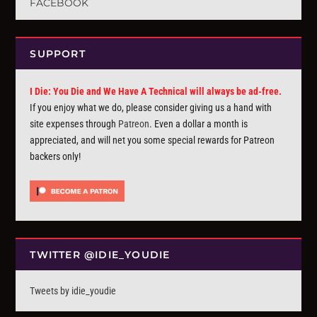
FACEBOOK
SUPPORT
I Die: You Die and We Have A Technical will always be ad-free.
If you enjoy what we do, please consider giving us a hand with
site expenses through
Patreon
. Even a dollar a month is
appreciated, and will net you some special rewards for Patreon
backers only!
TWITTER @IDIE_YOUDIE
Tweets by idie_youdie