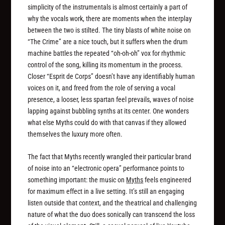
simplicity of the instrumentals is almost certainly a part of
why the vocals work, there are moments when the interplay
between the two is stilted. The tiny blasts of white noise on
“The Crime” are a nice touch, but it suffers when the drum
machine battles the repeated “oh-oh-oh” vox for rhythmic
control of the song, killing its momentum in the process.
Closer “Esprit de Corps” doesn’t have any identifiably human
voices on it, and freed from the role of serving a vocal
presence, a looser, less spartan feel prevails, waves of noise
lapping against bubbling synths at its center. One wonders
what else Myths could do with that canvas if they allowed
themselves the luxury more often.
The fact that Myths recently wrangled their particular brand
of noise into an “electronic opera” performance points to
something important: the music on
Myths
feels engineered
for maximum effect in a live setting. It’s still an engaging
listen outside that context, and the theatrical and challenging
nature of what the duo does sonically can transcend the loss