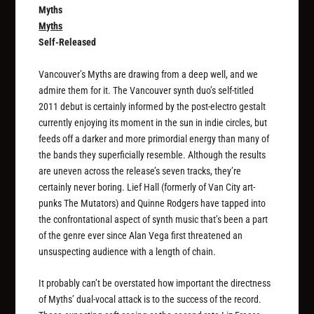
Myths
Myths
Self-Released
Vancouver’s Myths are drawing from a deep well, and we
admire them for it. The Vancouver synth duo’s self-titled
2011 debut is certainly informed by the post-electro gestalt
currently enjoying its moment in the sun in indie circles, but
feeds off a darker and more primordial energy than many of
the bands they superficially resemble. Although the results
are uneven across the release’s seven tracks, they’re
certainly never boring. Lief Hall (formerly of Van City art-
punks The Mutators) and Quinne Rodgers have tapped into
the confrontational aspect of synth music that’s been a part
of the genre ever since Alan Vega first threatened an
unsuspecting audience with a length of chain.
It probably can’t be overstated how important the directness
of Myths’ dual-vocal attack is to the success of the record.