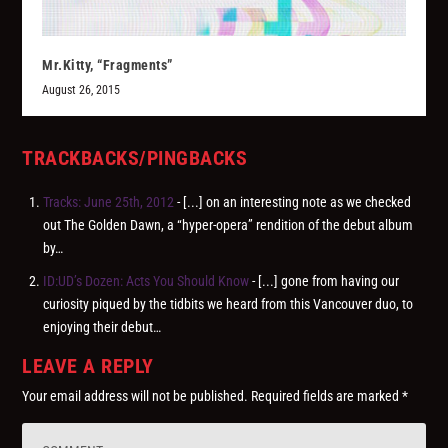
Mr.Kitty, “Fragments”
August 26, 2015
TRACKBACKS/PINGBACKS
Tracks: June 25th, 2012
- [...] on an interesting note as we checked
out The Golden Dawn, a “hyper-opera” rendition of the debut album
by…
ID:UD’s Dozen: Acts You Should Know
- [...] gone from having our
curiosity piqued by the tidbits we heard from this Vancouver duo, to
enjoying their debut…
LEAVE A REPLY
Your email address will not be published.
Required fields are marked
*