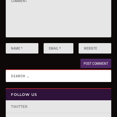
FOLLOW US
TWITTER