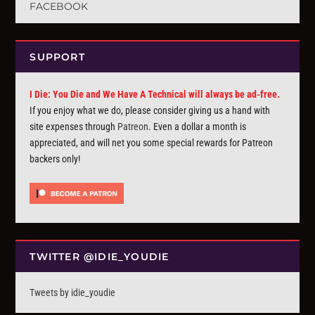
FACEBOOK
SUPPORT
I Die: You Die and We Have A Technical will always be ad-free.
If you enjoy what we do, please consider giving us a hand with
site expenses through
Patreon
. Even a dollar a month is
appreciated, and will net you some special rewards for Patreon
backers only!
TWITTER @IDIE_YOUDIE
Tweets by idie_youdie