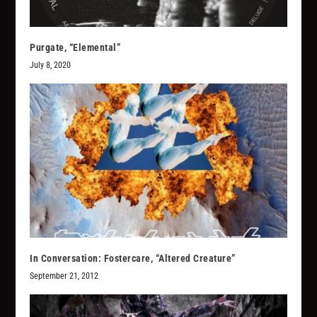
Purgate, “Elemental”
July 8, 2020
In Conversation: Fostercare, “Altered Creature”
September 21, 2012