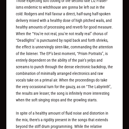
Those expecting soft cooing or the second rate Liz Fraser-
isms endemic to witchhouse are gonna be left out in the
cold: Rodgers and Hall favour a direct, half-sung half-spoken
delivery mixed with a healthy dose of high pitched wails, and
healthy amounts of processing and reverb for good measure.
When the “You’re not real, you’re not really real” chorus of
“Deadlights” is punctuated by rapid back and forth shrieks,
the effect is unnervingly siren-like, commanding the attention
of the listener. The EP’s best moment, “Prism Portraits”, is
entirely dependent on the ability of the pair’s yelps and
screams to punch through the dense electronic backdrop, the
combination of minimally arranged electronics and raw
vocals take on a primal air. When the proceedings do take
the very occasional turn for the gauzy, as on “The Labyrinth”,
the results are lesser; the song is infinitely more interesting
when the soft singing stops and the growling starts.
In spite of a healthy amount of fluid noise and distortion in
the mix, there’s a rigidity present in the songs that extends
beyond the stiff drum programming. While the relative