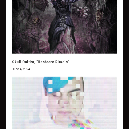
Skull Cultist, “Hardcore Rituals”
June 4, 2024