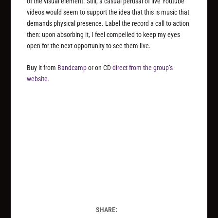
of the visual element. Still, a casual perusal of live Youtube
videos would seem to support the idea that this is music that
demands physical presence. Label the record a call to action
then: upon absorbing it, I feel compelled to keep my eyes
open for the next opportunity to see them live.
Buy it from
Bandcamp
or on CD
direct from the group’s
website.
SHARE: