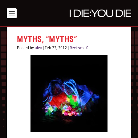
MYTHS, “MYTHS”
Posted by
alex
|
Feb 22, 2012
|
Reviews
|
0