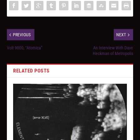
PREVIOUS
NEXT
Volt 9000, “Atomica”
An Interview With Dave
Heckman of Metropolis
RELATED POSTS