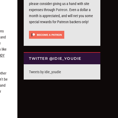
please consider giving us a hand with site
expenses through
Patreon
. Even a dollar a
month is appreciated, and will net you some
special rewards for Patreon backers only!
ons
 and
e
 like
ODY
TWITTER @IDIE_YOUDIE
Tweets by idie_youdie
other
n’t be
 and
r