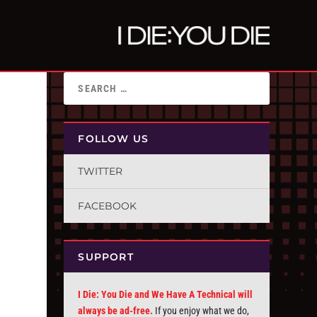
FOLLOW US
TWITTER
FACEBOOK
SUPPORT
I Die: You Die and We Have A Technical will
always be ad-free.
If you enjoy what we do,