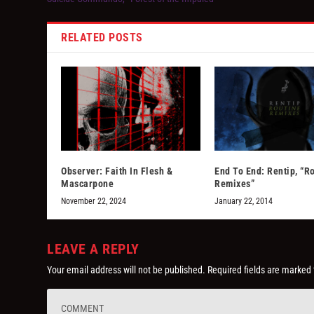
RELATED POSTS
Observer: Faith In Flesh &
End To End: Rentip, “R
Mascarpone
Remixes”
November 22, 2024
January 22, 2014
LEAVE A REPLY
Your email address will not be published.
Required fields are marked