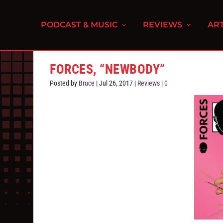
PODCAST & MUSIC
REVIEWS
ART
FORCES, “NEWBODY”
Posted by
Bruce
|
Jul 26, 2017
|
Reviews
|
0