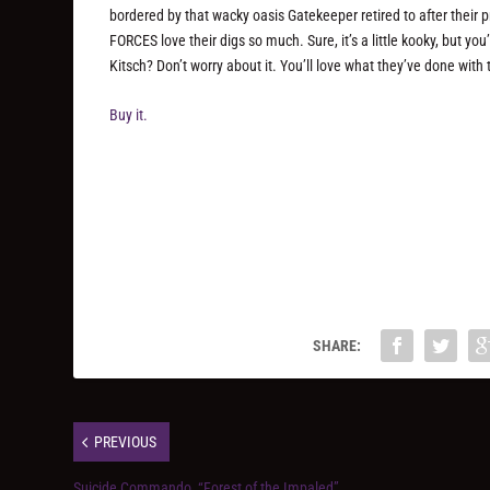
bordered by that wacky oasis Gatekeeper retired to after their 
FORCES love their digs so much. Sure, it’s a little kooky, but yo
Kitsch? Don’t worry about it. You’ll love what they’ve done with t
Buy it.
SHARE:
PREVIOUS
Suicide Commando, “Forest of the Impaled”