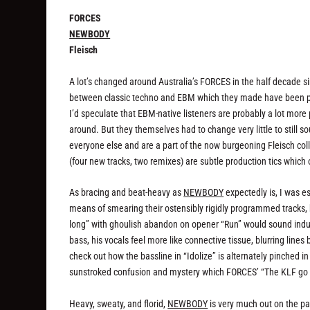
FORCES
NEWBODY
Fleisch
A lot’s changed
around
Australia’s FORCES in the half decade sin
between classic techno and EBM which they made have been pick
I’d speculate that EBM-native listeners are probably a lot more 
around. But they themselves had to change very little to still s
everyone else and are a part of the now burgeoning Fleisch colle
(four new tracks, two remixes) are subtle production tics which 
As bracing and beat-heavy as
NEWBODY
expectedly is, I was 
means of smearing their ostensibly rigidly programmed tracks, 
long” with ghoulish abandon on opener “Run” would sound indulg
bass, his vocals feel more like connective tissue, blurring lin
check out how the bassline in “Idolize” is alternately pinched i
sunstroked confusion and mystery which FORCES’ “The KLF go M
Heavy, sweaty, and florid,
NEWBODY
is very much out on the pa