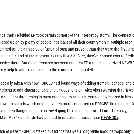
ce their self-titled EP took certain corners of the Internet by storm. The connecti
ed up on by plenty of people, not least of all their countrymen in Multiple Man,
primed for their Hypercolor fusion of past and present than they were the first tim
ound as fun and of the moment as they first did. Sure, they’ve hopped over to Berlin
ctive there. But the differences between that first EP and the just arrived
NEWB
only help to add some shade to the corners of their palette.
especially taken with how FORCES had found ways of adding tremors, echoes, and 
helping to add claustrophobic and anxious tension. Alex Akers warning that “it wo
ent if not threatening in most other contexts, but surrounded by bricked in kicks
es between sounds which might have felt more separated on FORCES’ first release. O
n and then flanged out into an enveloping klaxon in its remixed form. The hazy,
ad Max” visual style had pointed to is realized musically on
NEWBODY
.
tch of desert FORCES staked out for themselves a long while back, perhaps only