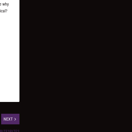
ee why
ical?
NEXT
SBITESPITES