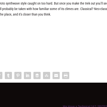
proto synthwave style caught on too hard. But once you make the trek out you’ll s
u’ll probably be taken with how familiar some of its climes are. Classical? Neo-class
he place, and it’s closer than you think.
We Have a Technical 167: SPITE