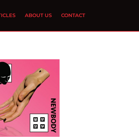
ICLES
ABOUT US
CONTACT