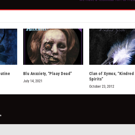
outine
Blu Anxxiety, “Plaay Dead”
Clan of Xymox, “Kindred
Spirits”
July 14, 2021
October 23, 2012
*