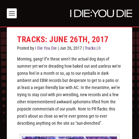
TRACKS: JUNE 26TH, 2017
Posted by
I Die You Die
|
Jun 26, 2017
|
Tracks
|
0
Morning, gang! If’n these aren’t the actual dog days of
summer yet we’re dreading how baked out and useless we’re
gonna feel in a month or so, up to our eyeballs in dark
ambient and EBM records but desperate to get to a patio or
at least a vegan friendly bar with AC. In the meantime, we’re
trying to stay cool with pro wrestling, new records and a few
other misremembered awkward aphorisms lifted from the
popsicle commercials of our youth. Note to PR flacks: this
post’s about as close as we’re ever gonna get to ever
describing anything on the site as “sun-drenched”.