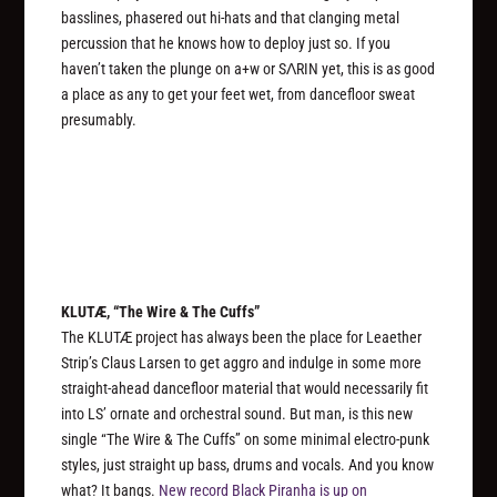
basslines, phasered out hi-hats and that clanging metal
percussion that he knows how to deploy just so. If you
haven’t taken the plunge on a+w or SΛRIN yet, this is as good
a place as any to get your feet wet, from dancefloor sweat
presumably.
KLUTÆ, “The Wire & The Cuffs”
The KLUTÆ project has always been the place for Leaether
Strip’s Claus Larsen to get aggro and indulge in some more
straight-ahead dancefloor material that would necessarily fit
into LS’ ornate and orchestral sound. But man, is this new
single “The Wire & The Cuffs” on some minimal electro-punk
styles, just straight up bass, drums and vocals. And you know
what? It bangs.
New record
Black Piranha
is up on