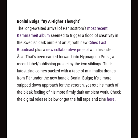
Bonini Bulga, “By A Higher Thought”
The long-awaited arrival of Pär Boström’s
most recent
Kammarheit album
seemed to trigger a flood of creativity in
the Swedish dark ambient artist, with new
Cities Last
Broadcast
plus a
new collaborative project
with his sister
Åsa. That’s been carried forward into Hypnagoga Press, a
record label/publishing project by the two siblings. Their
latest zine comes packed with a tape of minimalist drones
from Pär under the new handle Bonini Bulga; it’s a more
stripped down approach for the veteran, yet retains much of
the bleak feeling of his more firmly dark ambient work. Check
the digital release below or get the full tape and zine
here
.