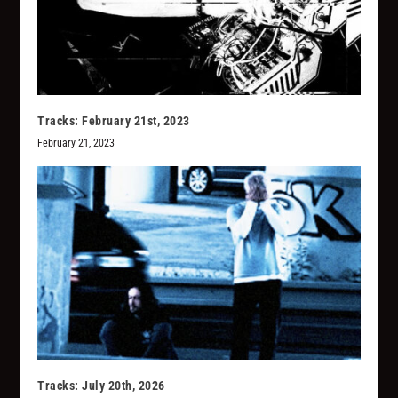
Tracks: February 21st, 2023
February 21, 2023
Tracks: July 20th, 2026