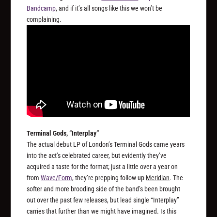
Bandcamp
, and if it’s all songs like this we won’t be
complaining.
Terminal Gods, “Interplay”
The actual debut LP of London’s Terminal Gods came years
into the act’s celebrated career, but evidently they’ve
acquired a taste for the format; just a little over a year on
from
Wave/Form
, they’re prepping follow-up
Meridian
. The
softer and more brooding side of the band’s been brought
out over the past few releases, but lead single “Interplay”
carries that further than we might have imagined. Is this