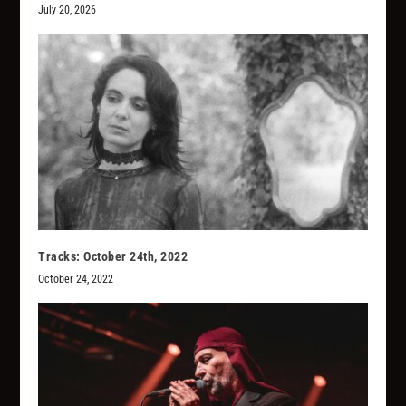
July 20, 2026
Tracks: October 24th, 2022
October 24, 2022