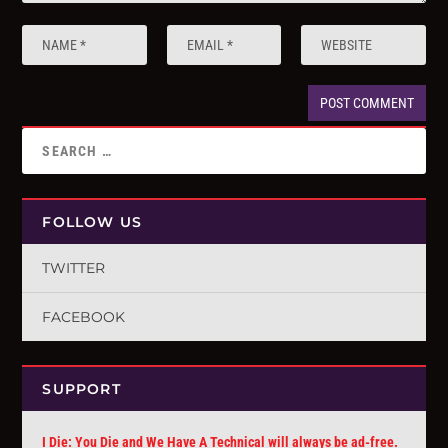
FOLLOW US
TWITTER
FACEBOOK
SUPPORT
I Die: You Die and We Have A Technical will always be ad-free.