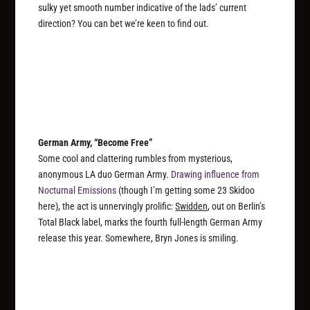
sulky yet smooth number indicative of the lads’ current
direction? You can bet we’re keen to find out.
German Army, “Become Free”
Some cool and clattering rumbles from mysterious,
anonymous LA duo German Army.
Drawing influence from
Nocturnal Emissions
(though I’m getting some 23 Skidoo
here), the act is unnervingly prolific:
Swidden
, out on Berlin’s
Total Black label, marks the
fourth
full-length German Army
release this year. Somewhere, Bryn Jones is smiling.