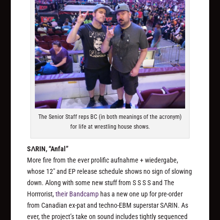
The Senior Staff reps BC (in both meanings of the acronym)
for life at wrestling house shows.
SΛRIN, “Anfal”
More fire from the ever prolific aufnahme + wiedergabe,
whose 12″ and EP release schedule shows no sign of slowing
down. Along with some new stuff from S S S S and The
Horrrorist,
their Bandcamp
has a new one up for pre-order
from Canadian ex-pat and techno-EBM superstar SΛRIN. As
ever, the project’s take on sound includes tightly sequenced