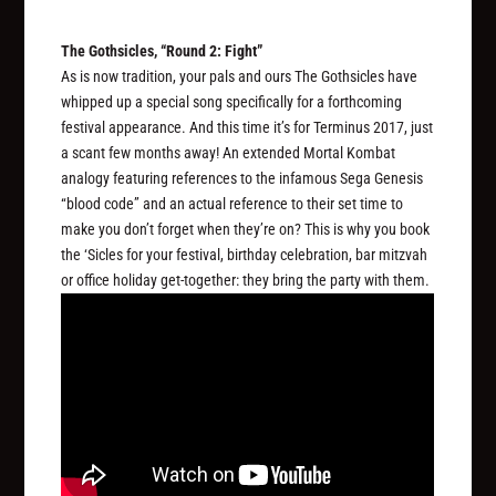
The Gothsicles, “Round 2: Fight”
As is now tradition, your pals and ours The Gothsicles have
whipped up a special song specifically for a forthcoming
festival appearance. And this time it’s for Terminus 2017, just
a scant few months away! An extended Mortal Kombat
analogy featuring references to the infamous Sega Genesis
“blood code” and an actual reference to their set time to
make you don’t forget when they’re on? This is why you book
the ‘Sicles for your festival, birthday celebration, bar mitzvah
or office holiday get-together: they bring the party with them.