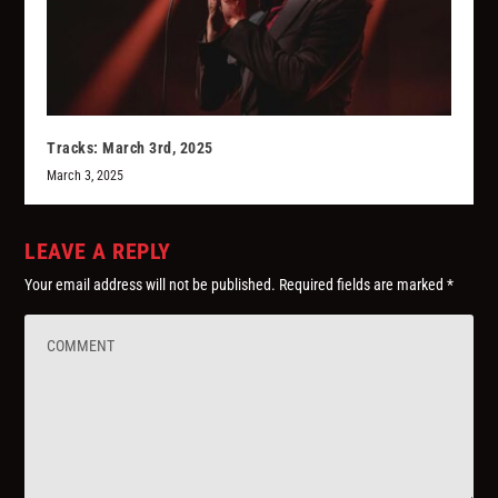
Tracks: March 3rd, 2025
March 3, 2025
LEAVE A REPLY
Your email address will not be published.
Required fields are marked
*