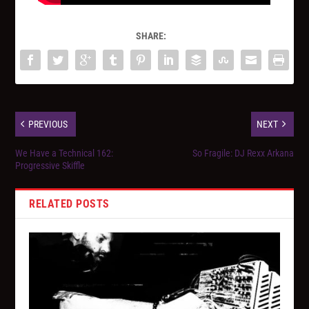
SHARE:
PREVIOUS
NEXT
We Have a Technical 162:
So Fragile: DJ Rexx Arkana
Progressive Skiffle
RELATED POSTS