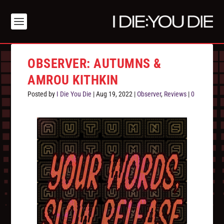
OBSERVER: AUTUMNS &
AMROU KITHKIN
Posted by
I Die You Die
|
Aug 19, 2022
|
Observer
,
Reviews
|
0