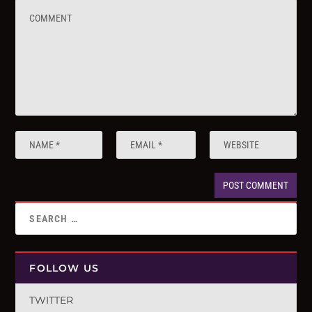
FOLLOW US
TWITTER