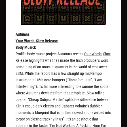
Autumns
Your Words, Slow Release
Body Musick
Prolific body music project Autumn’s recent
Your Words, Slow
Release
highlights what has made the Irish producer’s work
something of an unusual quantity in the world of crossover
EBM. While the record has a few straight up mid-tempo
instrumental 16th note bangers (“Therefore It Is”, “I Am
Intertwining”), it’s far more interesting to examine the spots
where Autumns deviates from that template. Slow-rolling
opener “Cheap Subject Matter” splits the difference between
Klinik-esque dark electro and Cabaret Voltaire’s dubbier
moments, a blueprint that is further slowed and reverbed into
torpor on closing track “Vilnius”. It’s an aesthetic that
appears in the faster “I’m Not Working A Fucking Hour For