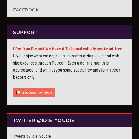
FACEBOOK
SUPPORT
I Die: You Die and We Have A Technical will always be ad-free.
If you enjoy what we do, please consider giving us a hand with
site expenses through
Patreon
. Even a dollar a month is
appreciated, and will net you some special rewards for Patreon
backers only!
TWITTER @IDIE_YOUDIE
Tweets by idie_youdie