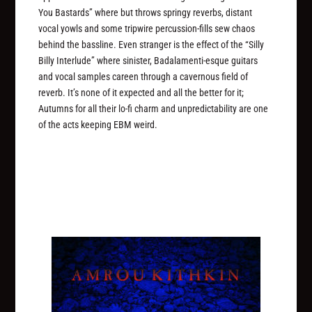
You Bastards” where but throws springy reverbs, distant
vocal yowls and some tripwire percussion-fills sew chaos
behind the bassline. Even stranger is the effect of the “Silly
Billy Interlude” where sinister, Badalamenti-esque guitars
and vocal samples careen through a cavernous field of
reverb. It’s none of it expected and all the better for it;
Autumns for all their lo-fi charm and unpredictability are one
of the acts keeping EBM weird.