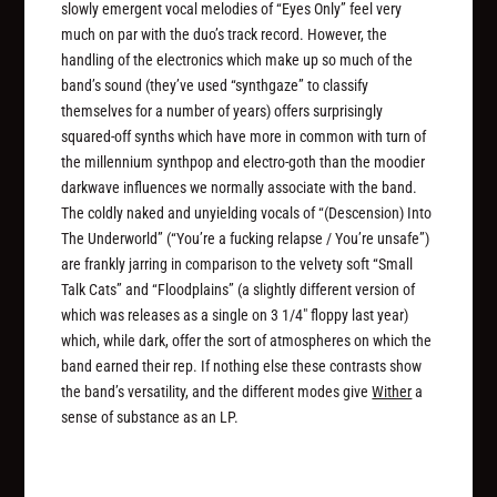
slowly emergent vocal melodies of “Eyes Only” feel very
much on par with the duo’s track record. However, the
handling of the electronics which make up so much of the
band’s sound (they’ve used “synthgaze” to classify
themselves for a number of years) offers surprisingly
squared-off synths which have more in common with turn of
the millennium synthpop and electro-goth than the moodier
darkwave influences we normally associate with the band.
The coldly naked and unyielding vocals of “(Descension) Into
The Underworld” (“You’re a fucking relapse / You’re unsafe”)
are frankly jarring in comparison to the velvety soft “Small
Talk Cats” and “Floodplains” (a slightly different version of
which was releases as a single on 3 1/4″ floppy last year)
which, while dark, offer the sort of atmospheres on which the
band earned their rep. If nothing else these contrasts show
the band’s versatility, and the different modes give
Wither
a
sense of substance as an LP.