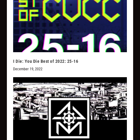
I Die: You Die Best of 2022: 25-16
December 19, 2022