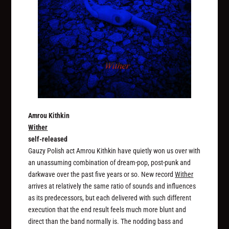
Amrou Kithkin
Wither
self-released
Gauzy Polish act Amrou Kithkin have quietly won us over with
an unassuming combination of dream-pop, post-punk and
darkwave over the past five years or so. New record
Wither
arrives at relatively the same ratio of sounds and influences
as its predecessors, but each delivered with such different
execution that the end result feels much more blunt and
direct than the band normally is. The nodding bass and