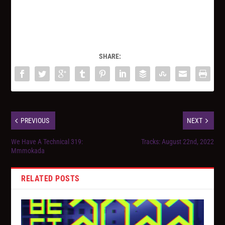
SHARE:
PREVIOUS
NEXT
We Have A Technical 319:
Tracks: August 22nd, 2022
Mmmokada
RELATED POSTS