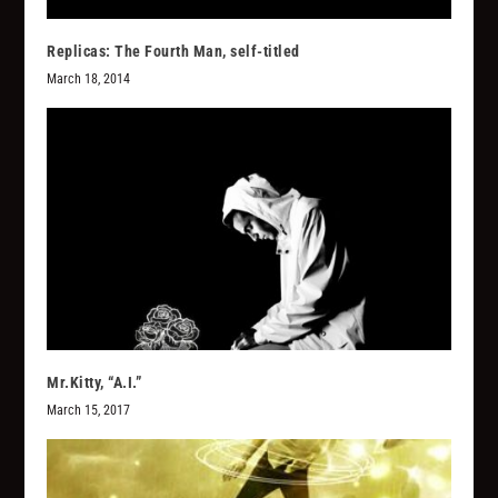
Replicas: The Fourth Man, self-titled
March 18, 2014
Mr.Kitty, “A.I.”
March 15, 2017