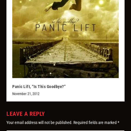
Panic Lift, “Is This Goodbye?”
November 21, 2012
LEAVE A REPLY
Your email address will not be published.
Required fields are marked
*