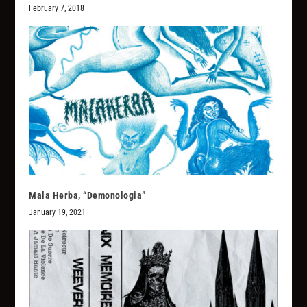
February 7, 2018
Mala Herba, “Demonologia”
January 19, 2021