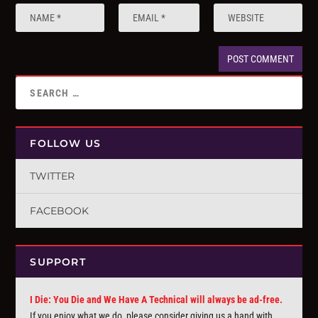
FOLLOW US
TWITTER
FACEBOOK
SUPPORT
I Die: You Die and We Have A Technical will always be ad-free.
If you enjoy what we do, please consider giving us a hand with