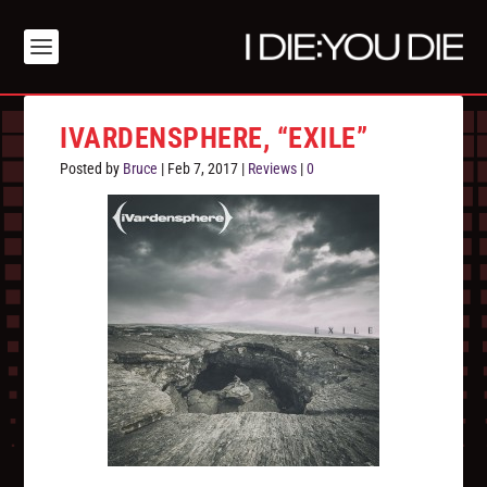
IVARDENSPHERE, “EXILE”
Posted by
Bruce
|
Feb 7, 2017
|
Reviews
|
0