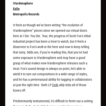
iVardensphere
Exile
Metropolis Records
It feels as though we’ve been writing “the evolution of
iVardensphere” pieces since we opened our virtual doors
here at I Die: You Die. True, the progress of Scott Fox’s tribal
industrial project has been a treat to watch, but it feels a
disservice to Fox’s work in the here and now to keep telling
that story. Odds are, if you’re reading this, that you’ve had
some exposure to iVardensphere and may have a good
grasp of what makes new iVardensphere releases such a
treat: Fox’s sound design is always on point, he’s able to
wield it to turn out compositions in a wide range of styles,
and he has a preternatural ability for tagging in collaborators
at just the right time. Sixth LP
Exile
ably ticks all of those
boxes off.
Predominantly instrumental, it’s difficult to ferret out a uniting