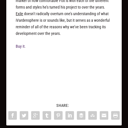
marker of how comfortable Fox is with each of the different
forms and styles he’s turned his project to over the years.
Exile
doesn’t radically overturn one’s understanding of what
iVardensphere is or sounds like, but it serves as a wonderful
reminder of all of the reasons why we’ve been tracking its
development over the years.
Buy it.
SHARE: