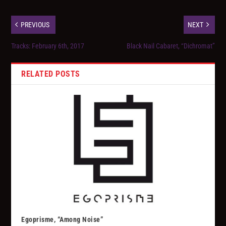
PREVIOUS
NEXT
Tracks: February 6th, 2017
Black Nail Cabaret, “Dichromat”
RELATED POSTS
Egoprisme, “Among Noise”