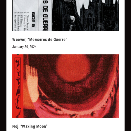
Weever, “M​é​moires de Guerre”
January 30, 2024
Noj, “Waxing Moon”