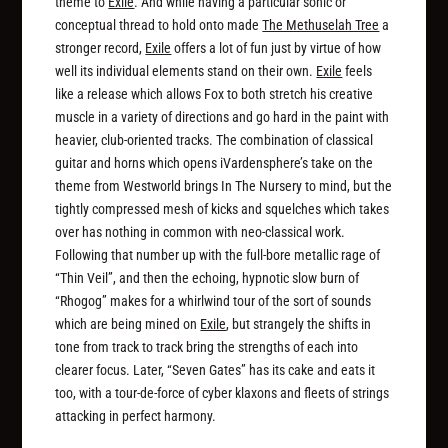
theme to
Exile
. And while having a particular sonic or
conceptual thread to hold onto made
The Methuselah Tree
a
stronger record,
Exile
offers a lot of fun just by virtue of how
well its individual elements stand on their own.
Exile
feels
like a release which allows Fox to both stretch his creative
muscle in a variety of directions
and
go hard in the paint with
heavier, club-oriented tracks. The combination of classical
guitar and horns which opens iVardensphere’s take on the
theme from
Westworld
brings In The Nursery to mind, but the
tightly compressed mesh of kicks and squelches which takes
over has nothing in common with neo-classical work.
Following that number up with the full-bore metallic rage of
“Thin Veil”, and then the echoing, hypnotic slow burn of
“Rhogog” makes for a whirlwind tour of the sort of sounds
which are being mined on
Exile
, but strangely the shifts in
tone from track to track bring the strengths of each into
clearer focus. Later, “Seven Gates” has its cake and eats it
too, with a tour-de-force of cyber klaxons and fleets of strings
attacking in perfect harmony.