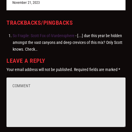
November 21, 2023
TRACKBACKS/PINGBACKS
So Fragile: Scott Fox of iVardensphere
- [...] due this year be hidden
amongst the vast canyons and deep crevices of this mix? Only Scott
knows. Check…
LEAVE A REPLY
Your email address will not be published.
Required fields are marked
*