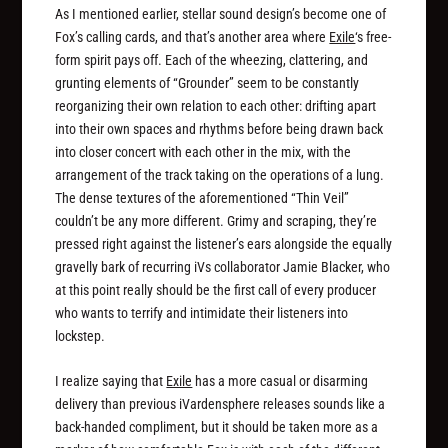
As I mentioned earlier, stellar sound design’s become one of
Fox’s calling cards, and that’s another area where
Exile
‘s free-
form spirit pays off. Each of the wheezing, clattering, and
grunting elements of “Grounder” seem to be constantly
reorganizing their own relation to each other: drifting apart
into their own spaces and rhythms before being drawn back
into closer concert with each other in the mix, with the
arrangement of the track taking on the operations of a lung.
The dense textures of the aforementioned “Thin Veil”
couldn’t be any more different. Grimy and scraping, they’re
pressed right against the listener’s ears alongside the equally
gravelly bark of recurring iVs collaborator Jamie Blacker, who
at this point really should be the first call of every producer
who wants to terrify and intimidate their listeners into
lockstep.
I realize saying that
Exile
has a more casual or disarming
delivery than previous iVardensphere releases sounds like a
back-handed compliment, but it should be taken more as a