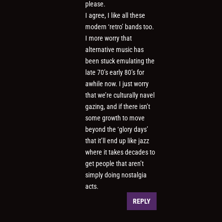
please.
I agree, I like all these
modern ‘retro’ bands too.
I more worry that
alternative music has
been stuck emulating the
late 70’s early 80’s for
awhile now. I just worry
that we’re culturally navel
gazing, and if there isn’t
some growth to move
beyond the ‘glory days’
that it’ll end up like jazz
where it takes decades to
get people that aren’t
simply doing nostalgia
acts.
REPLY