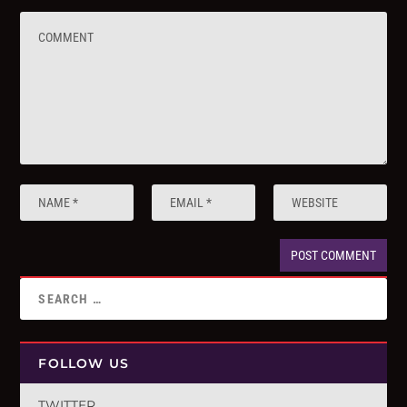
FOLLOW US
TWITTER