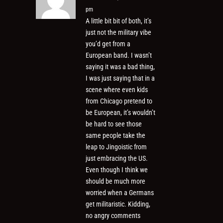
pm
A little bit bit of both, it’s
just not the military vibe
you’d get from a
European band. I wasn’t
saying it was a bad thing,
I was just saying that in a
scene where even kids
from Chicago pretend to
be European, it’s wouldn’t
be hard to see those
same people take the
leap to Jingoistic from
just embracing the US.
Even though I think we
should be much more
worried when a Germans
get militaristic. Kidding,
no angry comments