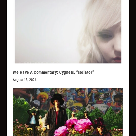
We Have A Commentary: Cygnets, “Isolator”
August 18, 2024