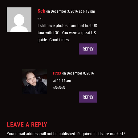
Seb
on December 3, 2016 at 6:18 pm
<3.
I still have photos from that first US
tour with IOC. You were a great US
guide. Good times.
REPLY
rexx
on December 8, 2016
at 11:14 am
<3<3<3
REPLY
LEAVE A REPLY
Your email address will not be published.
Required fields are marked
*