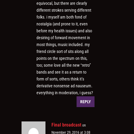
equivocal, but there are clearly
different strokes serving different
folks. i myself am both fond of
nostalgia (and prone to it, even
before my health issues) and also
desiring of forward movement in
most things, music included. my
friend circle sort of sits along all
points on the spectrum on this,
too; some love all the new “retro”
bands and see it as a return to
form of sorts, others think it’s
derivative nonsense ad nauseum.
everything in moderation, i guess?
REPLY
Final broadcast
on
November 29, 2016 at 3:08