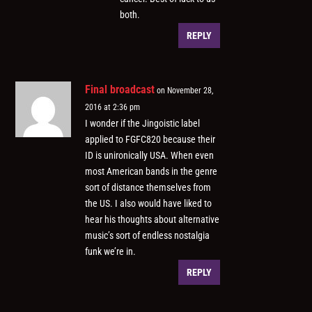
both.
REPLY
Final broadcast
on November 28,
2016 at 2:36 pm
I wonder if the Jingoistic label
applied to FGFC820 because their
ID is unironically USA. When even
most American bands in the genre
sort of distance themselves from
the US. I also would have liked to
hear his thoughts about alternative
music’s sort of endless nostalgia
funk we’re in.
REPLY