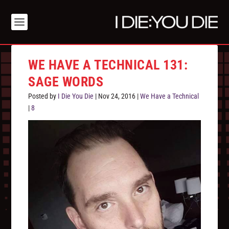
WE HAVE A TECHNICAL 131:
SAGE WORDS
Posted by
I Die You Die
|
Nov 24, 2016
|
We Have a Technical
|
8