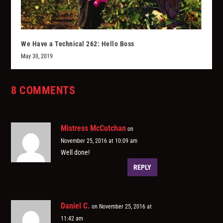
We Have a Technical 262: Hello Boss
May 30, 2019
8 COMMENTS
Mistress McCutchan
on
November 25, 2016 at 10:09 am
Well done!
REPLY
Daniel C.
on November 25, 2016 at
11:42 am