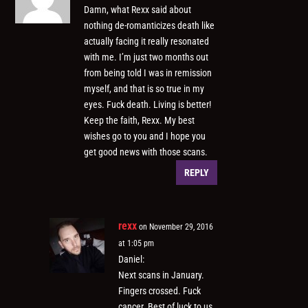
Damn, what Rexx said about
nothing de-romanticizes death like
actually facing it really resonated
with me. I’m just two months out
from being told I was in remission
myself, and that is so true in my
eyes. Fuck death. Living is better!
Keep the faith, Rexx. My best
wishes go to you and I hope you
get good news with those scans.
REPLY
rexx
on November 29, 2016
at 1:05 pm
Daniel:
Next scans in January.
Fingers crossed. Fuck
cancer. Best of luck to us