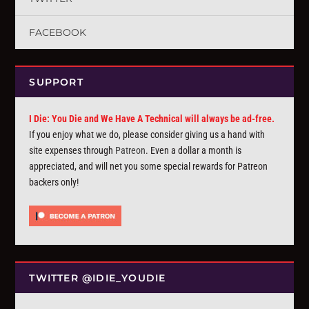
FACEBOOK
SUPPORT
I Die: You Die and We Have A Technical will always be ad-free.
If you enjoy what we do, please consider giving us a hand with
site expenses through
Patreon
. Even a dollar a month is
appreciated, and will net you some special rewards for Patreon
backers only!
TWITTER @IDIE_YOUDIE