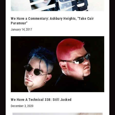
We Have a Commentary: Ashbury Heights, "Take Cair
Paramour"
January 14, 2017
We Have A Technical 338: Still Jacked
December 3, 2020