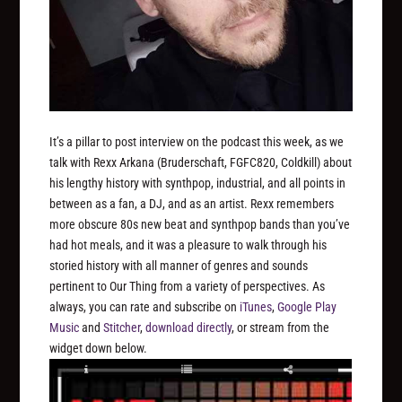
It’s a pillar to post interview on the podcast this week, as we
talk with Rexx Arkana (Bruderschaft, FGFC820, Coldkill) about
his lengthy history with synthpop, industrial, and all points in
between as a fan, a DJ, and as an artist. Rexx remembers
more obscure 80s new beat and synthpop bands than you’ve
had hot meals, and it was a pleasure to walk through his
storied history with all manner of genres and sounds
pertinent to Our Thing from a variety of perspectives. As
always, you can rate and subscribe on
iTunes
,
Google Play
Music
and
Stitcher
,
download directly
, or stream from the
widget down below.