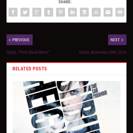
SHARE:
PREVIOUS
NEXT
Orphx, “Pitch Black Mirror”
Tracks: November 28th, 2016
RELATED POSTS