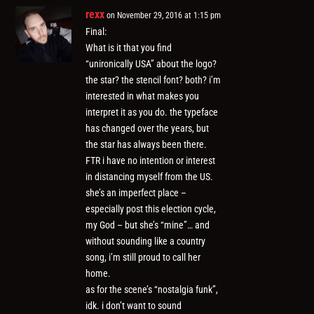
rexx
on November 29, 2016 at 1:15 pm
Final:
What is it that you find
“unironically USA” about the logo?
the star? the stencil font? both? i’m
interested in what makes you
interpret it as you do. the typeface
has changed over the years, but
the star has always been there.
FTR i have no intention or interest
in distancing myself from the US.
she’s an imperfect place –
especially post this election cycle,
my God – but she’s “mine”… and
without sounding like a country
song, i’m still proud to call her
home.
as for the scene’s “nostalgia funk”,
idk. i don’t want to sound