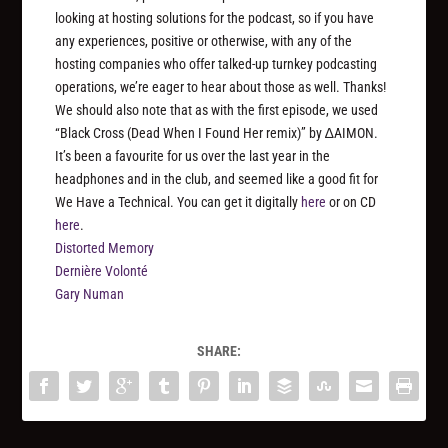
looking at hosting solutions for the podcast, so if you have
any experiences, positive or otherwise, with any of the
hosting companies who offer talked-up turnkey podcasting
operations, we’re eager to hear about those as well. Thanks!
We should also note that as with the first episode, we used
“Black Cross (Dead When I Found Her remix)” by ∆AIMON.
It’s been a favourite for us over the last year in the
headphones and in the club, and seemed like a good fit for
We Have a Technical. You can get it digitally
here
or on CD
here
.
Distorted Memory
Dernière Volonté
Gary Numan
SHARE: