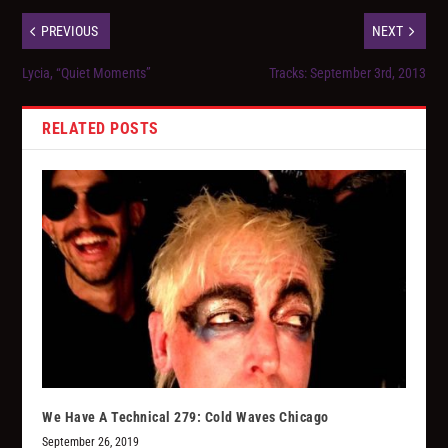
PREVIOUS
NEXT
Lycia, “Quiet Moments”
Tracks: September 3rd, 2013
RELATED POSTS
We Have A Technical 279: Cold Waves Chicago
September 26, 2019