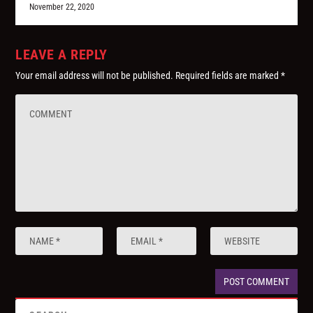
November 22, 2020
LEAVE A REPLY
Your email address will not be published.
Required fields are marked
*