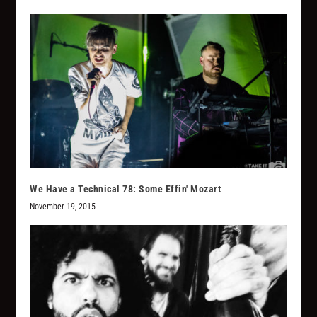
We Have a Technical 78: Some Effin' Mozart
November 19, 2015