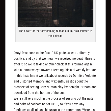
The cover for the forthcoming Numan album, as discussed in
this episode.
Okay! Response to the first ID:UD podcast was uniformly
positive, and by that we mean we received no death threats
after it, so we’re taking another crack at this format, again
with a tentative eye towards keeping this a bi-weekly feature.
In this installment we talk about records by Dernière Volonté
and Distorted Memory, and wax enthusiastic about the
prospect of seeing Gary Numan play live tonight. Stream and
download from the bottom of the post!
We’re still very much in the process of sussing out the nuts
and bolts of podcasting for ID:UD, so if you have any
feedback at all, please hit us up in the comments. We’re also