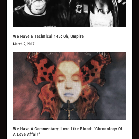
We Have a Technical 145: Oh, Umpire
March 2, 2017
We Have A Commentary: Love Like Blood: “Chronology Of
A Love Affair”