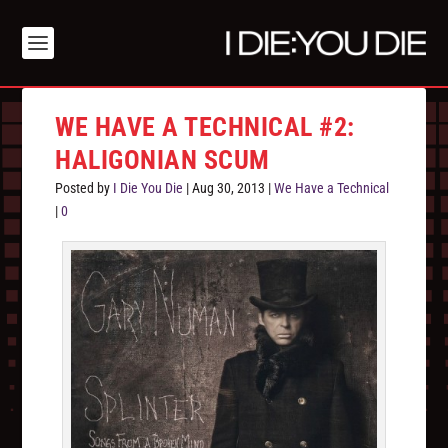
WE HAVE A TECHNICAL #2:
HALIGONIAN SCUM
Posted by
I Die You Die
|
Aug 30, 2013
|
We Have a Technical
|
0