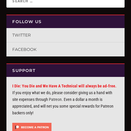
FOLLOW US
TWITTER
FACEBOOK
SUPPORT
I Die: You Die and We Have A Technical will always be ad-free.
If you enjoy what we do, please consider giving us a hand with
site expenses through
Patreon
. Even a dollar a month is
appreciated, and will net you some special rewards for Patreon
backers only!