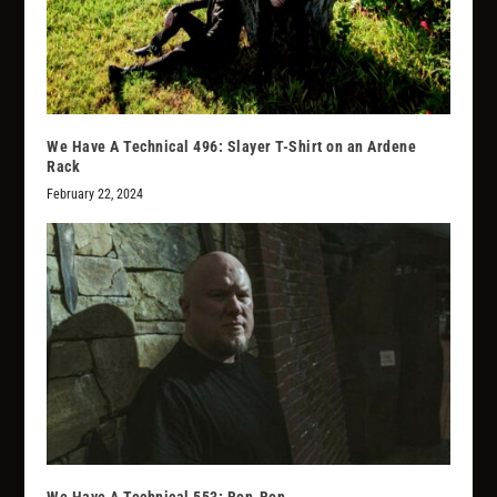
We Have A Technical 496: Slayer T-Shirt on an Ardene
Rack
February 22, 2024