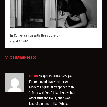
In Conversation with Bess Lovejoy
August 17, 2023
2 COMMENTS
trevor
on April 15, 2016 at 6:27 pm
I’m reminded that when I saw
Modern English, they opened with
“I Melt With You.” Like, I know their
other stuff and like it, but it was
kind of a moment like “Whoa.