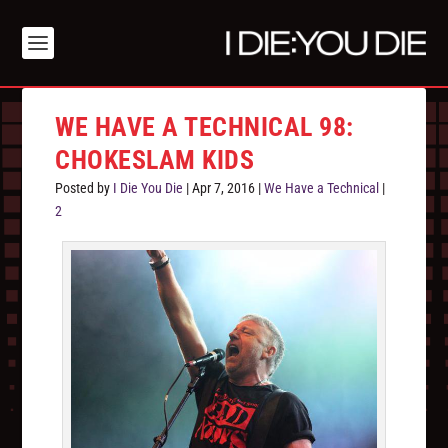
WE HAVE A TECHNICAL 98:
CHOKESLAM KIDS
Posted by
I Die You Die
|
Apr 7, 2016
|
We Have a Technical
|
2