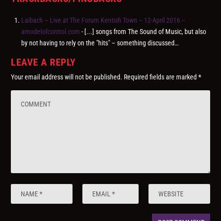
Laibach – Live at The Forum Kentish Town – 12-April 2016 –
amodelofcontrol.com
- [...] songs from The Sound of Music, but also
by not having to rely on the "hits" – something discussed…
LEAVE A REPLY
Your email address will not be published.
Required fields are marked
*