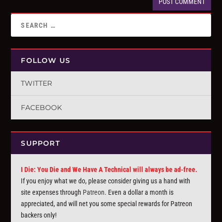
FOLLOW US
TWITTER
FACEBOOK
SUPPORT
I Die: You Die and We Have A Technical will always be ad-free.
If you enjoy what we do, please consider giving us a hand with
site expenses through
Patreon
. Even a dollar a month is
appreciated, and will net you some special rewards for Patreon
backers only!