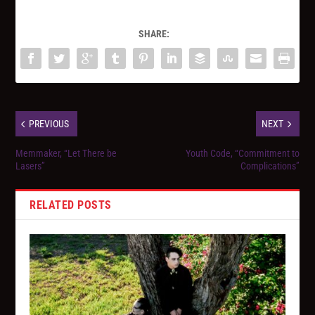
SHARE:
PREVIOUS
NEXT
Memmaker, “Let There be
Youth Code, “Commitment to
Lasers”
Complications”
RELATED POSTS