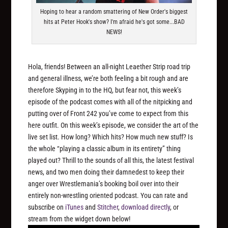
Hoping to hear a random smattering of New Order's biggest
hits at Peter Hook's show? I'm afraid he's got some...BAD
NEWS!
Hola, friends! Between an all-night Leaether Strip road trip
and general illness, we’re both feeling a bit rough and are
therefore Skyping in to the HQ, but fear not, this week’s
episode of the podcast comes with all of the nitpicking and
putting over of Front 242 you’ve come to expect from this
here outfit. On this week’s episode, we consider the art of the
live set list. How long? Which hits? How much new stuff? Is
the whole “playing a classic album in its entirety” thing
played out? Thrill to the sounds of all this, the latest festival
news, and two men doing their damnedest to keep their
anger over Wrestlemania’s booking boil over into their
entirely non-wrestling oriented podcast. You can rate and
subscribe on
iTunes
and
Stitcher
,
download directly
, or
stream from the widget down below!