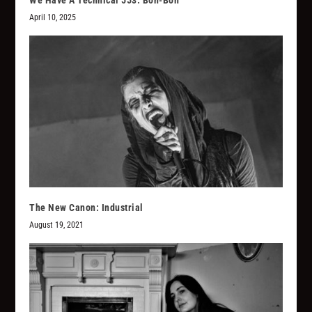
We Have A Technical 553: Bon-Bon
April 10, 2025
The New Canon: Industrial
August 19, 2021