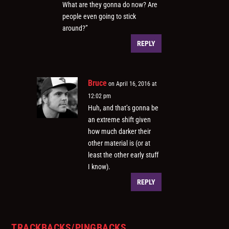
What are they gonna do now? Are
people even going to stick
around?”
REPLY
Bruce
on April 16, 2016 at
12:02 pm
Huh, and that’s gonna be
an extreme shift given
how much darker their
other material is (or at
least the other early stuff
I know).
REPLY
TRACKBACKS/PINGBACKS