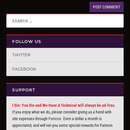
FOLLOW US
TWITTER
FACEBOOK
SUPPORT
I Die: You Die and We Have A Technical will always be ad-free.
If you enjoy what we do, please consider giving us a hand with
site expenses through
Patreon
. Even a dollar a month is
appreciated, and will net you some special rewards for Patreon