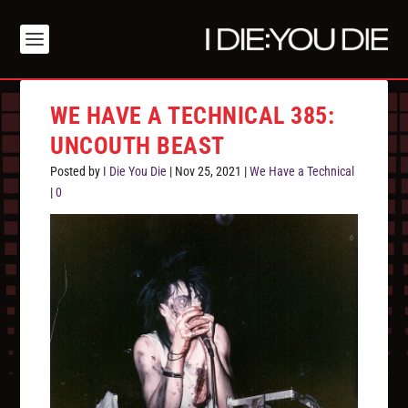
WE HAVE A TECHNICAL 385:
UNCOUTH BEAST
Posted by
I Die You Die
|
Nov 25, 2021
|
We Have a Technical
|
0