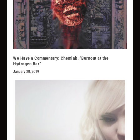
We Have a Commentary: Chemlab, “Burnout at the
Hydrogen Bar”
January 20, 2019