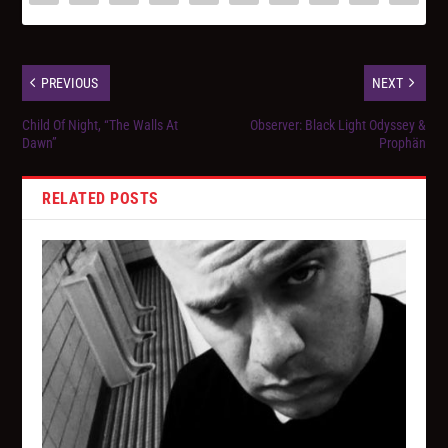
PREVIOUS
NEXT
Child Of Night, “The Walls At
Observer: Black Light Odyssey &
Dawn”
Prophän
RELATED POSTS