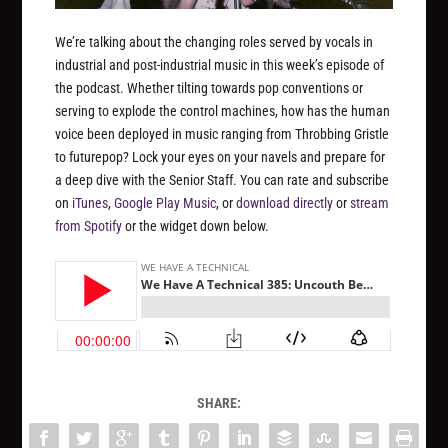
We’re talking about the changing roles served by vocals in
industrial and post-industrial music in this week’s episode of
the podcast. Whether tilting towards pop conventions or
serving to explode the control machines, how has the human
voice been deployed in music ranging from Throbbing Gristle
to futurepop? Lock your eyes on your navels and prepare for
a deep dive with the Senior Staff. You can rate and subscribe
on
iTunes
,
Google Play Music
, or
download directly
or
stream
from Spotify
or the widget down below.
SHARE: