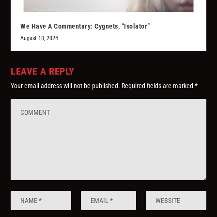
We Have A Commentary: Cygnets, “Isolator”
August 18, 2024
LEAVE A REPLY
Your email address will not be published.
Required fields are marked
*