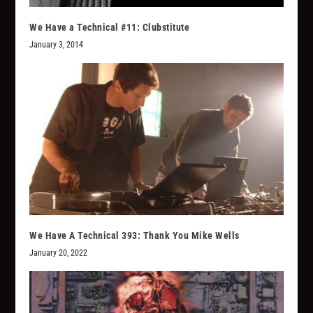
We Have a Technical #11: Clubstitute
January 3, 2014
We Have A Technical 393: Thank You Mike Wells
January 20, 2022