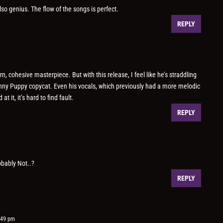
lso genius. The flow of the songs is perfect.
REPLY
, cohesive masterpiece. But with this release, I feel like he’s straddling
ny Puppy copycat. Even his vocals, which previously had a more melodic
 it, it’s hard to find fault.
REPLY
obably Not..?
REPLY
:49 pm