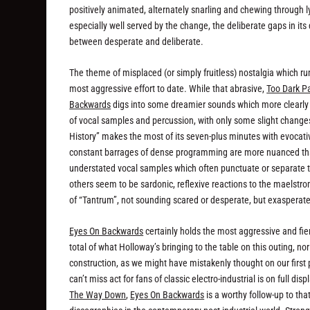
positively animated, alternately snarling and chewing through l
especially well served by the change, the deliberate gaps in its
between desperate and deliberate.
The theme of misplaced (or simply fruitless) nostalgia which r
most aggressive effort to date. While that abrasive,
Too Dark P
Backwards
digs into some dreamier sounds which more clearly br
of vocal samples and percussion, with only some slight changes
History” makes the most of its seven-plus minutes with evocati
constant barrages of dense programming are more nuanced th
understated vocal samples which often punctuate or separate th
others seem to be sardonic, reflexive reactions to the maelst
of “Tantrum”, not sounding scared or desperate, but exasperated,
Eyes On Backwards
certainly holds the most aggressive and f
total of what Holloway’s bringing to the table on this outing, no
construction, as we might have mistakenly thought on our firs
can’t miss act for fans of classic electro-industrial is on full d
The Way Down
,
Eyes On Backwards
is a worthy follow-up to tha