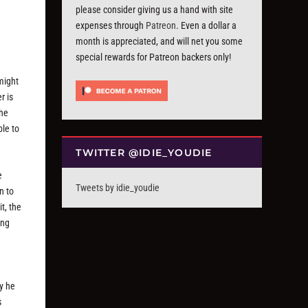
please consider giving us a hand with site
expenses through
Patreon
. Even a dollar a
month is appreciated, and will net you some
special rewards for Patreon backers only!
might
r is
the
ble to
TWITTER @IDIE_YOUDIE
e
Tweets by idie_youdie
n to
t, the
ing
y he
s