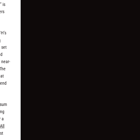
” is
ers
FH’s
n
 set
ed
 near-
 The
 at
 end
e sum
ong
r a
,
All
st