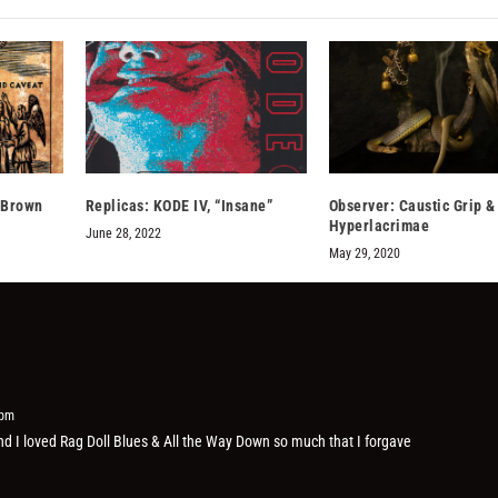
 Brown
Replicas: KODE IV, “Insane”
Observer: Caustic Grip &
Hyperlacrimae
June 28, 2022
May 29, 2020
 pm
and I loved Rag Doll Blues & All the Way Down so much that I forgave