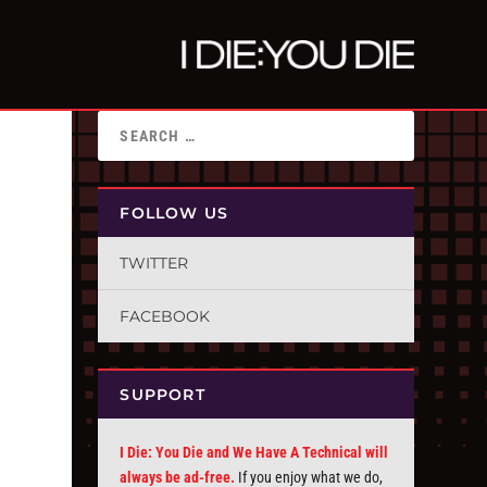
FOLLOW US
TWITTER
FACEBOOK
SUPPORT
I Die: You Die and We Have A Technical will
always be ad-free.
If you enjoy what we do,