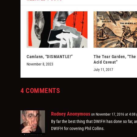
Camlann, “DISMANTLE!”
The Tear Garden, “The
Acid Caveat”
November 8, 2023
July 11, 2017
4 COMMENTS
Rodney Anonymous
on November 17, 2016 at 4:08
By far the best thing that DWIFH has done so far, 
DWIFH for covering Phil Collins.