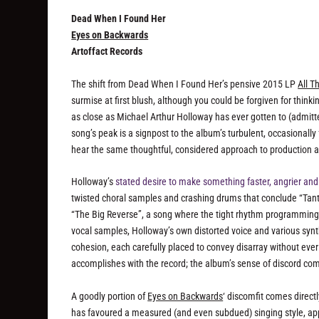
Dead When I Found Her
Eyes on Backwards
Artoffact Records
The shift from Dead When I Found Her’s pensive 2015 LP
All 
surmise at first blush, although you could be forgiven for thin
as close as Michael Arthur Holloway has ever gotten to (admitt
song’s peak is a signpost to the album’s turbulent, occasionally
hear the same thoughtful, considered approach to production an
Holloway’s
stated desire to make something faster, angrier and
twisted choral samples and crashing drums that conclude “Tantru
“The Big Reverse”, a song where the tight rhythm programming 
vocal samples, Holloway’s own distorted voice and various syn
cohesion, each carefully placed to convey disarray without ever
accomplishes with the record; the album’s sense of discord comes 
A goodly portion of
Eyes on Backwards
‘ discomfit comes direct
has favoured a measured (and even subdued) singing style, app