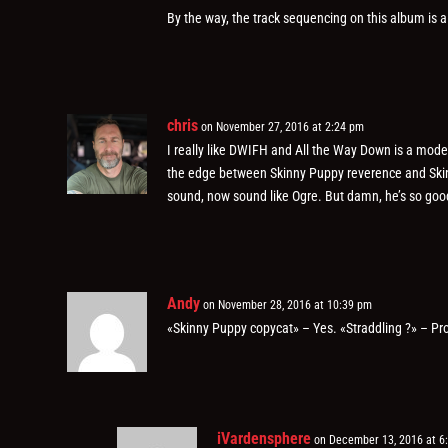
By the way, the track sequencing on this album is a
chris
on November 27, 2016 at 2:24 pm
I really like DWIFH and All the Way Down is a modern
the edge between Skinny Puppy reverence and Skin
sound, now sound like Ogre. But damn, he’s so good at
Andy
on November 28, 2016 at 10:39 pm
«Skinny Puppy copycat» – Yes. «Straddling ?» – Pr
iVardensphere
on December 13, 2016 at 6