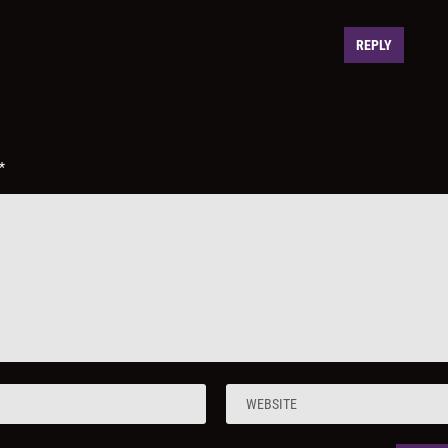
REPLY
*