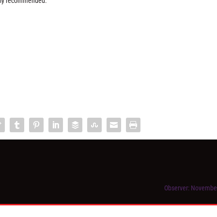
ongly recommended.
Observer: Novembe