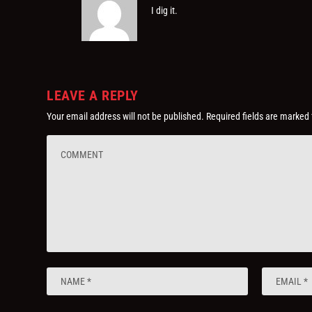
I dig it.
LEAVE A REPLY
Your email address will not be published.
Required fields are marked