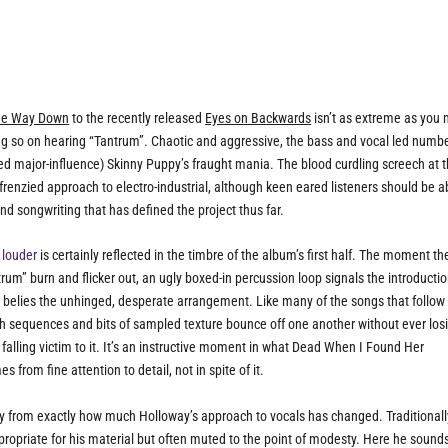
The Way Down
to the recently released
Eyes on Backwards
isn’t as extreme as you 
king so on hearing “Tantrum”. Chaotic and aggressive, the bass and vocal led numbe
ed major-influence) Skinny Puppy’s fraught mania. The blood curdling screech at 
 frenzied approach to electro-industrial, although keen eared listeners should be a
d songwriting that has defined the project thus far.
 louder
is certainly reflected in the timbre of the album’s first half. The moment th
m” burn and flicker out, an ugly boxed-in percussion loop signals the introductio
belies the unhinged, desperate arrangement. Like many of the songs that follow i
th sequences and bits of sampled texture bounce off one another without ever los
 falling victim to it. It’s an instructive moment in what Dead When I Found Her
from fine attention to detail, not in spite of it.
ly from exactly how much Holloway’s approach to vocals has changed. Traditionall
ropriate for his material but often muted to the point of modesty. Here he sound