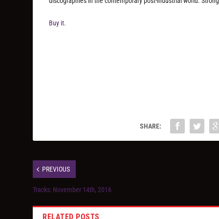
discographies in the contemporary post-industrial world. Str
Buy it.
SHARE:
PREVIOUS
Tracks: November 14th, 2016
RELATED POSTS