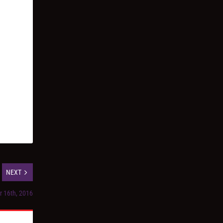
NEXT
r 16th, 2016