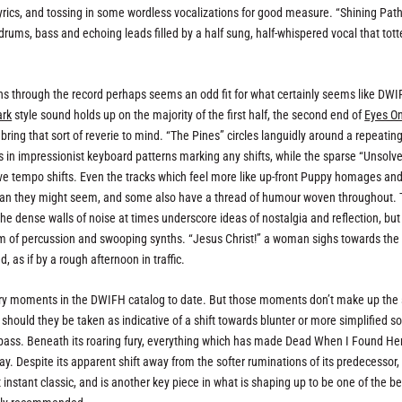
yrics, and tossing in some wordless vocalizations for good measure. “Shining Path
 drums, bass and echoing leads filled by a half sung, half-whispered vocal that tott
uns through the record perhaps seems an odd fit for what certainly seems like DWI
ark
style sound holds up on the majority of the first half, the second end of
Eyes O
ing that sort of reverie to mind. “The Pines” circles languidly around a repeating
 in impressionist keyboard patterns marking any shifts, while the sparse “Unsolv
ve tempo shifts. Even the tracks which feel more like up-front Puppy homages and
an they might seem, and some also have a thread of humour woven throughout.
e dense walls of noise at times underscore ideas of nostalgia and reflection, but
rom of percussion and swooping synths. “Jesus Christ!” a woman sighs towards the
 as if by a rough afternoon in traffic.
iery moments in the DWIFH catalog to date. But those moments don’t make up th
r should they be taken as indicative of a shift towards blunter or more simplified s
t pass. Beneath its roaring fury, everything which has made Dead When I Found He
isplay. Despite its apparent shift away from the softer ruminations of its predecessor
t instant classic, and is another key piece in what is shaping up to be one of the be