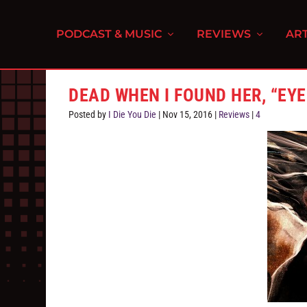
PODCAST & MUSIC
REVIEWS
ART
DEAD WHEN I FOUND HER, “EY
Posted by
I Die You Die
|
Nov 15, 2016
|
Reviews
|
4