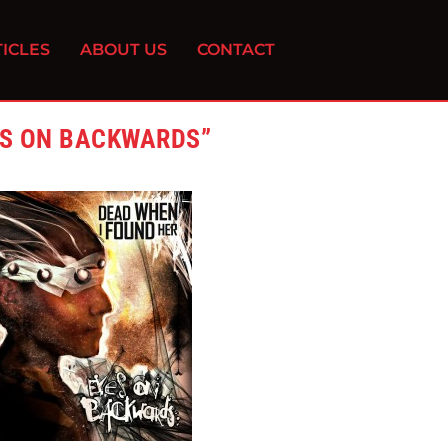
ICLES
ABOUT US
CONTACT
ES ON BACKWARDS”